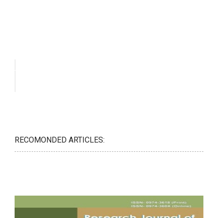
RECOMONDED ARTICLES: