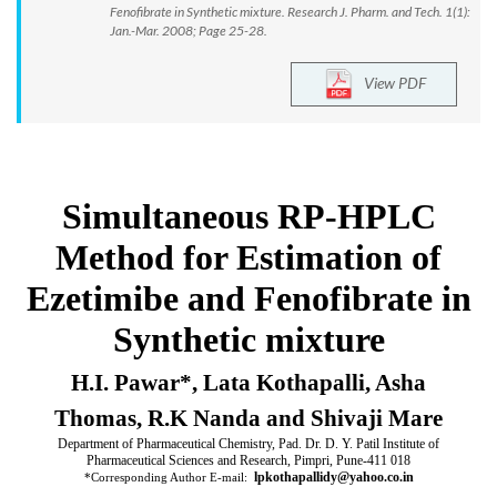
Fenofibrate in Synthetic mixture. Research J. Pharm. and Tech. 1(1):
Jan.-Mar. 2008; Page 25-28.
View PDF