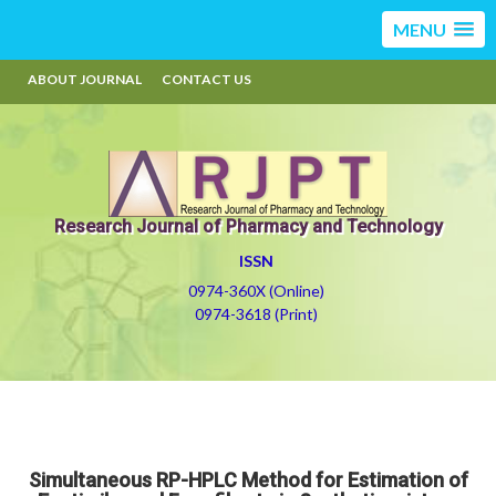
MENU
ABOUT JOURNAL
CONTACT US
Research Journal of Pharmacy and Technology
ISSN
0974-360X (Online)
0974-3618 (Print)
Simultaneous RP-HPLC Method for Estimation of