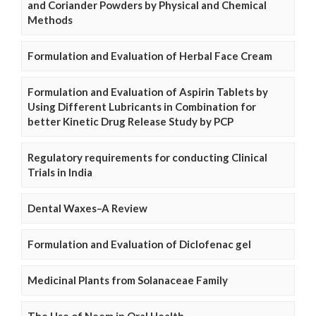
and Coriander Powders by Physical and Chemical
Methods
Formulation and Evaluation of Herbal Face Cream
Formulation and Evaluation of Aspirin Tablets by
Using Different Lubricants in Combination for
better Kinetic Drug Release Study by PCP
Regulatory requirements for conducting Clinical
Trials in India
Dental Waxes–A Review
Formulation and Evaluation of Diclofenac gel
Medicinal Plants from Solanaceae Family
The Use of Neem in Oral Health