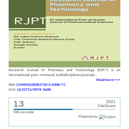
Research Journal of Pharmacy and Technology (RJPT) is an
international, peer-reviewed, multidisciplinary journal....
Read more >>>
RNI:
CHHENG00387/33/1/2008-TC
DOI:
10.52711/0974-360X
1.3
2021
CiteScore
56th percentile
Powered by