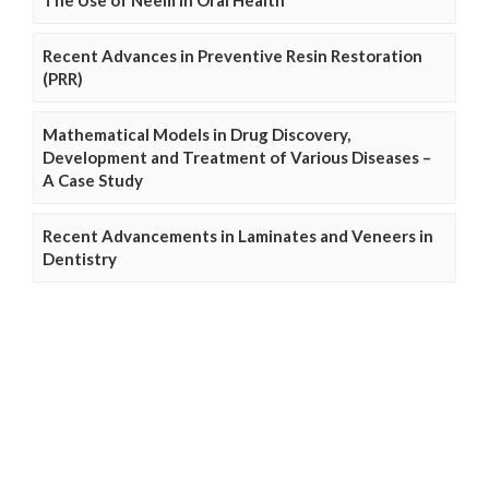
Recent Advances in Preventive Resin Restoration
(PRR)
Mathematical Models in Drug Discovery,
Development and Treatment of Various Diseases –
A Case Study
Recent Advancements in Laminates and Veneers in
Dentistry