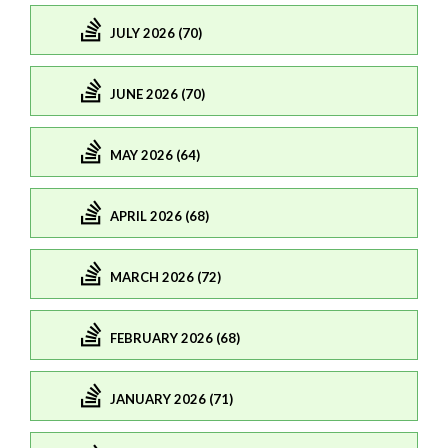
JULY 2026 (70)
JUNE 2026 (70)
MAY 2026 (64)
APRIL 2026 (68)
MARCH 2026 (72)
FEBRUARY 2026 (68)
JANUARY 2026 (71)