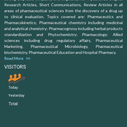
Research Articles, Short Communications, Review Articles in all
areas of pharmaceutical sciences from the discovery of a drug up
to clinical evaluation. Topics covered are: Pharmaceutics and
Pharmacokinetics; Pharmaceutical chemistry including medicinal
and analytical chemistry; Pharmacognosy including herbal products
standardization and Phytochemistry; Pharmacology: Allied
sciences including drug regulatory affairs, Pharmaceutical
Marketing, Pharmaceutical Microbiology, Pharmaceutical
biochemistry, Pharmaceutical Education and Hospital Pharmacy.
Read More
VISITORS
Today:
Yesterday:
Total: