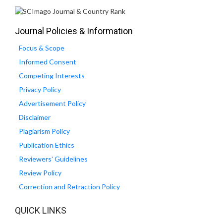
Journal Policies & Information
Focus & Scope
Informed Consent
Competing Interests
Privacy Policy
Advertisement Policy
Disclaimer
Plagiarism Policy
Publication Ethics
Reviewers' Guidelines
Review Policy
Correction and Retraction Policy
QUICK LINKS