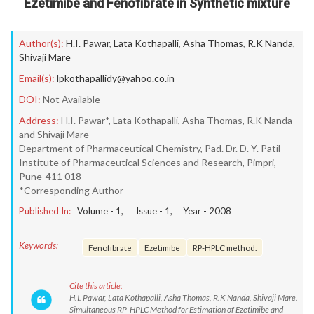
Ezetimibe and Fenofibrate in Synthetic mixture
Author(s):
H.I. Pawar
,
Lata Kothapalli
,
Asha Thomas
,
R.K Nanda
,
Shivaji Mare
Email(s):
lpkothapallidy@yahoo.co.in
DOI:
Not Available
Address:
H.I. Pawar*, Lata Kothapalli, Asha Thomas, R.K Nanda
and Shivaji Mare
Department of Pharmaceutical Chemistry, Pad. Dr. D. Y. Patil
Institute of Pharmaceutical Sciences and Research, Pimpri,
Pune-411 018
*Corresponding Author
Published In:
Volume -
1
, Issue -
1
, Year -
2008
Keywords:
Fenofibrate
Ezetimibe
RP-HPLC method.
Cite this article:
H.I. Pawar, Lata Kothapalli, Asha Thomas, R.K Nanda, Shivaji Mare.
Simultaneous RP-HPLC Method for Estimation of Ezetimibe and