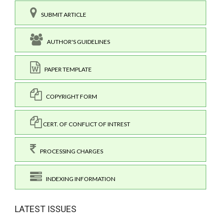
SUBMIT ARTICLE
AUTHOR'S GUIDELINES
PAPER TEMPLATE
COPYRIGHT FORM
CERT. OF CONFLICT OF INTREST
PROCESSING CHARGES
INDEXING INFORMATION
LATEST ISSUES