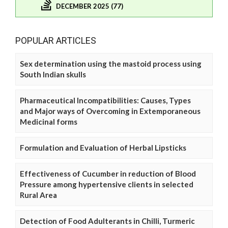
DECEMBER 2025 (77)
POPULAR ARTICLES
Sex determination using the mastoid process using
South Indian skulls
Pharmaceutical Incompatibilities: Causes, Types
and Major ways of Overcoming in Extemporaneous
Medicinal forms
Formulation and Evaluation of Herbal Lipsticks
Effectiveness of Cucumber in reduction of Blood
Pressure among hypertensive clients in selected
Rural Area
Detection of Food Adulterants in Chilli, Turmeric