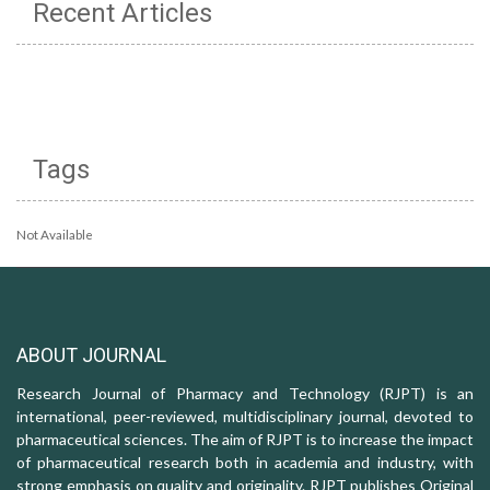
Recent Articles
Tags
Not Available
ABOUT JOURNAL
Research Journal of Pharmacy and Technology (RJPT) is an
international, peer-reviewed, multidisciplinary journal, devoted to
pharmaceutical sciences. The aim of RJPT is to increase the impact
of pharmaceutical research both in academia and industry, with
strong emphasis on quality and originality. RJPT publishes Original