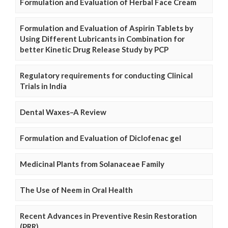
Formulation and Evaluation of Herbal Face Cream
Formulation and Evaluation of Aspirin Tablets by
Using Different Lubricants in Combination for
better Kinetic Drug Release Study by PCP
Regulatory requirements for conducting Clinical
Trials in India
Dental Waxes–A Review
Formulation and Evaluation of Diclofenac gel
Medicinal Plants from Solanaceae Family
The Use of Neem in Oral Health
Recent Advances in Preventive Resin Restoration
(PRR)