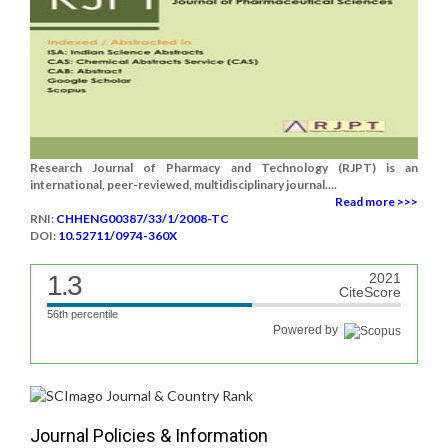
Research Journal of Pharmacy and Technology (RJPT) is an
international, peer-reviewed, multidisciplinary journal....
Read more >>>
RNI:
CHHENG00387/33/1/2008-TC
DOI:
10.52711/0974-360X
1.3
2021
CiteScore
56th percentile
Powered by
Journal Policies & Information