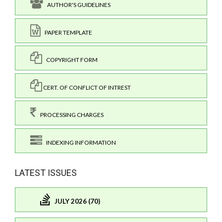
AUTHOR'S GUIDELINES
PAPER TEMPLATE
COPYRIGHT FORM
CERT. OF CONFLICT OF INTREST
PROCESSING CHARGES
INDEXING INFORMATION
LATEST ISSUES
JULY 2026 (70)