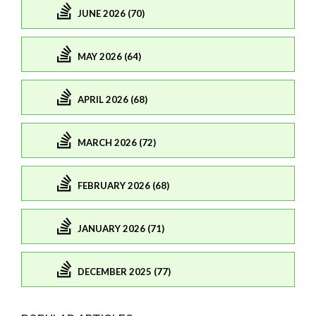
JUNE 2026 (70)
MAY 2026 (64)
APRIL 2026 (68)
MARCH 2026 (72)
FEBRUARY 2026 (68)
JANUARY 2026 (71)
DECEMBER 2025 (77)