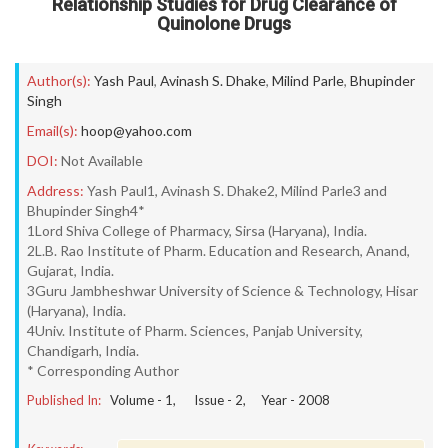
Relationship Studies for Drug Clearance of
Quinolone Drugs
Author(s):
Yash Paul
,
Avinash S. Dhake
,
Milind Parle
,
Bhupinder
Singh
Email(s):
hoop@yahoo.com
DOI:
Not Available
Address:
Yash Paul1, Avinash S. Dhake2, Milind Parle3 and
Bhupinder Singh4*
1Lord Shiva College of Pharmacy, Sirsa (Haryana), India.
2L.B. Rao Institute of Pharm. Education and Research, Anand,
Gujarat, India.
3Guru Jambheshwar University of Science & Technology, Hisar
(Haryana), India.
4Univ. Institute of Pharm. Sciences, Panjab University,
Chandigarh, India.
* Corresponding Author
Published In:
Volume -
1
, Issue -
2
, Year -
2008