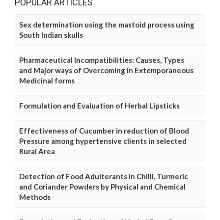
POPULAR ARTICLES
Sex determination using the mastoid process using
South Indian skulls
Pharmaceutical Incompatibilities: Causes, Types
and Major ways of Overcoming in Extemporaneous
Medicinal forms
Formulation and Evaluation of Herbal Lipsticks
Effectiveness of Cucumber in reduction of Blood
Pressure among hypertensive clients in selected
Rural Area
Detection of Food Adulterants in Chilli, Turmeric
and Coriander Powders by Physical and Chemical
Methods