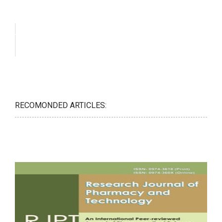
RECOMONDED ARTICLES: