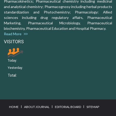
Pharmacokinetics; Pharmaceutical chemistry including medicinal
and analytical chemistry; Pharmacognosy including herbal products
standardization and Phytochemistry; Pharmacology: Allied
sciences including drug regulatory affairs, Pharmaceutical
Marketing, Pharmaceutical Microbiology, Pharmaceutical
biochemistry, Pharmaceutical Education and Hospital Pharmacy.
Read More
VISITORS
Today:
Yesterday:
Total:
I
I
I
HOME
ABOUT JOURNAL
EDITORIAL BOARD
SITEMAP