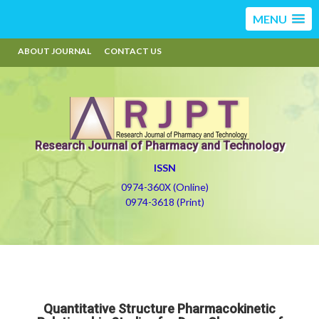
MENU
ABOUT JOURNAL
CONTACT US
Research Journal of Pharmacy and Technology
ISSN
0974-360X (Online)
0974-3618 (Print)
Quantitative Structure Pharmacokinetic