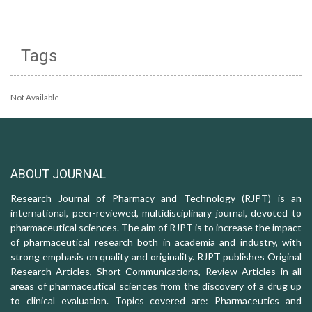
Tags
Not Available
ABOUT JOURNAL
Research Journal of Pharmacy and Technology (RJPT) is an
international, peer-reviewed, multidisciplinary journal, devoted to
pharmaceutical sciences. The aim of RJPT is to increase the impact
of pharmaceutical research both in academia and industry, with
strong emphasis on quality and originality. RJPT publishes Original
Research Articles, Short Communications, Review Articles in all
areas of pharmaceutical sciences from the discovery of a drug up
to clinical evaluation. Topics covered are: Pharmaceutics and