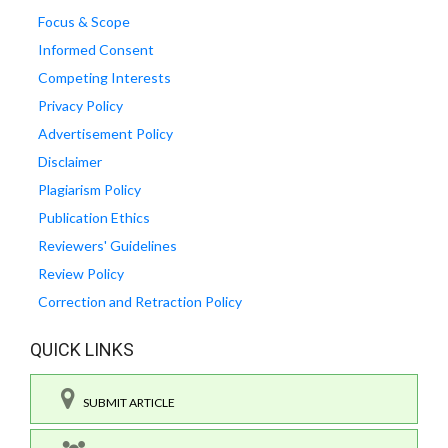
Focus & Scope
Informed Consent
Competing Interests
Privacy Policy
Advertisement Policy
Disclaimer
Plagiarism Policy
Publication Ethics
Reviewers' Guidelines
Review Policy
Correction and Retraction Policy
QUICK LINKS
SUBMIT ARTICLE