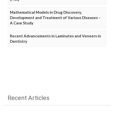
Mathematical Models in Drug Discovery,
Development and Treatment of Various Diseases –
A Case Study
Recent Advancements in Laminates and Veneers in
Dentistry
Recent Articles