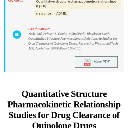
Keywords:
Quantitative structure pharmacokinetic relationships
(QSPR)
clearance
ADME.
Cite this article:
Yash Paul, Avinash S. Dhake, Milind Parle, Bhupinder Singh.
Quantitative Structure Pharmacokinetic Relationship Studies for
Drug Clearance of Quinolone Drugs. Research J. Pharm. and Tech.
1(2): April-June. 2008;Page 106-111.
View PDF