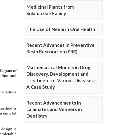
Medicinal Plants from
Solanaceae Family
The Use of Neem in Oral Health
Recent Advances in Preventive
Resin Restoration (PRR)
Mathematical Models in Drug
Discovery, Development and
Treatment of Various Diseases –
A Case Study
Recent Advancements in
Laminates and Veneers in
Dentistry