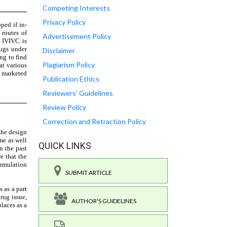
Competing Interests
Privacy Policy
Advertisement Policy
Disclaimer
Plagiarism Policy
Publication Ethics
Reviewers' Guidelines
Review Policy
Correction and Retraction Policy
QUICK LINKS
SUBMIT ARTICLE
AUTHOR'S GUIDELINES