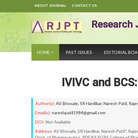
ABOUT JOURNAL
CONTACT US
Research 
HOME
PAST ISSUES
EDITORIAL BO
IVIVC and BCS:
Author(s):
AV Bhosale
,
SR Hardikar
,
Naresh Patil
,
Raje
Email(s):
nareshpatil1984@gmail.com
DOI:
Not Available
Address:
AV Bhosale, SR Hardikar, Naresh Patil*, Raj
Dept. of Pharmaceutics, PDEA’S SGRS College of Ph