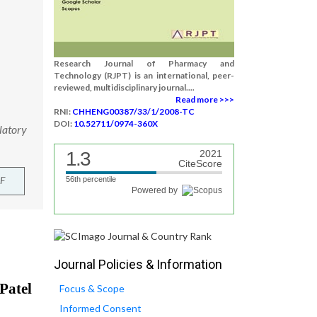
Research Journal of Pharmacy and
Technology (RJPT) is an international, peer-
reviewed, multidisciplinary journal....
Read more >>>
RNI:
CHHENG00387/33/1/2008-TC
DOI:
10.52711/0974-360X
latory
1.3
2021
CiteScore
F
56th percentile
Powered by
Journal Policies & Information
Focus & Scope
Informed Consent