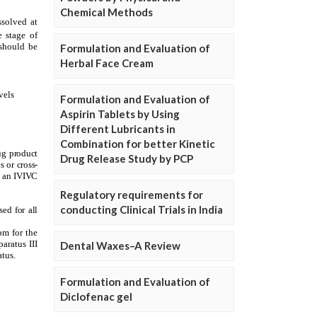
Chemical Methods
Formulation and Evaluation of
Herbal Face Cream
Formulation and Evaluation of
Aspirin Tablets by Using
Different Lubricants in
Combination for better Kinetic
Drug Release Study by PCP
Regulatory requirements for
conducting Clinical Trials in India
Dental Waxes–A Review
Formulation and Evaluation of
Diclofenac gel