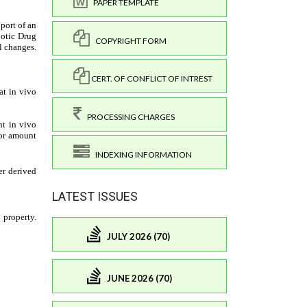
PAPER TEMPLATE
COPYRIGHT FORM
CERT. OF CONFLICT OF INTREST
PROCESSING CHARGES
INDEXING INFORMATION
LATEST ISSUES
JULY 2026 (70)
JUNE 2026 (70)