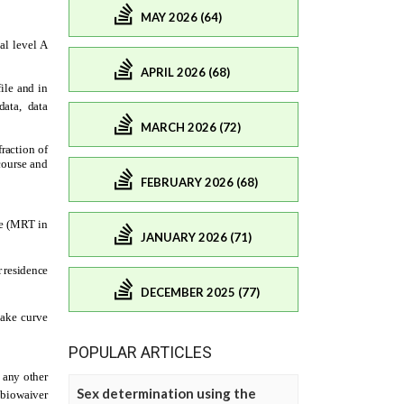
MAY 2026 (64)
APRIL 2026 (68)
MARCH 2026 (72)
FEBRUARY 2026 (68)
JANUARY 2026 (71)
DECEMBER 2025 (77)
POPULAR ARTICLES
Sex determination using the