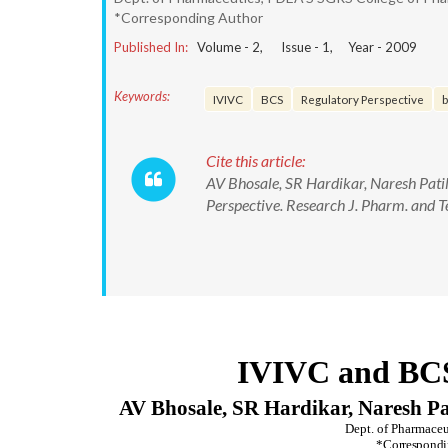
*Corresponding Author
Published In:
Volume -
2
, Issue -
1
, Year -
2009
Keywords:
IVIVC
BCS
Regulatory Perspective
b
Cite this article:
AV Bhosale, SR Hardikar, Naresh Pati
Perspective. Research J. Pharm. and T