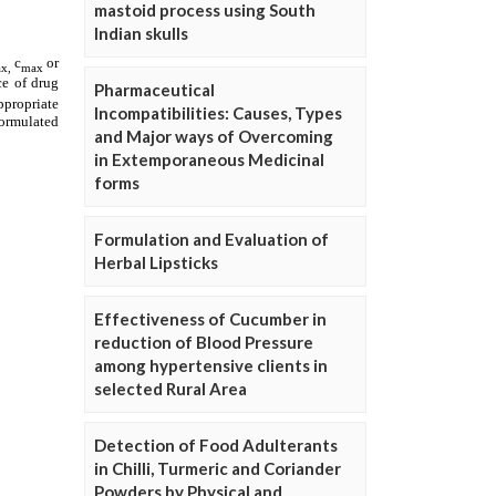
mastoid process using South
Indian skulls
Pharmaceutical
Incompatibilities: Causes, Types
and Major ways of Overcoming
in Extemporaneous Medicinal
forms
Formulation and Evaluation of
Herbal Lipsticks
Effectiveness of Cucumber in
reduction of Blood Pressure
among hypertensive clients in
selected Rural Area
Detection of Food Adulterants
in Chilli, Turmeric and Coriander
Powders by Physical and