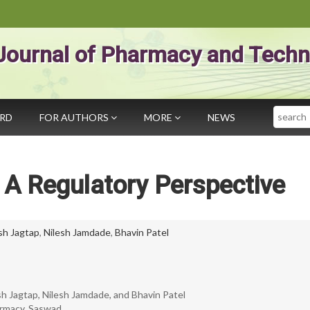
Journal of Pharmacy and Techn
Search
ARD
FOR AUTHORS
MORE
NEWS
 A Regulatory Perspective
sh Jagtap
,
Nilesh Jamdade
,
Bhavin Patel
esh Jagtap, Nilesh Jamdade, and Bhavin Patel
armacy, Saswad