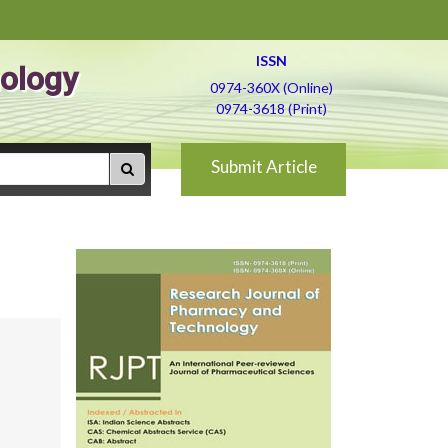
ISSN
ology
0974-360X (Online)
0974-3618 (Print)
Submit Article