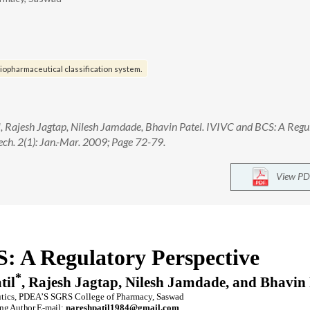
iopharmaceutical classification system.
l, Rajesh Jagtap, Nilesh Jamdade, Bhavin Patel. IVIVC and BCS: A Regu
ech. 2(1): Jan.-Mar. 2009; Page 72-79.
View PD