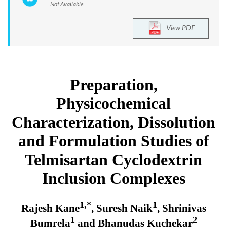
Not Available
View PDF