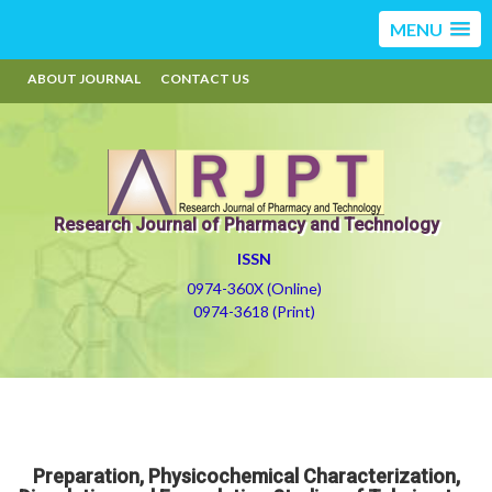
MENU
ABOUT JOURNAL
CONTACT US
Research Journal of Pharmacy and Technology
ISSN
0974-360X (Online)
0974-3618 (Print)
Preparation, Physicochemical Characterization,