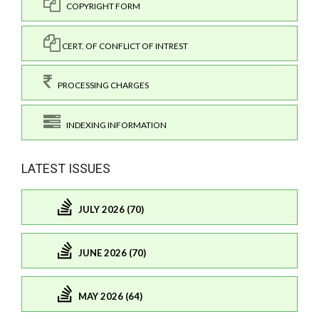
COPYRIGHT FORM
CERT. OF CONFLICT OF INTREST
PROCESSING CHARGES
INDEXING INFORMATION
LATEST ISSUES
JULY 2026 (70)
JUNE 2026 (70)
MAY 2026 (64)