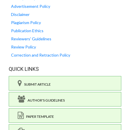
Advertisement Policy
Disclaimer
Plagiarism Policy
Publication Ethics
Reviewers' Guidelines
Review Policy
Correction and Retraction Policy
QUICK LINKS
SUBMIT ARTICLE
AUTHOR'S GUIDELINES
PAPER TEMPLATE