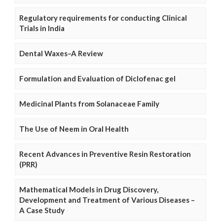
Regulatory requirements for conducting Clinical
Trials in India
Dental Waxes–A Review
Formulation and Evaluation of Diclofenac gel
Medicinal Plants from Solanaceae Family
The Use of Neem in Oral Health
Recent Advances in Preventive Resin Restoration
(PRR)
Mathematical Models in Drug Discovery,
Development and Treatment of Various Diseases –
A Case Study