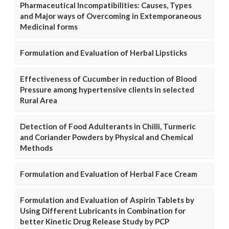
Pharmaceutical Incompatibilities: Causes, Types
and Major ways of Overcoming in Extemporaneous
Medicinal forms
Formulation and Evaluation of Herbal Lipsticks
Effectiveness of Cucumber in reduction of Blood
Pressure among hypertensive clients in selected
Rural Area
Detection of Food Adulterants in Chilli, Turmeric
and Coriander Powders by Physical and Chemical
Methods
Formulation and Evaluation of Herbal Face Cream
Formulation and Evaluation of Aspirin Tablets by
Using Different Lubricants in Combination for
better Kinetic Drug Release Study by PCP