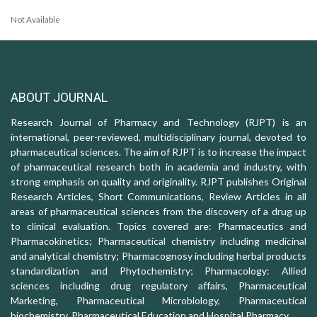
Not Available
ABOUT JOURNAL
Research Journal of Pharmacy and Technology (RJPT) is an
international, peer-reviewed, multidisciplinary journal, devoted to
pharmaceutical sciences. The aim of RJPT is to increase the impact
of pharmaceutical research both in academia and industry, with
strong emphasis on quality and originality. RJPT publishes Original
Research Articles, Short Communications, Review Articles in all
areas of pharmaceutical sciences from the discovery of a drug up
to clinical evaluation. Topics covered are: Pharmaceutics and
Pharmacokinetics; Pharmaceutical chemistry including medicinal
and analytical chemistry; Pharmacognosy including herbal products
standardization and Phytochemistry; Pharmacology: Allied
sciences including drug regulatory affairs, Pharmaceutical
Marketing, Pharmaceutical Microbiology, Pharmaceutical
biochemistry, Pharmaceutical Education and Hospital Pharmacy.