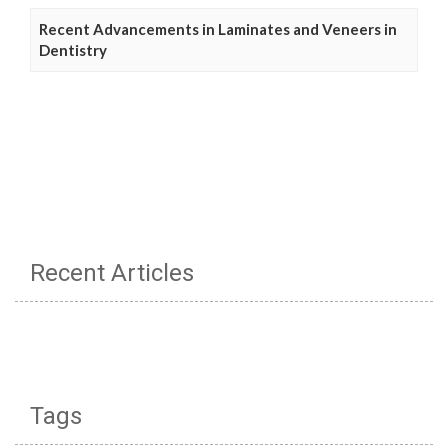
Recent Advancements in Laminates and Veneers in
Dentistry
Recent Articles
Tags