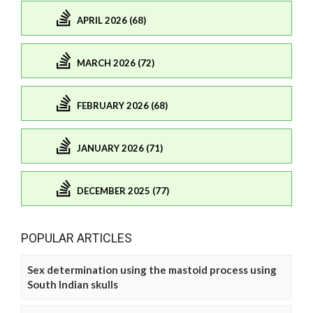
APRIL 2026 (68)
MARCH 2026 (72)
FEBRUARY 2026 (68)
JANUARY 2026 (71)
DECEMBER 2025 (77)
POPULAR ARTICLES
Sex determination using the mastoid process using
South Indian skulls