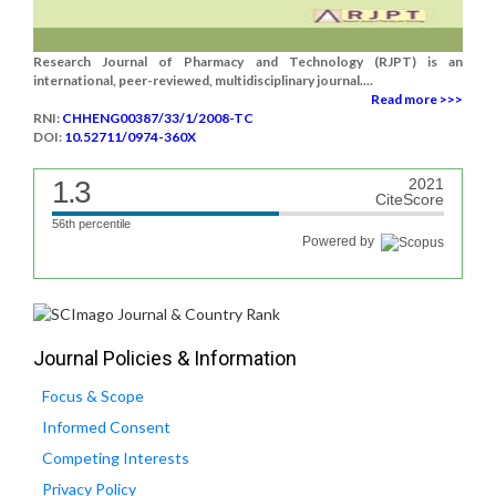
Research Journal of Pharmacy and Technology (RJPT) is an
international, peer-reviewed, multidisciplinary journal....
Read more >>>
RNI:
CHHENG00387/33/1/2008-TC
DOI:
10.52711/0974-360X
1.3
2021
CiteScore
56th percentile
Powered by
Journal Policies & Information
Focus & Scope
Informed Consent
Competing Interests
Privacy Policy