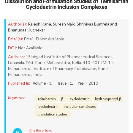
Dissolution and Formulation Studies of Telmisartan
Cyclodextrin Inclusion Complexes
Author(s):
Rajesh Kane
,
Suresh Naik
,
Shrinivas Bumrela and
Bhanudas Kuchekar
Email(s):
Email ID Not Available
DOI:
Not Available
Address:
1Sinhgad Institute of Pharmaceutical Sciences,
Lonavala. Dist-Pune. Maharashtra, India. 410- 401 2MIT’s
Maharashtra Institute of Pharmacy, Erandavane, Pune.
Maharashtra, India.
Published In:
Volume -
3
, Issue -
1
, Year -
2010
Keywords:
Telmisartan
β
-cyclodextrin
hydroxypropyl-β
-cyclodextrin
inclusion complexes
dissolution studies.
Cite this article: