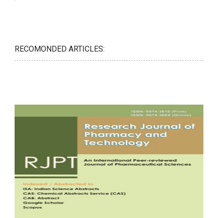
RECOMONDED ARTICLES: