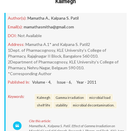
Kalmegh
Author(s):
Mamatha A.
,
Kalpana S. Patil
Email(s):
mamathasmitha@gmail.com
DOI:
Not Available
Address:
Mamatha A.1* and Kalpana S. Patil2
1Dept. of Pharmacognosy, KLE University’s College of
Pharmacy, Rajajinagar II Block, Bangalore 560 010.
2Department of Pharmacognosy, KLE University’s College of
Pharmacy, Nehru Nagar, Belgaum 590 010.
*Corresponding Author
Published In:
Volume -
4
, Issue -
6
, Year -
2011
Keywords:
Kalmegh
Gamma irradiation
microbial load
shelf life
stability
microbial decontamination.
Cite this article:
Mamatha A., Kalpana S. Patil. Effect of Gamma Irradiation on
Microbial Load of Kalmegh. Research J. Pharm. and Tech. 4(6): June