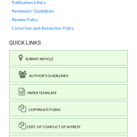
Publication Ethics
Reviewers' Guidelines
Review Policy
Correction and Retraction Policy
QUICK LINKS
SUBMIT ARTICLE
AUTHOR'S GUIDELINES
PAPER TEMPLATE
COPYRIGHT FORM
CERT. OF CONFLICT OF INTREST