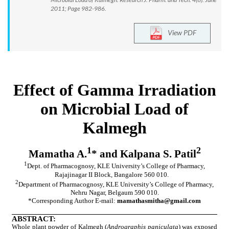
2011; Page 982-986.
View PDF