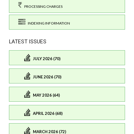
PROCESSING CHARGES
INDEXING INFORMATION
LATEST ISSUES
JULY 2026 (70)
JUNE 2026 (70)
MAY 2026 (64)
APRIL 2026 (68)
MARCH 2026 (72)