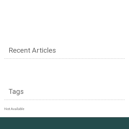
Recent Articles
Tags
Not Available