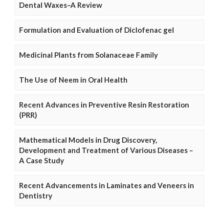
Dental Waxes–A Review
Formulation and Evaluation of Diclofenac gel
Medicinal Plants from Solanaceae Family
The Use of Neem in Oral Health
Recent Advances in Preventive Resin Restoration
(PRR)
Mathematical Models in Drug Discovery,
Development and Treatment of Various Diseases –
A Case Study
Recent Advancements in Laminates and Veneers in
Dentistry