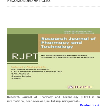
RECOMONDED ARTICLES:
Research Journal of Pharmacy and Technology (RJPT) is an
international, peer-reviewed, multidisciplinary journal....
Read more >>>