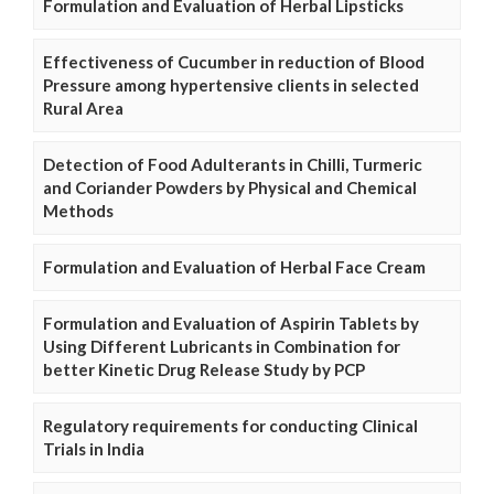
Formulation and Evaluation of Herbal Lipsticks
Effectiveness of Cucumber in reduction of Blood
Pressure among hypertensive clients in selected
Rural Area
Detection of Food Adulterants in Chilli, Turmeric
and Coriander Powders by Physical and Chemical
Methods
Formulation and Evaluation of Herbal Face Cream
Formulation and Evaluation of Aspirin Tablets by
Using Different Lubricants in Combination for
better Kinetic Drug Release Study by PCP
Regulatory requirements for conducting Clinical
Trials in India