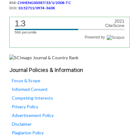
RNI:
CHHENG00387/33/1/2008-TC
DOI:
10.52711/0974-360X
1.3
2021
CiteScore
56th percentile
Powered by
Journal Policies & Information
Focus & Scope
Informed Consent
Competing Interests
Privacy Policy
Advertisement Policy
Disclaimer
Plagiarism Policy