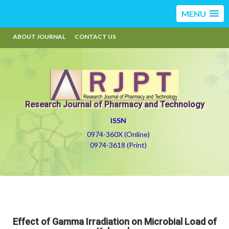
MENU
ABOUT JOURNAL
CONTACT US
Research Journal of Pharmacy and Technology
ISSN
0974-360X (Online)
0974-3618 (Print)
Effect of Gamma Irradiation on Microbial Load of