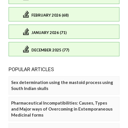
FEBRUARY 2026 (68)
JANUARY 2026 (71)
DECEMBER 2025 (77)
POPULAR ARTICLES
Sex determination using the mastoid process using
South Indian skulls
Pharmaceutical Incompatibilities: Causes, Types
and Major ways of Overcoming in Extemporaneous
Medicinal forms