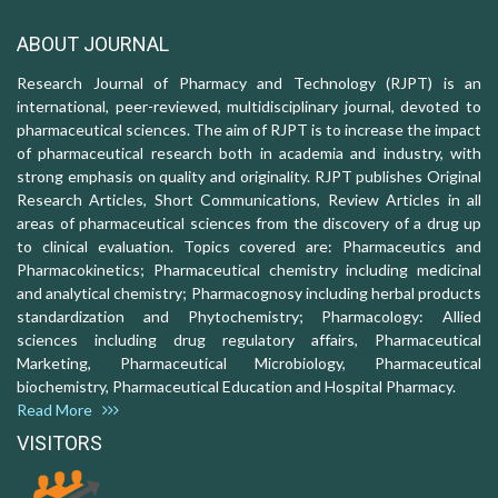
ABOUT JOURNAL
Research Journal of Pharmacy and Technology (RJPT) is an
international, peer-reviewed, multidisciplinary journal, devoted to
pharmaceutical sciences. The aim of RJPT is to increase the impact
of pharmaceutical research both in academia and industry, with
strong emphasis on quality and originality. RJPT publishes Original
Research Articles, Short Communications, Review Articles in all
areas of pharmaceutical sciences from the discovery of a drug up
to clinical evaluation. Topics covered are: Pharmaceutics and
Pharmacokinetics; Pharmaceutical chemistry including medicinal
and analytical chemistry; Pharmacognosy including herbal products
standardization and Phytochemistry; Pharmacology: Allied
sciences including drug regulatory affairs, Pharmaceutical
Marketing, Pharmaceutical Microbiology, Pharmaceutical
biochemistry, Pharmaceutical Education and Hospital Pharmacy.
Read More
VISITORS