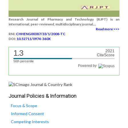
Research Journal of Pharmacy and Technology (RJPT) is an
international, peer-reviewed, multidisciplinary journal....
Read more >>>
RNI:
CHHENG00387/33/1/2008-TC
DOI:
10.52711/0974-360X
1.3
2021
CiteScore
56th percentile
Powered by
Journal Policies & Information
Focus & Scope
Informed Consent
Competing Interests