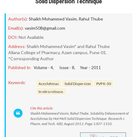
Solid Dispersion Technique
Author(s):
Shaikh Mohammed Vasim
,
Rahul Thube
Email(s):
vasim508@gmail.com
DOI:
Not Available
Address:
Shaikh Mohammed Vasim* and Rahul Thube
Allana College of Pharmacy, Azam campus, Pune-01.
*Corresponding Author
Published In:
Volume -
4
, Issue -
8
, Year -
2011
Keywords:
Aceclofenac
Solid Dispersion
PVP K-30
In vitro release.
Cite this article:
Shaikh Mohammed Vasim, Rahul Thube. Solubility Enhancement of
Aceclofenac by Hot Melt Solid Dispersion Technique. Research J.
Pharm. and Tech. 4(8): August 2011; Page 1307-1310.