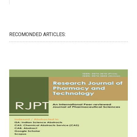
RECOMONDED ARTICLES: