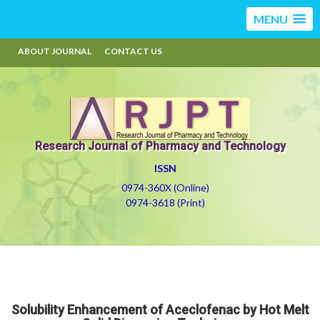
MENU
ABOUT JOURNAL
CONTACT US
Research Journal of Pharmacy and Technology
ISSN
0974-360X (Online)
0974-3618 (Print)
Solubility Enhancement of Aceclofenac by Hot Melt