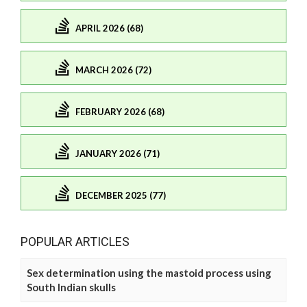
APRIL 2026 (68)
MARCH 2026 (72)
FEBRUARY 2026 (68)
JANUARY 2026 (71)
DECEMBER 2025 (77)
POPULAR ARTICLES
Sex determination using the mastoid process using
South Indian skulls