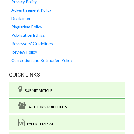
Privacy Policy
Advertisement Policy
Disclaimer
Plagiarism Policy
Publication Ethics
Reviewers' Guidelines
Review Policy
Correction and Retraction Policy
QUICK LINKS
SUBMIT ARTICLE
AUTHOR'S GUIDELINES
PAPER TEMPLATE