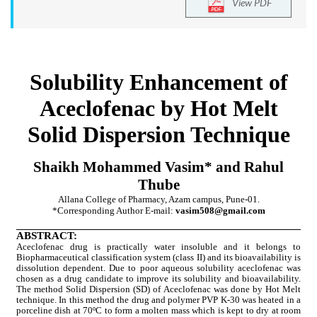
View PDF