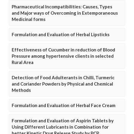
Pharmaceutical Incompatibilities: Causes, Types
and Major ways of Overcoming in Extemporaneous
Medicinal forms
Formulation and Evaluation of Herbal Lipsticks
Effectiveness of Cucumber in reduction of Blood
Pressure among hypertensive clients in selected
Rural Area
Detection of Food Adulterants in Chilli, Turmeric
and Coriander Powders by Physical and Chemical
Methods
Formulation and Evaluation of Herbal Face Cream
Formulation and Evaluation of Aspirin Tablets by
Using Different Lubricants in Combination for
better Kinetic Drug Release Study by PCP