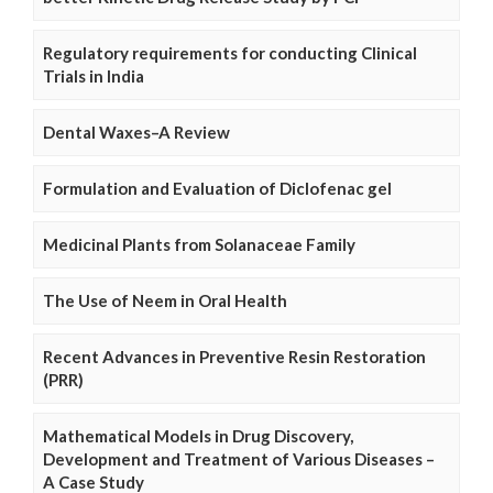
Regulatory requirements for conducting Clinical
Trials in India
Dental Waxes–A Review
Formulation and Evaluation of Diclofenac gel
Medicinal Plants from Solanaceae Family
The Use of Neem in Oral Health
Recent Advances in Preventive Resin Restoration
(PRR)
Mathematical Models in Drug Discovery,
Development and Treatment of Various Diseases –
A Case Study