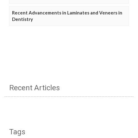
Recent Advancements in Laminates and Veneers in
Dentistry
Recent Articles
Tags