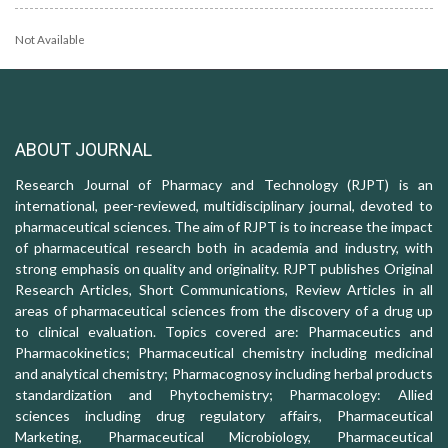
Not Available
ABOUT JOURNAL
Research Journal of Pharmacy and Technology (RJPT) is an
international, peer-reviewed, multidisciplinary journal, devoted to
pharmaceutical sciences. The aim of RJPT is to increase the impact
of pharmaceutical research both in academia and industry, with
strong emphasis on quality and originality. RJPT publishes Original
Research Articles, Short Communications, Review Articles in all
areas of pharmaceutical sciences from the discovery of a drug up
to clinical evaluation. Topics covered are: Pharmaceutics and
Pharmacokinetics; Pharmaceutical chemistry including medicinal
and analytical chemistry; Pharmacognosy including herbal products
standardization and Phytochemistry; Pharmacology: Allied
sciences including drug regulatory affairs, Pharmaceutical
Marketing, Pharmaceutical Microbiology, Pharmaceutical