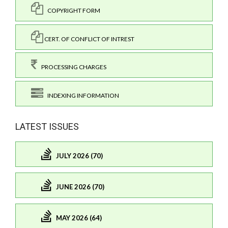
COPYRIGHT FORM
CERT. OF CONFLICT OF INTREST
PROCESSING CHARGES
INDEXING INFORMATION
LATEST ISSUES
JULY 2026 (70)
JUNE 2026 (70)
MAY 2026 (64)