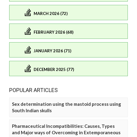
MARCH 2026 (72)
FEBRUARY 2026 (68)
JANUARY 2026 (71)
DECEMBER 2025 (77)
POPULAR ARTICLES
Sex determination using the mastoid process using
South Indian skulls
Pharmaceutical Incompatibilities: Causes, Types
and Major ways of Overcoming in Extemporaneous