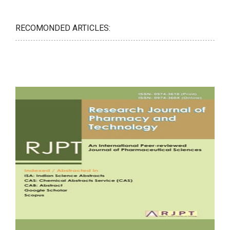
RECOMONDED ARTICLES: