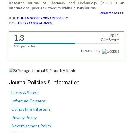
Research Journal of Pharmacy and Technology (RJPT) is an
international, peer-reviewed, multidisciplinary journal....
Read more >>>
RNI:
CHHENG00387/33/1/2008-TC
DOI:
10.52711/0974-360X
1.3
2021
CiteScore
56th percentile
Powered by
Journal Policies & Information
Focus & Scope
Informed Consent
Competing Interests
Privacy Policy
Advertisement Policy