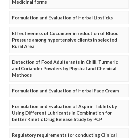
Medicinal forms
Formulation and Evaluation of Herbal Lipsticks
Effectiveness of Cucumber in reduction of Blood
Pressure among hypertensive clients in selected
Rural Area
Detection of Food Adulterants in Chilli, Turmeric
and Coriander Powders by Physical and Chemical
Methods
Formulation and Evaluation of Herbal Face Cream
Formulation and Evaluation of Aspirin Tablets by
Using Different Lubricants in Combination for
better Kinetic Drug Release Study by PCP
Regulatory requirements for conducting Clinical