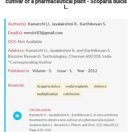
cultivar of a pharmaceutical plant - Scoparia dulcis
L.
Author(s):
Kamatchi U.
,
Jayalakshmi K.
,
Karthikeyan S.
Email(s):
mmsbt83@gmail.com
DOI:
Not Available
Address:
Kamatchi U., Jayalakshmi K. and Karthikeyan S.
Biozone Research Technologies, Chennai-600 018, India
*Corresponding Author
Published In:
Volume -
5
, Issue -
5
, Year -
2012
Keywords:
Scoparia dulcis
nodal explants
chimera
multiplication
colchicine.
Cite this article:
Kamatchi U., Jayalakshmi K., Karthikeyan S. In vitro colchicine
treatment to obtain a new cultivar of a pharmaceutical plant -
Scoparia dulcis L. Research J. Pharm. and Tech. 5(5): May2012;
Page 632-634.