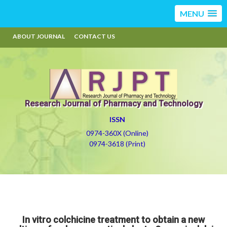
MENU
ABOUT JOURNAL
CONTACT US
Research Journal of Pharmacy and Technology
ISSN
0974-360X (Online)
0974-3618 (Print)
In vitro colchicine treatment to obtain a new