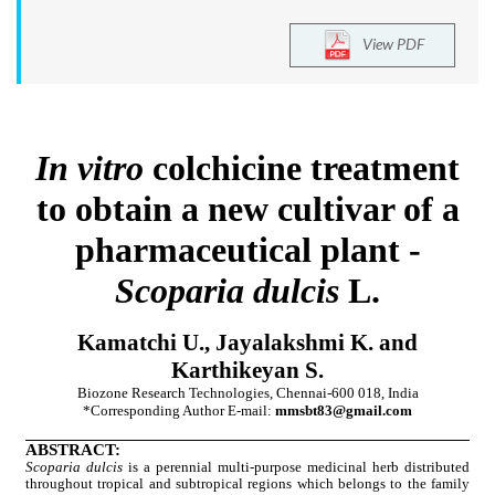
View PDF