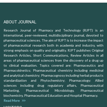
ABOUT JOURNAL
Research Journal of Pharmacy and Technology (RJPT) is an
international, peer-reviewed, multidisciplinary journal, devoted to
pharmaceutical sciences. The aim of RJPT is to increase the impact
of pharmaceutical research both in academia and industry, with
strong emphasis on quality and originality. RJPT publishes Original
Research Articles, Short Communications, Review Articles in all
areas of pharmaceutical sciences from the discovery of a drug up
to clinical evaluation. Topics covered are: Pharmaceutics and
Pharmacokinetics; Pharmaceutical chemistry including medicinal
and analytical chemistry; Pharmacognosy including herbal products
standardization and Phytochemistry; Pharmacology: Allied
sciences including drug regulatory affairs, Pharmaceutical
Marketing, Pharmaceutical Microbiology, Pharmaceutical
biochemistry, Pharmaceutical Education and Hospital Pharmacy.
Read More