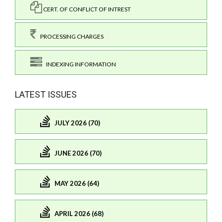
CERT. OF CONFLICT OF INTREST
PROCESSING CHARGES
INDEXING INFORMATION
LATEST ISSUES
JULY 2026 (70)
JUNE 2026 (70)
MAY 2026 (64)
APRIL 2026 (68)