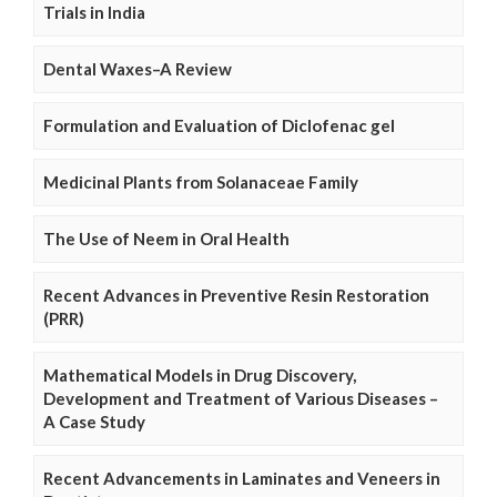
Trials in India
Dental Waxes–A Review
Formulation and Evaluation of Diclofenac gel
Medicinal Plants from Solanaceae Family
The Use of Neem in Oral Health
Recent Advances in Preventive Resin Restoration
(PRR)
Mathematical Models in Drug Discovery,
Development and Treatment of Various Diseases –
A Case Study
Recent Advancements in Laminates and Veneers in