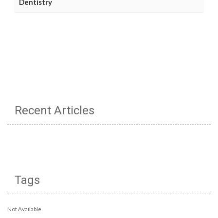
Dentistry
Recent Articles
Tags
Not Available