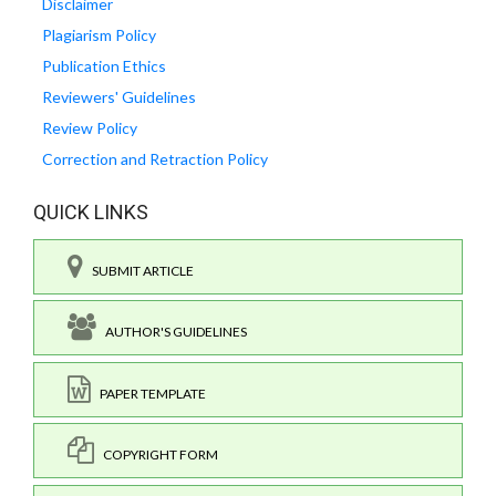
Disclaimer
Plagiarism Policy
Publication Ethics
Reviewers' Guidelines
Review Policy
Correction and Retraction Policy
QUICK LINKS
SUBMIT ARTICLE
AUTHOR'S GUIDELINES
PAPER TEMPLATE
COPYRIGHT FORM