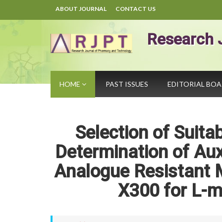
ABOUT JOURNAL
CONTACT US
Research 
HOME
PAST ISSUES
EDITORIAL BO
Selection of Suit
Determination of Aux
Analogue Resistant 
X300 for L-m