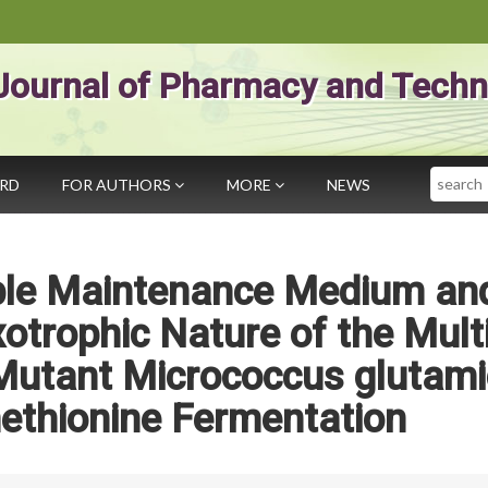
Journal of Pharmacy and Techn
Search
ARD
FOR AUTHORS
MORE
NEWS
able Maintenance Medium an
otrophic Nature of the Mult
Mutant Micrococcus glutam
ethionine Fermentation