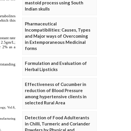
mastoid process using South
Indian skulls
Pharmaceutical
Incompatibilities: Causes, Types
and Major ways of Overcoming
in Extemporaneous Medicinal
forms
Formulation and Evaluation of
Herbal Lipsticks
Effectiveness of Cucumber in
reduction of Blood Pressure
among hypertensive clients in
selected Rural Area
Detection of Food Adulterants
in Chilli, Turmeric and Coriander
Powders by Physical and