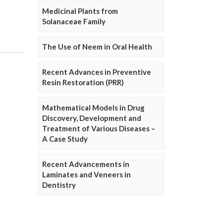
Medicinal Plants from
Solanaceae Family
The Use of Neem in Oral Health
Recent Advances in Preventive
Resin Restoration (PRR)
Mathematical Models in Drug
Discovery, Development and
Treatment of Various Diseases –
A Case Study
Recent Advancements in
Laminates and Veneers in
Dentistry