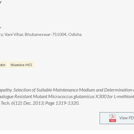
y
*
ty, Vani Vihar, Bhubaneswar-751004, Odisha
otin
thiamine-HCl.
apathy. Selection of Suitable Maintenance Medium and Determination 
Analogue Resistant Mutant Micrococcus glutamicus X300 for L-methion
 Tech. 6(12): Dec. 2013; Page 1319-1320.
View PD