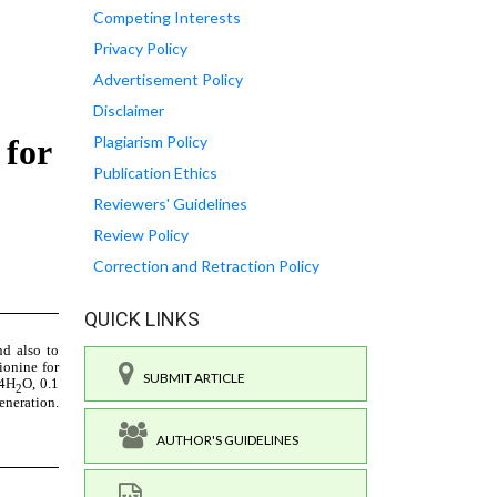
Competing Interests
Privacy Policy
Advertisement Policy
Disclaimer
Plagiarism Policy
Publication Ethics
Reviewers' Guidelines
Review Policy
Correction and Retraction Policy
QUICK LINKS
SUBMIT ARTICLE
AUTHOR'S GUIDELINES