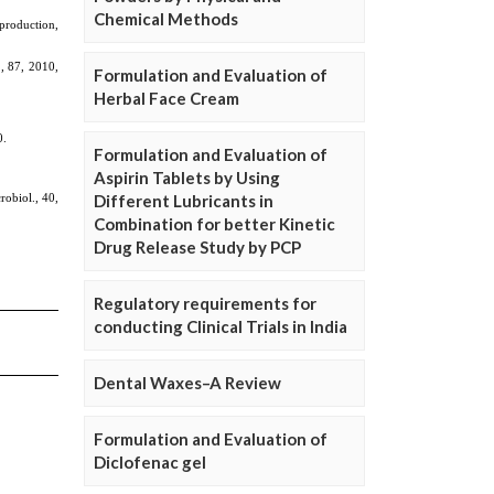
Chemical Methods
Formulation and Evaluation of
Herbal Face Cream
Formulation and Evaluation of
Aspirin Tablets by Using
Different Lubricants in
Combination for better Kinetic
Drug Release Study by PCP
Regulatory requirements for
conducting Clinical Trials in India
Dental Waxes–A Review
Formulation and Evaluation of
Diclofenac gel