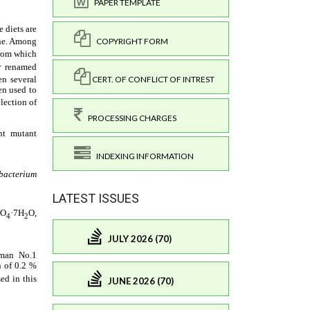
PAPER TEMPLATE
COPYRIGHT FORM
CERT. OF CONFLICT OF INTREST
PROCESSING CHARGES
INDEXING INFORMATION
LATEST ISSUES
JULY 2026 (70)
JUNE 2026 (70)