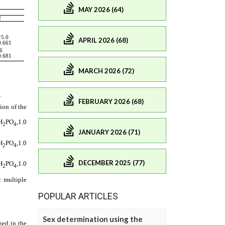
MAY 2026 (64)
APRIL 2026 (68)
MARCH 2026 (72)
FEBRUARY 2026 (68)
JANUARY 2026 (71)
DECEMBER 2025 (77)
POPULAR ARTICLES
Sex determination using the