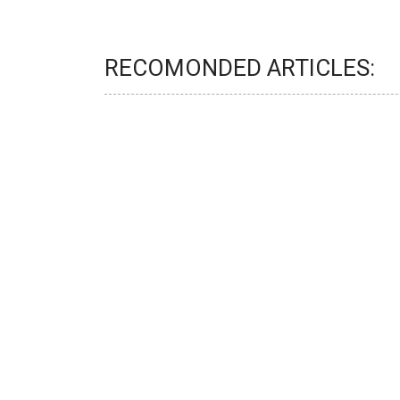
RECOMONDED ARTICLES: