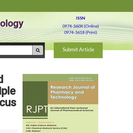
ISSN
ology
0974-360X (Online)
0974-3618 (Print)
Submit Article
d
iple
icus