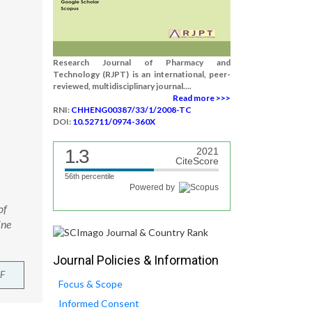
Research Journal of Pharmacy and
Technology (RJPT) is an international, peer-
reviewed, multidisciplinary journal....
Read more >>>
RNI:
CHHENG00387/33/1/2008-TC
DOI:
10.52711/0974-360X
1.3
2021
CiteScore
56th percentile
Powered by
of
ine
Journal Policies & Information
F
Focus & Scope
Informed Consent