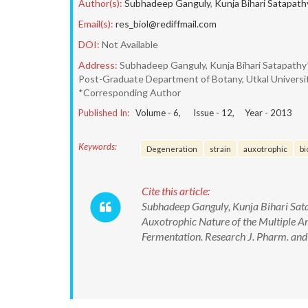
Author(s):
Subhadeep Ganguly
,
Kunja Bihari Satapath
Email(s):
res_biol@rediffmail.com
DOI:
Not Available
Address:
Subhadeep Ganguly, Kunja Bihari Satapathy
Post-Graduate Department of Botany, Utkal Universi
*Corresponding Author
Published In:
Volume -
6
, Issue -
12
, Year -
2013
Keywords:
Degeneration
strain
auxotrophic
bi
Cite this article:
Subhadeep Ganguly, Kunja Bihari Sat
Auxotrophic Nature of the Multiple 
Fermentation. Research J. Pharm. and