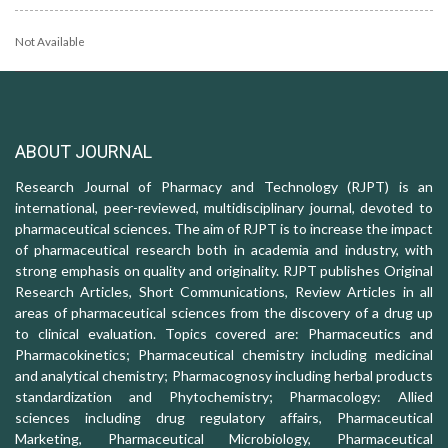
Not Available
ABOUT JOURNAL
Research Journal of Pharmacy and Technology (RJPT) is an
international, peer-reviewed, multidisciplinary journal, devoted to
pharmaceutical sciences. The aim of RJPT is to increase the impact
of pharmaceutical research both in academia and industry, with
strong emphasis on quality and originality. RJPT publishes Original
Research Articles, Short Communications, Review Articles in all
areas of pharmaceutical sciences from the discovery of a drug up
to clinical evaluation. Topics covered are: Pharmaceutics and
Pharmacokinetics; Pharmaceutical chemistry including medicinal
and analytical chemistry; Pharmacognosy including herbal products
standardization and Phytochemistry; Pharmacology: Allied
sciences including drug regulatory affairs, Pharmaceutical
Marketing, Pharmaceutical Microbiology, Pharmaceutical