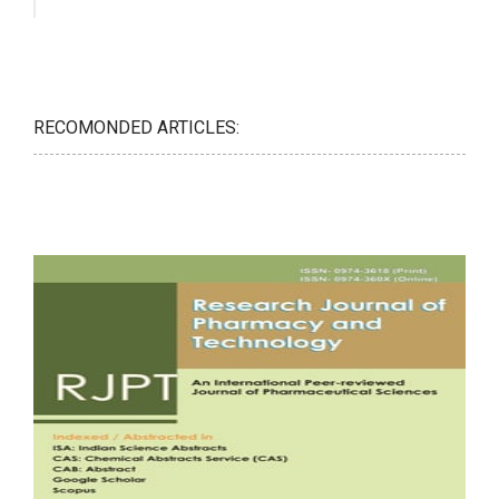
RECOMONDED ARTICLES: