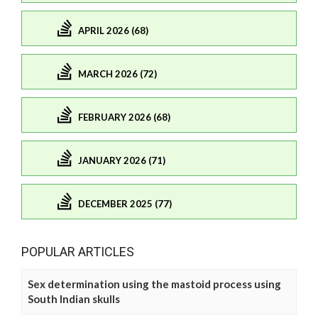
APRIL 2026 (68)
MARCH 2026 (72)
FEBRUARY 2026 (68)
JANUARY 2026 (71)
DECEMBER 2025 (77)
POPULAR ARTICLES
Sex determination using the mastoid process using
South Indian skulls