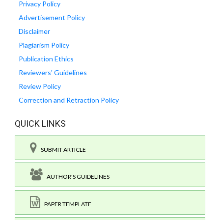
Privacy Policy
Advertisement Policy
Disclaimer
Plagiarism Policy
Publication Ethics
Reviewers' Guidelines
Review Policy
Correction and Retraction Policy
QUICK LINKS
SUBMIT ARTICLE
AUTHOR'S GUIDELINES
PAPER TEMPLATE