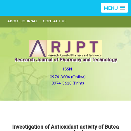
MENU
ABOUT JOURNAL
CONTACT US
Research Journal of Pharmacy and Technology
ISSN
0974-360X (Online)
0974-3618 (Print)
Investigation of Antioxidant activity of Butea