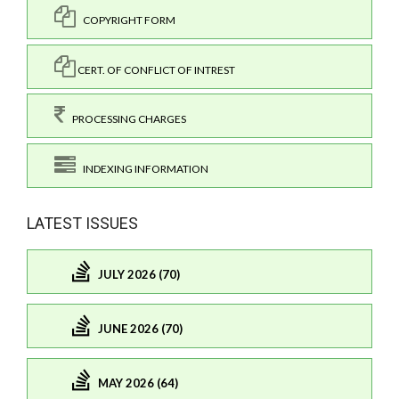
COPYRIGHT FORM
CERT. OF CONFLICT OF INTREST
PROCESSING CHARGES
INDEXING INFORMATION
LATEST ISSUES
JULY 2026 (70)
JUNE 2026 (70)
MAY 2026 (64)