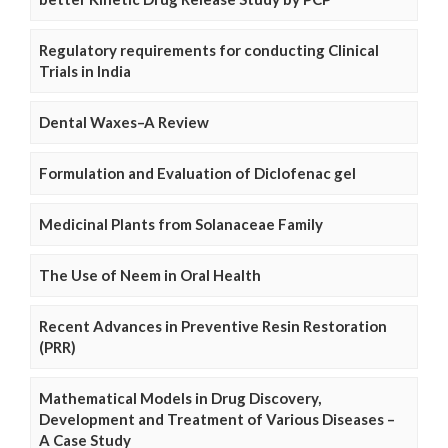
Regulatory requirements for conducting Clinical
Trials in India
Dental Waxes–A Review
Formulation and Evaluation of Diclofenac gel
Medicinal Plants from Solanaceae Family
The Use of Neem in Oral Health
Recent Advances in Preventive Resin Restoration
(PRR)
Mathematical Models in Drug Discovery,
Development and Treatment of Various Diseases –
A Case Study