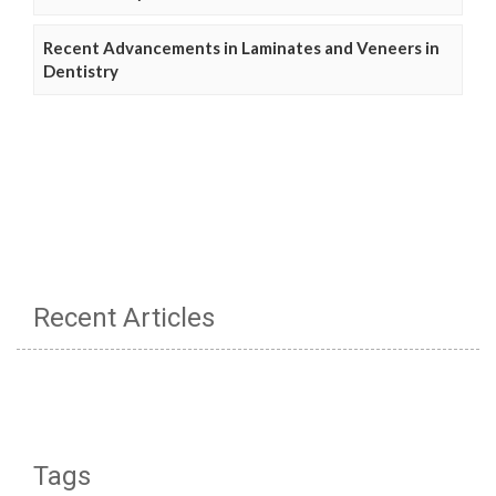
Recent Advancements in Laminates and Veneers in
Dentistry
Recent Articles
Tags