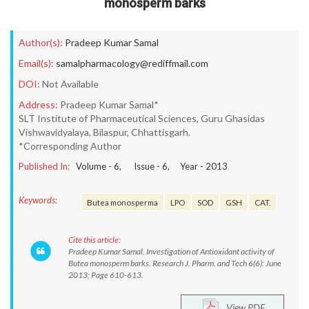
monosperm barks
Author(s):
Pradeep Kumar Samal
Email(s):
samalpharmacology@rediffmail.com
DOI:
Not Available
Address:
Pradeep Kumar Samal*
SLT Institute of Pharmaceutical Sciences, Guru Ghasidas
Vishwavidyalaya, Bilaspur, Chhattisgarh.
*Corresponding Author
Published In:
Volume -
6
, Issue -
6
, Year -
2013
Keywords:
Butea monosperma
LPO
SOD
GSH
CAT.
Cite this article:
Pradeep Kumar Samal. Investigation of Antioxidant activity of
Butea monosperm barks. Research J. Pharm. and Tech 6(6): June
2013; Page 610-613.
View PDF