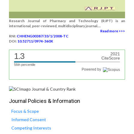
Research Journal of Pharmacy and Technology (RJPT) is an
international, peer-reviewed, multidisciplinary journal....
Read more >>>
RNI:
CHHENG00387/33/1/2008-TC
DOI:
10.52711/0974-360X
1.3
2021
CiteScore
56th percentile
Powered by
Journal Policies & Information
Focus & Scope
Informed Consent
Competing Interests