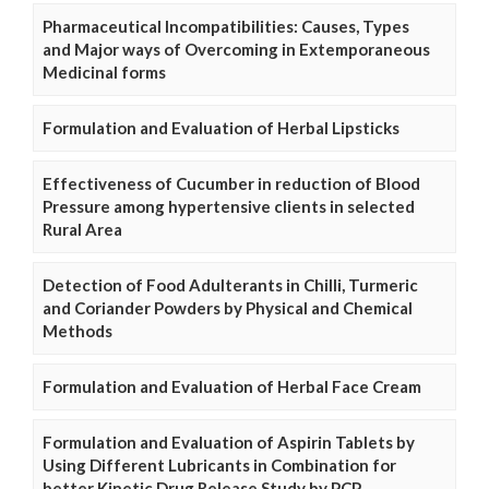
Pharmaceutical Incompatibilities: Causes, Types
and Major ways of Overcoming in Extemporaneous
Medicinal forms
Formulation and Evaluation of Herbal Lipsticks
Effectiveness of Cucumber in reduction of Blood
Pressure among hypertensive clients in selected
Rural Area
Detection of Food Adulterants in Chilli, Turmeric
and Coriander Powders by Physical and Chemical
Methods
Formulation and Evaluation of Herbal Face Cream
Formulation and Evaluation of Aspirin Tablets by
Using Different Lubricants in Combination for
better Kinetic Drug Release Study by PCP