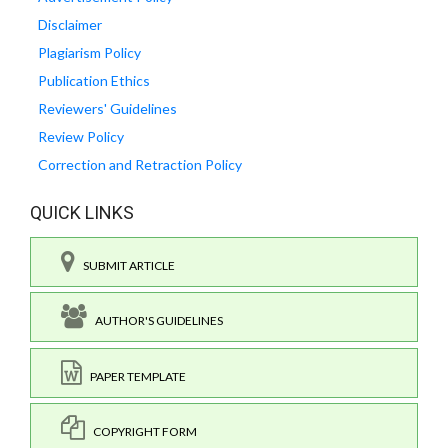
Disclaimer
Plagiarism Policy
Publication Ethics
Reviewers' Guidelines
Review Policy
Correction and Retraction Policy
QUICK LINKS
SUBMIT ARTICLE
AUTHOR'S GUIDELINES
PAPER TEMPLATE
COPYRIGHT FORM