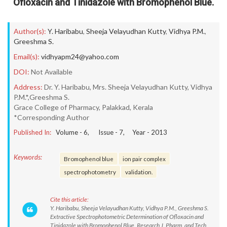
Ofloxacin and Tinidazole with Bromophenol Blue.
Author(s):
Y. Haribabu
,
Sheeja Velayudhan Kutty
,
Vidhya P.M.
,
Greeshma S.
Email(s):
vidhyapm24@yahoo.com
DOI:
Not Available
Address:
Dr. Y. Haribabu, Mrs. Sheeja Velayudhan Kutty, Vidhya
P.M.*,Greeshma S.
Grace College of Pharmacy, Palakkad, Kerala
*Corresponding Author
Published In:
Volume -
6
, Issue -
7
, Year -
2013
Keywords:
Bromophenol blue
ion pair complex
spectrophotometry
validation.
Cite this article:
Y. Haribabu, Sheeja Velayudhan Kutty, Vidhya P.M., Greeshma S.
Extractive Spectrophotometric Determination of Ofloxacin and
Tinidazole with Bromophenol Blue. Research J. Pharm. and Tech