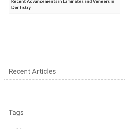
Recent Advancements in Laminates and Veneers in
Dentistry
Recent Articles
Tags