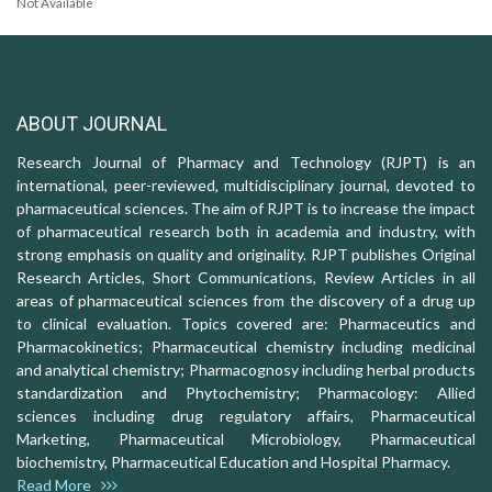
Not Available
ABOUT JOURNAL
Research Journal of Pharmacy and Technology (RJPT) is an
international, peer-reviewed, multidisciplinary journal, devoted to
pharmaceutical sciences. The aim of RJPT is to increase the impact
of pharmaceutical research both in academia and industry, with
strong emphasis on quality and originality. RJPT publishes Original
Research Articles, Short Communications, Review Articles in all
areas of pharmaceutical sciences from the discovery of a drug up
to clinical evaluation. Topics covered are: Pharmaceutics and
Pharmacokinetics; Pharmaceutical chemistry including medicinal
and analytical chemistry; Pharmacognosy including herbal products
standardization and Phytochemistry; Pharmacology: Allied
sciences including drug regulatory affairs, Pharmaceutical
Marketing, Pharmaceutical Microbiology, Pharmaceutical
biochemistry, Pharmaceutical Education and Hospital Pharmacy.
Read More