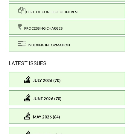
CERT. OF CONFLICT OF INTREST
PROCESSING CHARGES
INDEXING INFORMATION
LATEST ISSUES
JULY 2026 (70)
JUNE 2026 (70)
MAY 2026 (64)