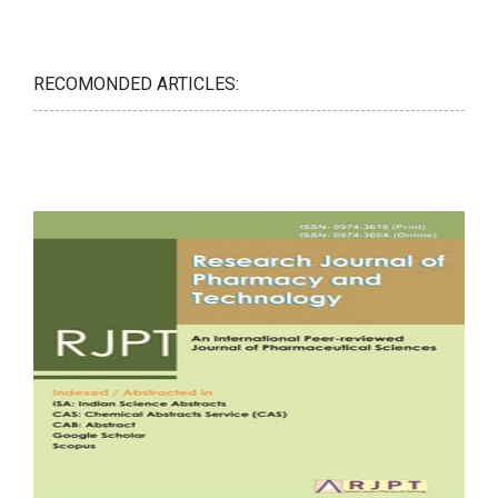
RECOMONDED ARTICLES: