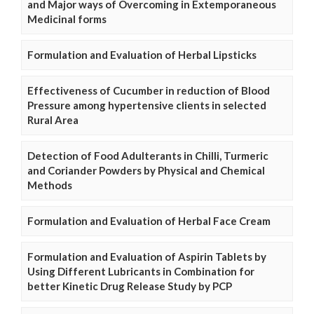
and Major ways of Overcoming in Extemporaneous
Medicinal forms
Formulation and Evaluation of Herbal Lipsticks
Effectiveness of Cucumber in reduction of Blood
Pressure among hypertensive clients in selected
Rural Area
Detection of Food Adulterants in Chilli, Turmeric
and Coriander Powders by Physical and Chemical
Methods
Formulation and Evaluation of Herbal Face Cream
Formulation and Evaluation of Aspirin Tablets by
Using Different Lubricants in Combination for
better Kinetic Drug Release Study by PCP