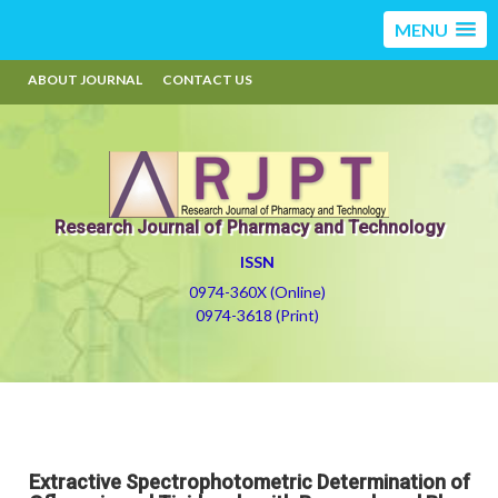
MENU
ABOUT JOURNAL
CONTACT US
Research Journal of Pharmacy and Technology
ISSN
0974-360X (Online)
0974-3618 (Print)
Extractive Spectrophotometric Determination of