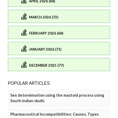
APRIL 2026 (68)
MARCH 2026 (72)
FEBRUARY 2026 (68)
JANUARY 2026 (71)
DECEMBER 2025 (77)
POPULAR ARTICLES
Sex determination using the mastoid process using
South Indian skulls
Pharmaceutical Incompatibilities: Causes, Types