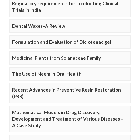
Regulatory requirements for conducting Clinical
Trials in India
Dental Waxes–A Review
Formulation and Evaluation of Diclofenac gel
Medicinal Plants from Solanaceae Family
The Use of Neem in Oral Health
Recent Advances in Preventive Resin Restoration
(PRR)
Mathematical Models in Drug Discovery,
Development and Treatment of Various Diseases –
A Case Study