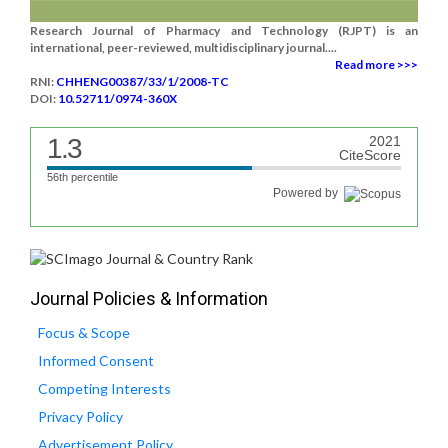
Research Journal of Pharmacy and Technology (RJPT) is an
international, peer-reviewed, multidisciplinary journal....
Read more >>>
RNI:
CHHENG00387/33/1/2008-TC
DOI:
10.52711/0974-360X
1.3
2021
CiteScore
56th percentile
Powered by
Journal Policies & Information
Focus & Scope
Informed Consent
Competing Interests
Privacy Policy
Advertisement Policy