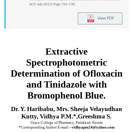
6(7): July 2013; Page 726-730.
View PDF