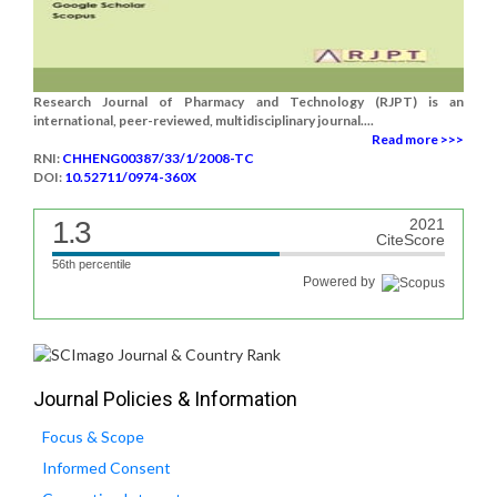
Research Journal of Pharmacy and Technology (RJPT) is an
international, peer-reviewed, multidisciplinary journal....
Read more >>>
RNI:
CHHENG00387/33/1/2008-TC
DOI:
10.52711/0974-360X
1.3
2021
CiteScore
56th percentile
Powered by
Journal Policies & Information
Focus & Scope
Informed Consent