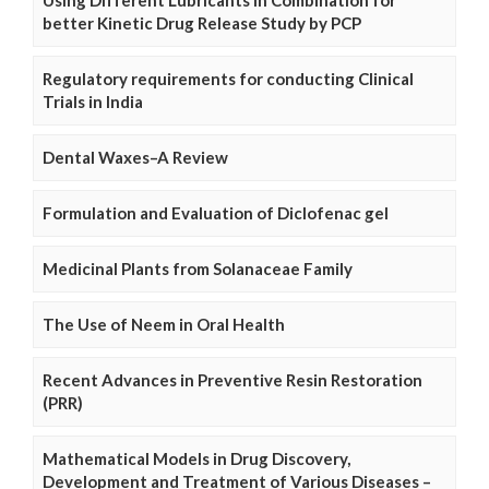
better Kinetic Drug Release Study by PCP
Regulatory requirements for conducting Clinical
Trials in India
Dental Waxes–A Review
Formulation and Evaluation of Diclofenac gel
Medicinal Plants from Solanaceae Family
The Use of Neem in Oral Health
Recent Advances in Preventive Resin Restoration
(PRR)
Mathematical Models in Drug Discovery,
Development and Treatment of Various Diseases –