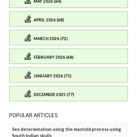
MAY 2026 (64)
APRIL 2026 (68)
MARCH 2026 (72)
FEBRUARY 2026 (68)
JANUARY 2026 (71)
DECEMBER 2025 (77)
POPULAR ARTICLES
Sex determination using the mastoid process using
South Indian skulls