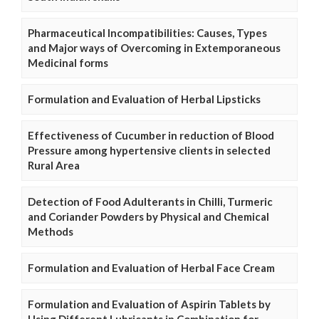
Pharmaceutical Incompatibilities: Causes, Types
and Major ways of Overcoming in Extemporaneous
Medicinal forms
Formulation and Evaluation of Herbal Lipsticks
Effectiveness of Cucumber in reduction of Blood
Pressure among hypertensive clients in selected
Rural Area
Detection of Food Adulterants in Chilli, Turmeric
and Coriander Powders by Physical and Chemical
Methods
Formulation and Evaluation of Herbal Face Cream
Formulation and Evaluation of Aspirin Tablets by
Using Different Lubricants in Combination for