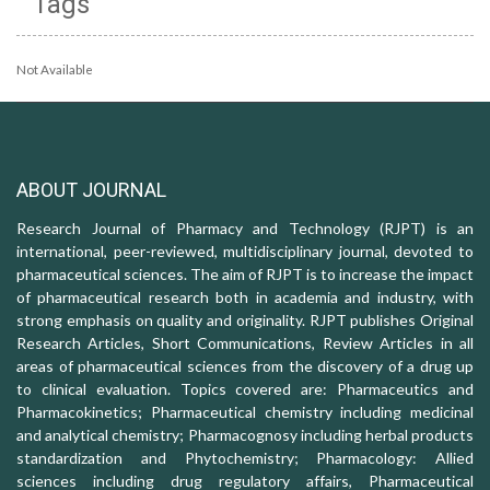
Tags
Not Available
ABOUT JOURNAL
Research Journal of Pharmacy and Technology (RJPT) is an
international, peer-reviewed, multidisciplinary journal, devoted to
pharmaceutical sciences. The aim of RJPT is to increase the impact
of pharmaceutical research both in academia and industry, with
strong emphasis on quality and originality. RJPT publishes Original
Research Articles, Short Communications, Review Articles in all
areas of pharmaceutical sciences from the discovery of a drug up
to clinical evaluation. Topics covered are: Pharmaceutics and
Pharmacokinetics; Pharmaceutical chemistry including medicinal
and analytical chemistry; Pharmacognosy including herbal products
standardization and Phytochemistry; Pharmacology: Allied
sciences including drug regulatory affairs, Pharmaceutical