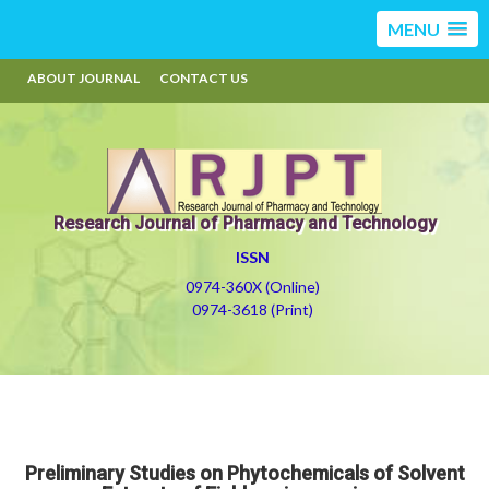
MENU
ABOUT JOURNAL
CONTACT US
Research Journal of Pharmacy and Technology
ISSN
0974-360X (Online)
0974-3618 (Print)
Preliminary Studies on Phytochemicals of Solvent