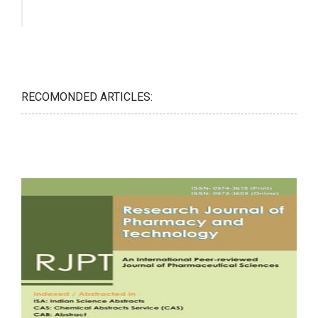
RECOMONDED ARTICLES: