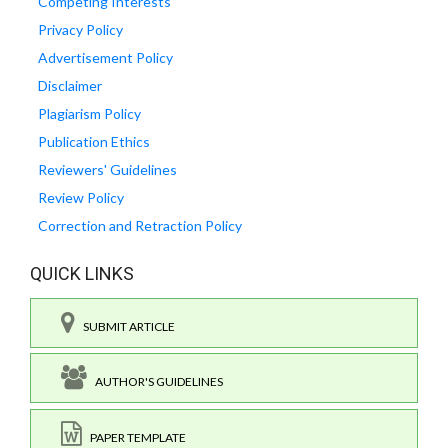
Competing Interests
Privacy Policy
Advertisement Policy
Disclaimer
Plagiarism Policy
Publication Ethics
Reviewers' Guidelines
Review Policy
Correction and Retraction Policy
QUICK LINKS
SUBMIT ARTICLE
AUTHOR'S GUIDELINES
PAPER TEMPLATE