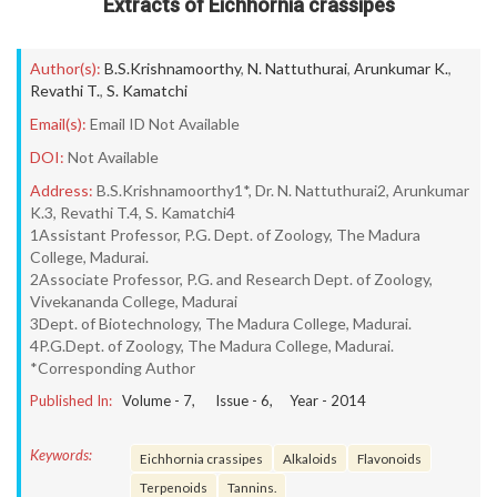
Extracts of Eichhornia crassipes
Author(s):
B.S.Krishnamoorthy
,
N. Nattuthurai
,
Arunkumar K.
,
Revathi T.
,
S. Kamatchi
Email(s):
Email ID Not Available
DOI:
Not Available
Address:
B.S.Krishnamoorthy1*, Dr. N. Nattuthurai2, Arunkumar
K.3, Revathi T.4, S. Kamatchi4
1Assistant Professor, P.G. Dept. of Zoology, The Madura
College, Madurai.
2Associate Professor, P.G. and Research Dept. of Zoology,
Vivekananda College, Madurai
3Dept. of Biotechnology, The Madura College, Madurai.
4P.G.Dept. of Zoology, The Madura College, Madurai.
*Corresponding Author
Published In:
Volume -
7
, Issue -
6
, Year -
2014
Keywords:
Eichhornia crassipes
Alkaloids
Flavonoids
Terpenoids
Tannins.