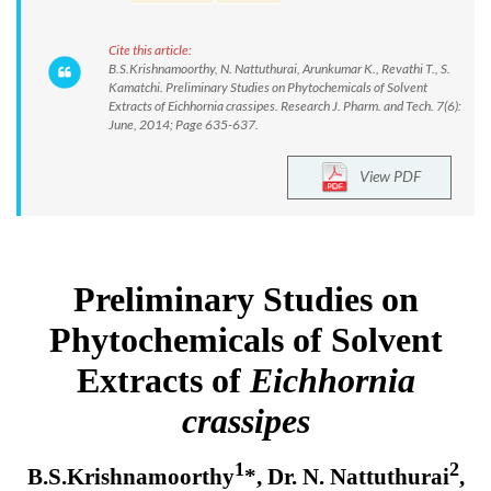
Cite this article:
B.S.Krishnamoorthy, N. Nattuthurai, Arunkumar K., Revathi T., S.
Kamatchi. Preliminary Studies on Phytochemicals of Solvent
Extracts of Eichhornia crassipes. Research J. Pharm. and Tech. 7(6):
June, 2014; Page 635-637.
View PDF