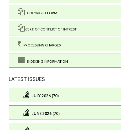
COPYRIGHT FORM
CERT. OF CONFLICT OF INTREST
PROCESSING CHARGES
INDEXING INFORMATION
LATEST ISSUES
JULY 2026 (70)
JUNE 2026 (70)