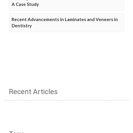
A Case Study
Recent Advancements in Laminates and Veneers in
Dentistry
Recent Articles