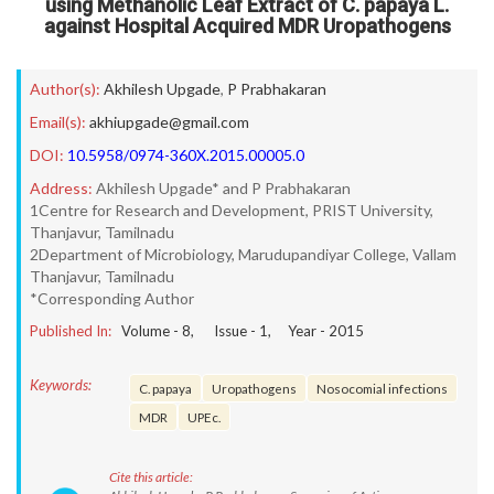
using Methanolic Leaf Extract of C. papaya L.
against Hospital Acquired MDR Uropathogens
Author(s):
Akhilesh Upgade
,
P Prabhakaran
Email(s):
akhiupgade@gmail.com
DOI:
10.5958/0974-360X.2015.00005.0
Address:
Akhilesh Upgade* and P Prabhakaran
1Centre for Research and Development, PRIST University,
Thanjavur, Tamilnadu
2Department of Microbiology, Marudupandiyar College, Vallam
Thanjavur, Tamilnadu
*Corresponding Author
Published In:
Volume -
8
, Issue -
1
, Year -
2015
Keywords:
C. papaya
Uropathogens
Nosocomial infections
MDR
UPEc.
Cite this article: