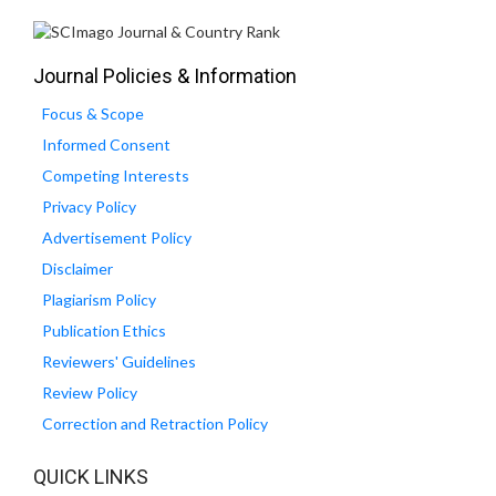
Journal Policies & Information
Focus & Scope
Informed Consent
Competing Interests
Privacy Policy
Advertisement Policy
Disclaimer
Plagiarism Policy
Publication Ethics
Reviewers' Guidelines
Review Policy
Correction and Retraction Policy
QUICK LINKS