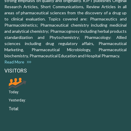
strong emphasis on quality and originality. RJPT publishes Original
Research Articles, Short Communications, Review Articles in all
areas of pharmaceutical sciences from the discovery of a drug up
to clinical evaluation. Topics covered are: Pharmaceutics and
Pharmacokinetics; Pharmaceutical chemistry including medicinal
and analytical chemistry; Pharmacognosy including herbal products
standardization and Phytochemistry; Pharmacology: Allied
sciences including drug regulatory affairs, Pharmaceutical
Marketing, Pharmaceutical Microbiology, Pharmaceutical
biochemistry, Pharmaceutical Education and Hospital Pharmacy.
Read More
VISITORS
Today:
Yesterday:
Total: