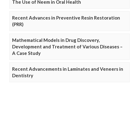
The Use of Neem in Oral Health
Recent Advances in Preventive Resin Restoration
(PRR)
Mathematical Models in Drug Discovery,
Development and Treatment of Various Diseases –
A Case Study
Recent Advancements in Laminates and Veneers in
Dentistry