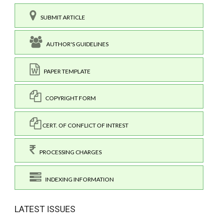
SUBMIT ARTICLE
AUTHOR'S GUIDELINES
PAPER TEMPLATE
COPYRIGHT FORM
CERT. OF CONFLICT OF INTREST
PROCESSING CHARGES
INDEXING INFORMATION
LATEST ISSUES