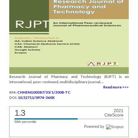
Research Journal of Pharmacy and Technology (RJPT) is an
international, peer-reviewed, multidisciplinary journal....
Read more >>>
RNI:
CHHENG00387/33/1/2008-TC
DOI:
10.52711/0974-360X
1.3
2021
CiteScore
56th percentile
Powered by