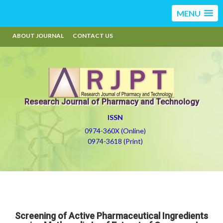
MENU
ABOUT JOURNAL
CONTACT US
Research Journal of Pharmacy and Technology
ISSN
0974-360X (Online)
0974-3618 (Print)
Screening of Active Pharmaceutical Ingredients