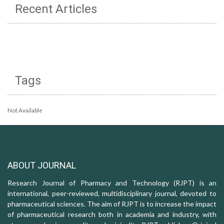
Recent Articles
Tags
Not Available
ABOUT JOURNAL
Research Journal of Pharmacy and Technology (RJPT) is an
international, peer-reviewed, multidisciplinary journal, devoted to
pharmaceutical sciences. The aim of RJPT is to increase the impact
of pharmaceutical research both in academia and industry, with