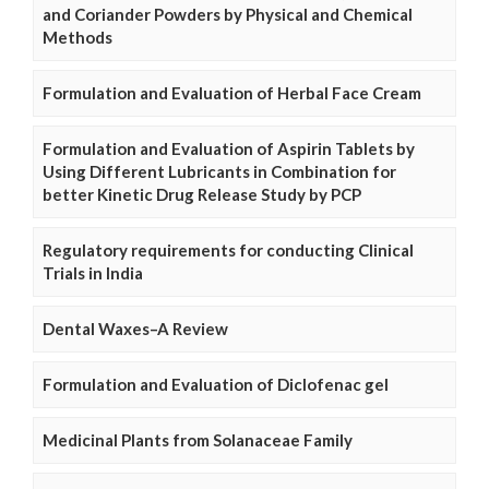
and Coriander Powders by Physical and Chemical
Methods
Formulation and Evaluation of Herbal Face Cream
Formulation and Evaluation of Aspirin Tablets by
Using Different Lubricants in Combination for
better Kinetic Drug Release Study by PCP
Regulatory requirements for conducting Clinical
Trials in India
Dental Waxes–A Review
Formulation and Evaluation of Diclofenac gel
Medicinal Plants from Solanaceae Family