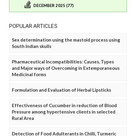
DECEMBER 2025 (77)
POPULAR ARTICLES
Sex determination using the mastoid process using
South Indian skulls
Pharmaceutical Incompatibilities: Causes, Types
and Major ways of Overcoming in Extemporaneous
Medicinal forms
Formulation and Evaluation of Herbal Lipsticks
Effectiveness of Cucumber in reduction of Blood
Pressure among hypertensive clients in selected
Rural Area
Detection of Food Adulterants in Chilli, Turmeric