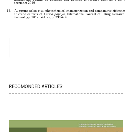
RECOMONDED ARTICLES: