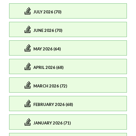
JULY 2026 (70)
JUNE 2026 (70)
MAY 2026 (64)
APRIL 2026 (68)
MARCH 2026 (72)
FEBRUARY 2026 (68)
JANUARY 2026 (71)