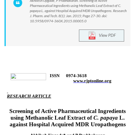
Akhilesh Upgade, P Prabhakaran. Screening of Active
Pharmaceutical Ingredients using Methanolic Leaf Extract of C.
papaya L. against Hospital Acquired MDR Uropathogens. Research
J. Pharm. and Tech. 8(1): Jan. 2015; Page 27-30. doi:
10.5958/0974-360X.2015.00005.0
View PDF