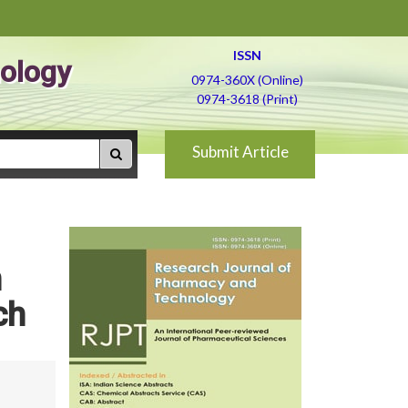
ISSN
ology
0974-360X (Online)
0974-3618 (Print)
Submit Article
n
ch