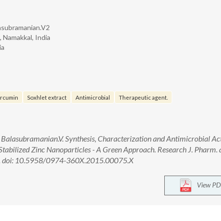
asubramanian.V2
 Namakkal, India
ia
rcumin
Soxhlet extract
Antimicrobial
Therapeutic agent.
lasubramanian.V. Synthesis, Characterization and Antimicrobial Act
abilized Zinc Nanoparticles - A Green Approach. Research J. Pharm. 
451. doi: 10.5958/0974-360X.2015.00075.X
View PD