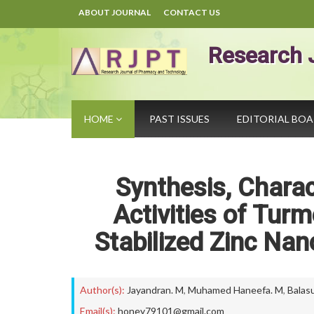
ABOUT JOURNAL
CONTACT US
Research 
HOME
PAST ISSUES
EDITORIAL BO
Synthesis, Charac
Activities of Tur
Stabilized Zinc Nan
Author(s):
Jayandran. M
,
Muhamed Haneefa. M
,
Balas
Email(s):
honey79101@gmail.com