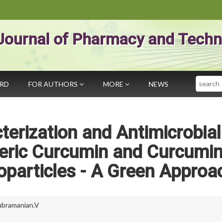
Journal of Pharmacy and Techn
Search
ARD
FOR AUTHORS
MORE
NEWS
terization and Antimicrobial
meric Curcumin and Curcumi
oparticles - A Green Approa
ubramanian.V