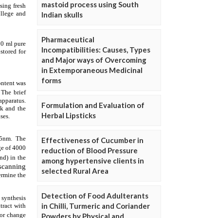
mastoid process using South
Indian skulls
Pharmaceutical
Incompatibilities: Causes, Types
and Major ways of Overcoming
in Extemporaneous Medicinal
forms
Formulation and Evaluation of
Herbal Lipsticks
Effectiveness of Cucumber in
reduction of Blood Pressure
among hypertensive clients in
selected Rural Area
Detection of Food Adulterants
in Chilli, Turmeric and Coriander
Powders by Physical and