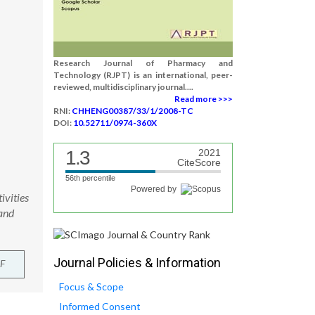
Research Journal of Pharmacy and
Technology (RJPT) is an international, peer-
reviewed, multidisciplinary journal....
Read more >>>
RNI:
CHHENG00387/33/1/2008-TC
DOI:
10.52711/0974-360X
1.3
2021
CiteScore
56th percentile
Powered by
ivities
and
Journal Policies & Information
F
Focus & Scope
Informed Consent