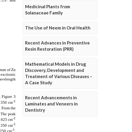
Medicinal Plants from
Solanaceae Family
The Use of Neem in Oral Health
Recent Advances in Preventive
Resin Restoration (PRR)
Mathematical Models in Drug
Discovery, Development and
Treatment of Various Diseases –
A Case Study
Recent Advancements in
Laminates and Veneers in
Dentistry