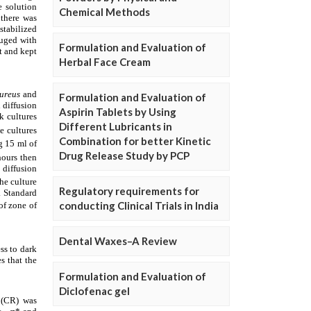
Chemical Methods
Formulation and Evaluation of
Herbal Face Cream
Formulation and Evaluation of
Aspirin Tablets by Using
Different Lubricants in
Combination for better Kinetic
Drug Release Study by PCP
Regulatory requirements for
conducting Clinical Trials in India
Dental Waxes–A Review
Formulation and Evaluation of
Diclofenac gel