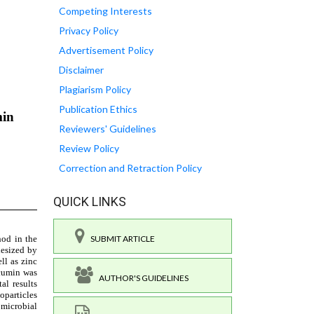
Competing Interests
Privacy Policy
Advertisement Policy
Disclaimer
Plagiarism Policy
Publication Ethics
Reviewers' Guidelines
Review Policy
Correction and Retraction Policy
QUICK LINKS
SUBMIT ARTICLE
AUTHOR'S GUIDELINES