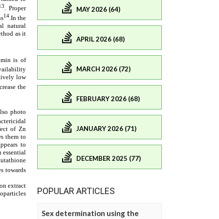
MAY 2026 (64)
APRIL 2026 (68)
MARCH 2026 (72)
FEBRUARY 2026 (68)
JANUARY 2026 (71)
DECEMBER 2025 (77)
POPULAR ARTICLES
Sex determination using the