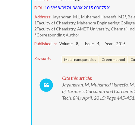
DOI:
10.5958/0974-360X.2015.00075.X
Address:
Jayandran. M1, Muhamed Haneefa. M2*, Bal
1Faculty of Chemistry, Mahendra Engineering College,
2Faculty of Chemistry, AMET University, Chennai, Ind
*Corresponding Author
Published In:
Volume -
8
, Issue -
4
, Year -
2015
Keywords:
Metal nanoparticles
Green method
Cu
Cite this article:
Jayandran. M, Muhamed Haneefa. M, Ba
of Turmeric Curcumin and Curcumin St
Tech. 8(4): April, 2015; Page 445-