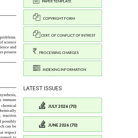
PAPER TEMPLATE
COPYRIGHT FORM
CERT. OF CONFLICT OF INTREST
PROCESSING CHARGES
INDEXING INFORMATION
LATEST ISSUES
JULY 2026 (70)
JUNE 2026 (70)