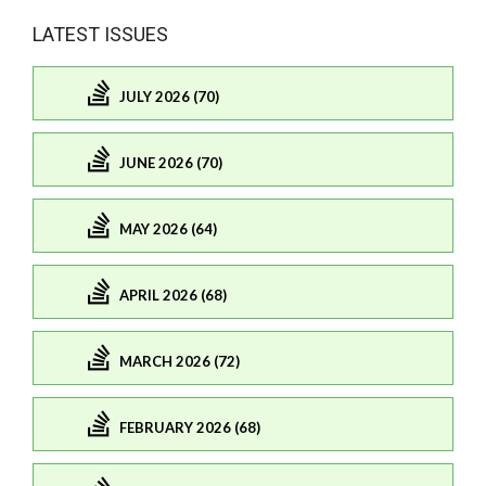
LATEST ISSUES
JULY 2026 (70)
JUNE 2026 (70)
MAY 2026 (64)
APRIL 2026 (68)
MARCH 2026 (72)
FEBRUARY 2026 (68)