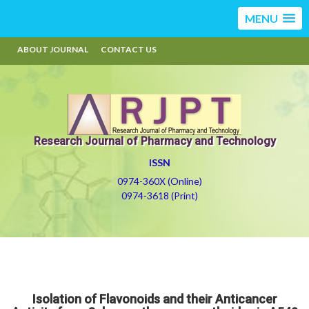
MENU
ABOUT JOURNAL
CONTACT US
Research Journal of Pharmacy and Technology
ISSN
0974-360X (Online)
0974-3618 (Print)
Isolation of Flavonoids and their Anticancer