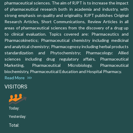
pharmaceutical sciences. The aim of RJPT is to increase the impact
of pharmaceutical research both in academia and industry, with
strong emphasis on quality and originality. RJPT publishes Original
Research Articles, Short Communications, Review Articles in all
areas of pharmaceutical sciences from the discovery of a drug up
to clinical evaluation. Topics covered are: Pharmaceutics and
Pharmacokinetics; Pharmaceutical chemistry including medicinal
and analytical chemistry; Pharmacognosy including herbal products
standardization and Phytochemistry; Pharmacology: Allied
sciences including drug regulatory affairs, Pharmaceutical
Marketing, Pharmaceutical Microbiology, Pharmaceutical
biochemistry, Pharmaceutical Education and Hospital Pharmacy.
Read More
VISITORS
Today:
Yesterday:
Total: