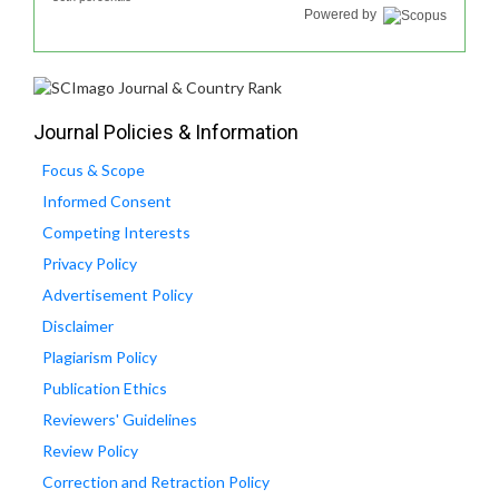
Powered by
Journal Policies & Information
Focus & Scope
Informed Consent
Competing Interests
Privacy Policy
Advertisement Policy
Disclaimer
Plagiarism Policy
Publication Ethics
Reviewers' Guidelines
Review Policy
Correction and Retraction Policy