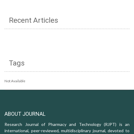
Recent Articles
Tags
Not Available
ABOUT JOURNAL
Research Journal of Pharmacy and Technology (RJPT) is an
international, peer-reviewed, multidisciplinary journal, devoted to