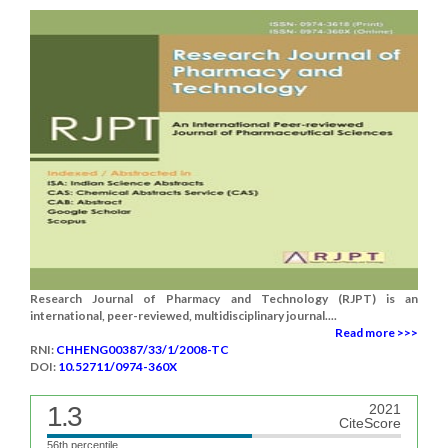
Research Journal of Pharmacy and Technology (RJPT) is an
international, peer-reviewed, multidisciplinary journal....
Read more >>>
RNI:
CHHENG00387/33/1/2008-TC
DOI:
10.52711/0974-360X
1.3
2021
CiteScore
56th percentile