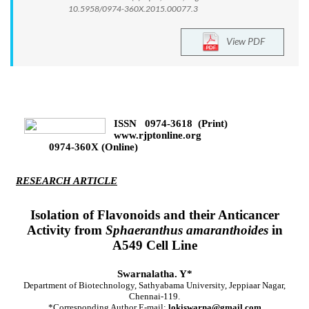
10.5958/0974-360X.2015.00077.3
View PDF