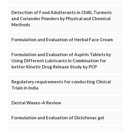
Detection of Food Adulterants in Chilli, Turmeric
and Coriander Powders by Physical and Chemical
Methods
Formulation and Evaluation of Herbal Face Cream
Formulation and Evaluation of Aspirin Tablets by
Using Different Lubricants in Combination for
better Kinetic Drug Release Study by PCP
Regulatory requirements for conducting Clinical
Trials in India
Dental Waxes–A Review
Formulation and Evaluation of Diclofenac gel