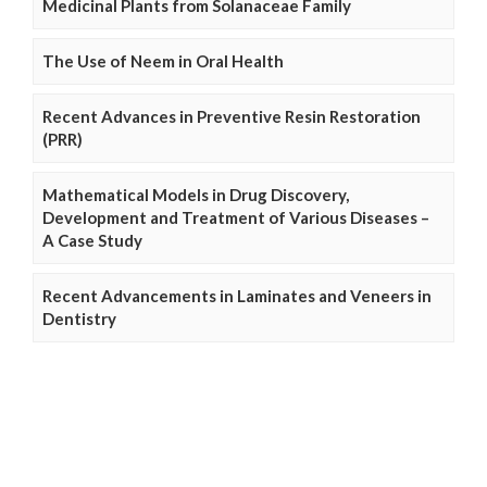
Medicinal Plants from Solanaceae Family
The Use of Neem in Oral Health
Recent Advances in Preventive Resin Restoration
(PRR)
Mathematical Models in Drug Discovery,
Development and Treatment of Various Diseases –
A Case Study
Recent Advancements in Laminates and Veneers in
Dentistry