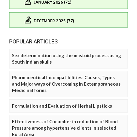
JANUARY 2026 (71)
DECEMBER 2025 (77)
POPULAR ARTICLES
Sex determination using the mastoid process using
South Indian skulls
Pharmaceutical Incompatibilities: Causes, Types
and Major ways of Overcoming in Extemporaneous
Medicinal forms
Formulation and Evaluation of Herbal Lipsticks
Effectiveness of Cucumber in reduction of Blood
Pressure among hypertensive clients in selected
Rural Area