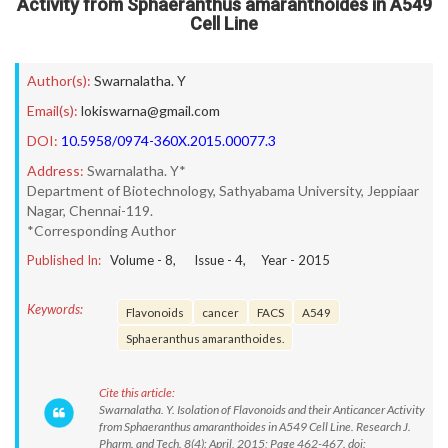
Activity from Sphaeranthus amaranthoides in A549
Cell Line
Author(s):
Swarnalatha. Y
Email(s):
lokiswarna@gmail.com
DOI:
10.5958/0974-360X.2015.00077.3
Address:
Swarnalatha. Y*
Department of Biotechnology, Sathyabama University, Jeppiaar
Nagar, Chennai-119.
*Corresponding Author
Published In:
Volume -
8
, Issue -
4
, Year -
2015
Keywords:
Flavonoids
cancer
FACS
A549
Sphaeranthus amaranthoides.
Cite this article:
Swarnalatha. Y. Isolation of Flavonoids and their Anticancer Activity
from Sphaeranthus amaranthoides in A549 Cell Line. Research J.
Pharm. and Tech. 8(4): April, 2015; Page 462-467. doi: