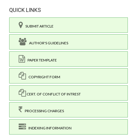
QUICK LINKS
SUBMIT ARTICLE
AUTHOR'S GUIDELINES
PAPER TEMPLATE
COPYRIGHT FORM
CERT. OF CONFLICT OF INTREST
PROCESSING CHARGES
INDEXING INFORMATION