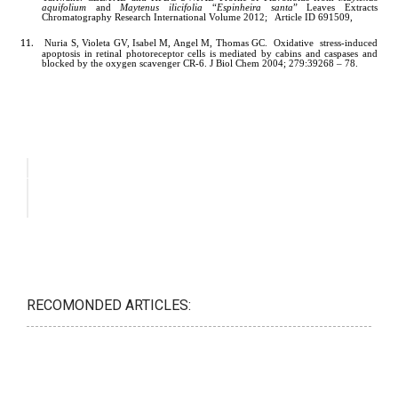
RECOMONDED ARTICLES: