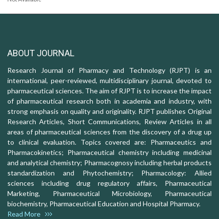
ABOUT JOURNAL
Research Journal of Pharmacy and Technology (RJPT) is an
international, peer-reviewed, multidisciplinary journal, devoted to
pharmaceutical sciences. The aim of RJPT is to increase the impact
of pharmaceutical research both in academia and industry, with
strong emphasis on quality and originality. RJPT publishes Original
Research Articles, Short Communications, Review Articles in all
areas of pharmaceutical sciences from the discovery of a drug up
to clinical evaluation. Topics covered are: Pharmaceutics and
Pharmacokinetics; Pharmaceutical chemistry including medicinal
and analytical chemistry; Pharmacognosy including herbal products
standardization and Phytochemistry; Pharmacology: Allied
sciences including drug regulatory affairs, Pharmaceutical
Marketing, Pharmaceutical Microbiology, Pharmaceutical
biochemistry, Pharmaceutical Education and Hospital Pharmacy.
Read More