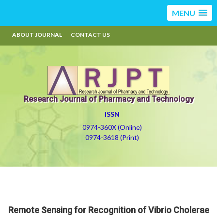
MENU
ABOUT JOURNAL
CONTACT US
Research Journal of Pharmacy and Technology
ISSN
0974-360X (Online)
0974-3618 (Print)
Remote Sensing for Recognition of Vibrio Cholerae