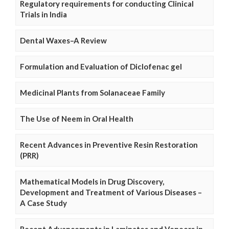
Regulatory requirements for conducting Clinical
Trials in India
Dental Waxes–A Review
Formulation and Evaluation of Diclofenac gel
Medicinal Plants from Solanaceae Family
The Use of Neem in Oral Health
Recent Advances in Preventive Resin Restoration
(PRR)
Mathematical Models in Drug Discovery,
Development and Treatment of Various Diseases –
A Case Study
Recent Advancements in Laminates and Veneers in