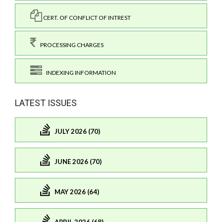
CERT. OF CONFLICT OF INTREST
PROCESSING CHARGES
INDEXING INFORMATION
LATEST ISSUES
JULY 2026 (70)
JUNE 2026 (70)
MAY 2026 (64)