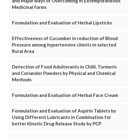
and Major ways of Overcoming in Extemporaneous
Medicinal forms
Formulation and Evaluation of Herbal Lipsticks
Effectiveness of Cucumber in reduction of Blood
Pressure among hypertensive clients in selected
Rural Area
Detection of Food Adulterants in Chilli, Turmeric
and Coriander Powders by Physical and Chemical
Methods
Formulation and Evaluation of Herbal Face Cream
Formulation and Evaluation of Aspirin Tablets by
Using Different Lubricants in Combination for
better Kinetic Drug Release Study by PCP