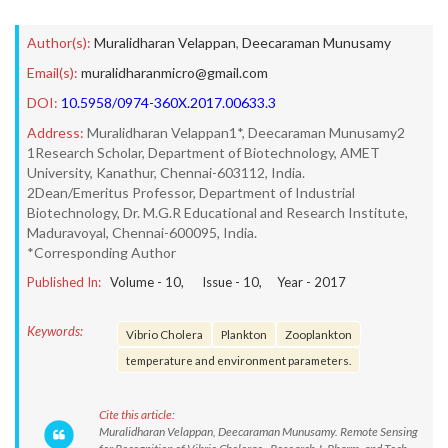
Author(s):
Muralidharan Velappan
,
Deecaraman Munusamy
Email(s):
muralidharanmicro@gmail.com
DOI:
10.5958/0974-360X.2017.00633.3
Address:
Muralidharan Velappan1*, Deecaraman Munusamy2
1Research Scholar, Department of Biotechnology, AMET
University, Kanathur, Chennai-603112, India.
2Dean/Emeritus Professor, Department of Industrial
Biotechnology, Dr. M.G.R Educational and Research Institute,
Maduravoyal, Chennai-600095, India.
*Corresponding Author
Published In:
Volume -
10
, Issue -
10
, Year -
2017
Keywords:
Vibrio Cholera
Plankton
Zooplankton
temperature and environment parameters.
Cite this article:
Muralidharan Velappan, Deecaraman Munusamy. Remote Sensing