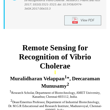
for Recognition of Vibrio Cholerae . Research J. Pharm. and Tech
2017; 10(10):3521-3523. doi: 10.5958/0974-
360X.2017.00633.3
View PDF