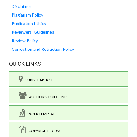
Disclaimer
Plagiarism Policy
Publication Ethics
Reviewers' Guidelines
Review Policy
Correction and Retraction Policy
QUICK LINKS
SUBMIT ARTICLE
AUTHOR'S GUIDELINES
PAPER TEMPLATE
COPYRIGHT FORM