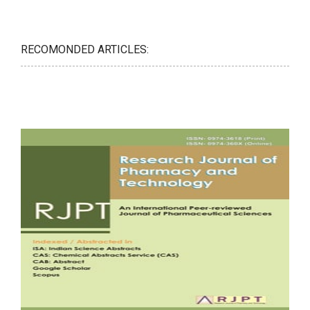
RECOMONDED ARTICLES: