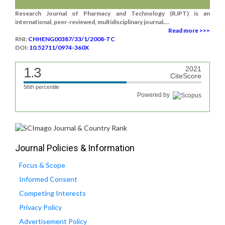
Research Journal of Pharmacy and Technology (RJPT) is an
international, peer-reviewed, multidisciplinary journal....
Read more >>>
RNI:
CHHENG00387/33/1/2008-TC
DOI:
10.52711/0974-360X
1.3
2021
CiteScore
56th percentile
Powered by
Journal Policies & Information
Focus & Scope
Informed Consent
Competing Interests
Privacy Policy
Advertisement Policy