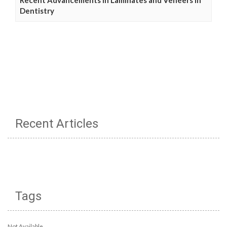
Dentistry
Recent Articles
Tags
Not Available