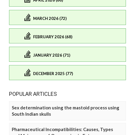
APRIL 2026 (68)
MARCH 2026 (72)
FEBRUARY 2026 (68)
JANUARY 2026 (71)
DECEMBER 2025 (77)
POPULAR ARTICLES
Sex determination using the mastoid process using
South Indian skulls
Pharmaceutical Incompatibilities: Causes, Types