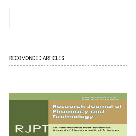
RECOMONDED ARTICLES: