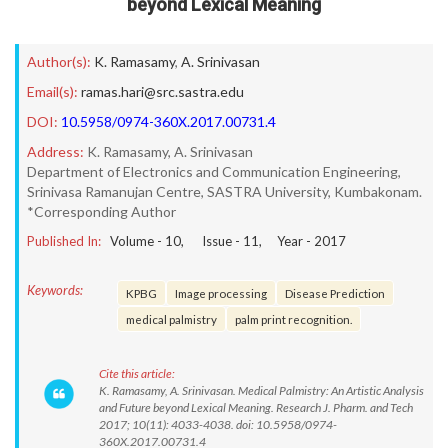
beyond Lexical Meaning
Author(s):
K. Ramasamy
,
A. Srinivasan
Email(s):
ramas.hari@src.sastra.edu
DOI:
10.5958/0974-360X.2017.00731.4
Address:
K. Ramasamy, A. Srinivasan
Department of Electronics and Communication Engineering,
Srinivasa Ramanujan Centre, SASTRA University, Kumbakonam.
*Corresponding Author
Published In:
Volume -
10
, Issue -
11
, Year -
2017
Keywords:
KPBG
Image processing
Disease Prediction
medical palmistry
palm print recognition.
Cite this article:
K. Ramasamy, A. Srinivasan. Medical Palmistry: An Artistic Analysis
and Future beyond Lexical Meaning. Research J. Pharm. and Tech
2017; 10(11): 4033-4038. doi: 10.5958/0974-
360X.2017.00731.4