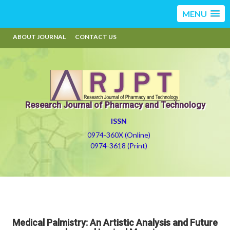
MENU
ABOUT JOURNAL
CONTACT US
Research Journal of Pharmacy and Technology
ISSN
0974-360X (Online)
0974-3618 (Print)
Medical Palmistry: An Artistic Analysis and Future