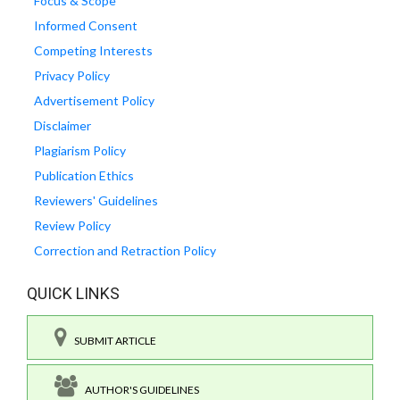
Focus & Scope
Informed Consent
Competing Interests
Privacy Policy
Advertisement Policy
Disclaimer
Plagiarism Policy
Publication Ethics
Reviewers' Guidelines
Review Policy
Correction and Retraction Policy
QUICK LINKS
SUBMIT ARTICLE
AUTHOR'S GUIDELINES