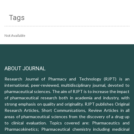
Tags
Not Available
ABOUT JOURNAL
Research Journal of Pharmacy and Technology (RJPT) is an
international, peer-reviewed, multidisciplinary journal, devoted to
pharmaceutical sciences. The aim of RJPT is to increase the impact
of pharmaceutical research both in academia and industry, with
strong emphasis on quality and originality. RJPT publishes Original
Research Articles, Short Communications, Review Articles in all
areas of pharmaceutical sciences from the discovery of a drug up
to clinical evaluation. Topics covered are: Pharmaceutics and
Pharmacokinetics; Pharmaceutical chemistry including medicinal