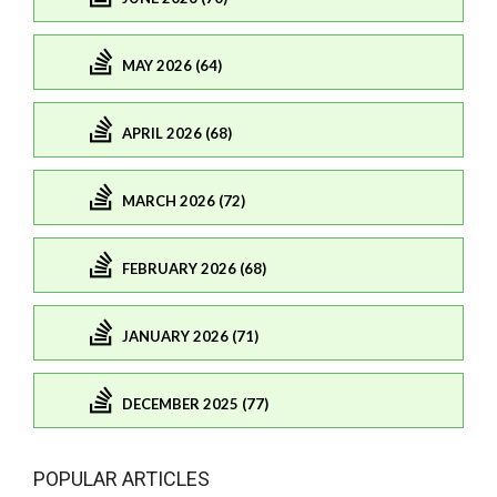
MAY 2026 (64)
APRIL 2026 (68)
MARCH 2026 (72)
FEBRUARY 2026 (68)
JANUARY 2026 (71)
DECEMBER 2025 (77)
POPULAR ARTICLES