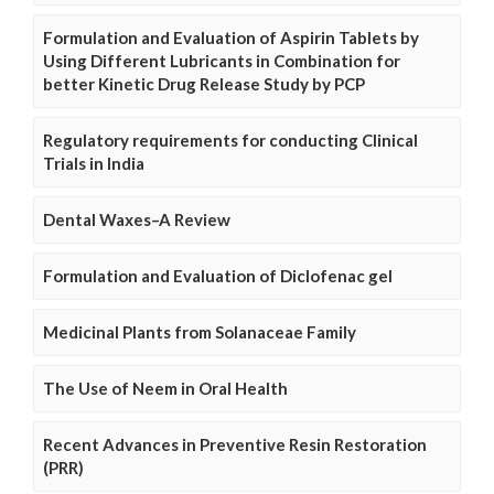
Formulation and Evaluation of Aspirin Tablets by
Using Different Lubricants in Combination for
better Kinetic Drug Release Study by PCP
Regulatory requirements for conducting Clinical
Trials in India
Dental Waxes–A Review
Formulation and Evaluation of Diclofenac gel
Medicinal Plants from Solanaceae Family
The Use of Neem in Oral Health
Recent Advances in Preventive Resin Restoration
(PRR)