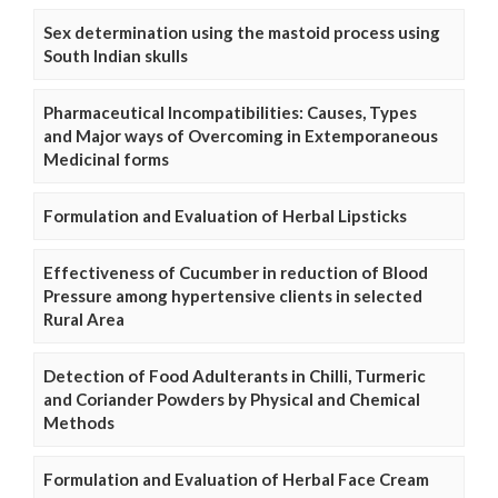
Sex determination using the mastoid process using
South Indian skulls
Pharmaceutical Incompatibilities: Causes, Types
and Major ways of Overcoming in Extemporaneous
Medicinal forms
Formulation and Evaluation of Herbal Lipsticks
Effectiveness of Cucumber in reduction of Blood
Pressure among hypertensive clients in selected
Rural Area
Detection of Food Adulterants in Chilli, Turmeric
and Coriander Powders by Physical and Chemical
Methods
Formulation and Evaluation of Herbal Face Cream