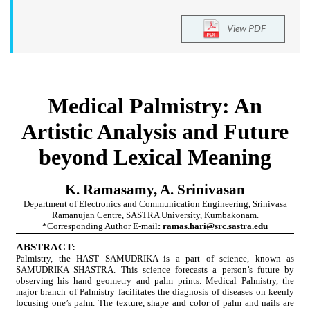
View PDF