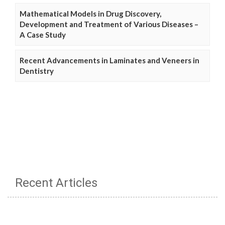
Mathematical Models in Drug Discovery,
Development and Treatment of Various Diseases –
A Case Study
Recent Advancements in Laminates and Veneers in
Dentistry
Recent Articles