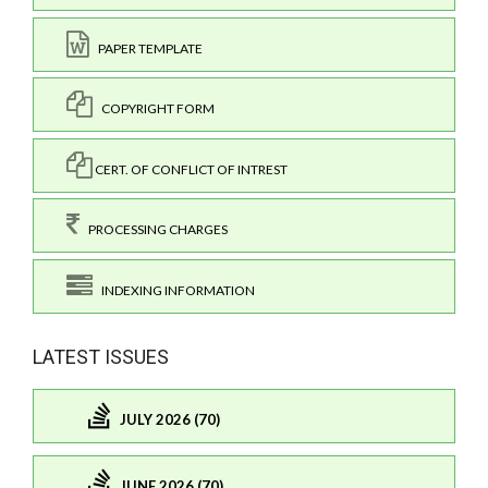
PAPER TEMPLATE
COPYRIGHT FORM
CERT. OF CONFLICT OF INTREST
PROCESSING CHARGES
INDEXING INFORMATION
LATEST ISSUES
JULY 2026 (70)
JUNE 2026 (70)