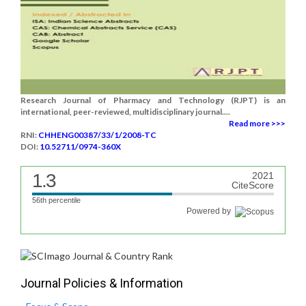
Research Journal of Pharmacy and Technology (RJPT) is an
international, peer-reviewed, multidisciplinary journal....
Read more >>>
RNI:
CHHENG00387/33/1/2008-TC
DOI:
10.52711/0974-360X
1.3
2021
CiteScore
56th percentile
Powered by
Journal Policies & Information