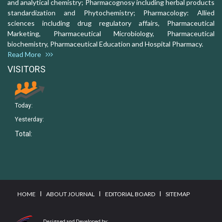
and analytical chemistry; Pharmacognosy including herbal products
standardization and Phytochemistry; Pharmacology: Allied
sciences including drug regulatory affairs, Pharmaceutical
Marketing, Pharmaceutical Microbiology, Pharmaceutical
biochemistry, Pharmaceutical Education and Hospital Pharmacy.
Read More
VISITORS
Today:
Yesterday:
Total:
I
I
I
HOME
ABOUT JOURNAL
EDITORIAL BOARD
SITEMAP
Designed and Developed by: