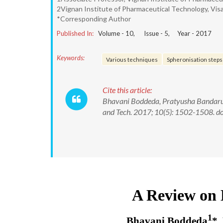
2Vignan Institute of Pharmaceutical Technology, Vis
*Corresponding Author
Published In:
Volume -
10
, Issue -
5
, Year -
2017
Keywords:
Various techniques
Spheronisation steps
Cite this article:
Bhavani Boddeda, Pratyusha Bandaru, 
and Tech. 2017; 10(5): 1502-1508.