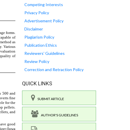
Competing Interests
Privacy Policy
Advertisement Policy
Disclaimer
Plagiarism Policy
Publication Ethics
Reviewers' Guidelines
Review Policy
Correction and Retraction Policy
QUICK LINKS
SUBMIT ARTICLE
AUTHOR'S GUIDELINES