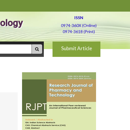
ISSN
ology
0974-360X (Online)
0974-3618 (Print)
Submit Article