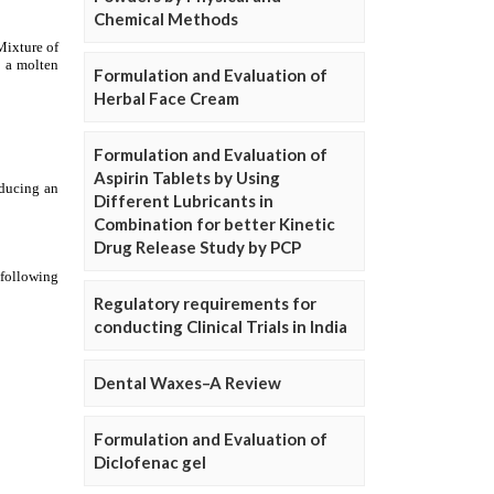
Chemical Methods
Formulation and Evaluation of
Herbal Face Cream
Formulation and Evaluation of
Aspirin Tablets by Using
Different Lubricants in
Combination for better Kinetic
Drug Release Study by PCP
Regulatory requirements for
conducting Clinical Trials in India
Dental Waxes–A Review
Formulation and Evaluation of
Diclofenac gel