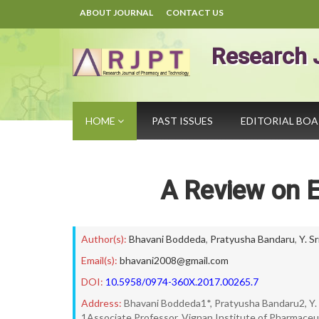
ABOUT JOURNAL
CONTACT US
Research 
HOME
PAST ISSUES
EDITORIAL BO
A Review on E
Author(s):
Bhavani Boddeda
,
Pratyusha Bandaru
,
Y. S
Email(s):
bhavani2008@gmail.com
DOI:
10.5958/0974-360X.2017.00265.7
Address:
Bhavani Boddeda1*, Pratyusha Bandaru2, Y. 
1Associate Professor, Vignan Institute of Pharmaceu