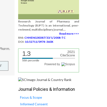
Research Journal of Pharmacy and
Technology (RJPT) is an international, peer-
reviewed, multidisciplinary journal....
Read more >>>
RNI:
CHHENG00387/33/1/2008-TC
DOI:
10.52711/0974-360X
 Pharm.
1.3
2021
CiteScore
56th percentile
Powered by
F
Journal Policies & Information
Focus & Scope
Informed Consent