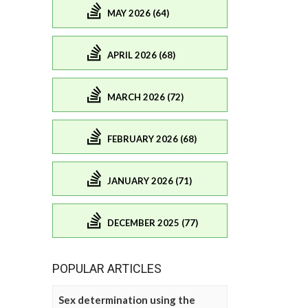
MAY 2026 (64)
APRIL 2026 (68)
MARCH 2026 (72)
FEBRUARY 2026 (68)
JANUARY 2026 (71)
DECEMBER 2025 (77)
POPULAR ARTICLES
Sex determination using the