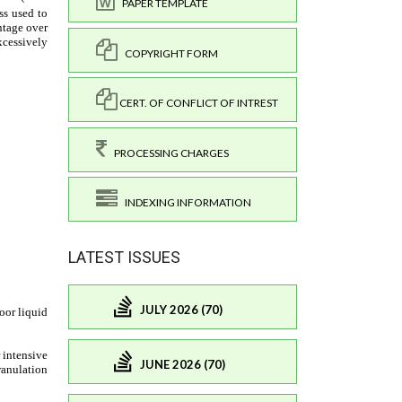
PAPER TEMPLATE
COPYRIGHT FORM
CERT. OF CONFLICT OF INTREST
PROCESSING CHARGES
INDEXING INFORMATION
LATEST ISSUES
JULY 2026 (70)
JUNE 2026 (70)