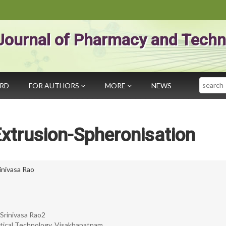
Journal of Pharmacy and Techn
Search
ARD
FOR AUTHORS
MORE
NEWS
xtrusion-Spheronisation
rinivasa Rao
Srinivasa Rao2
tical Technology, Visakhapatnam.