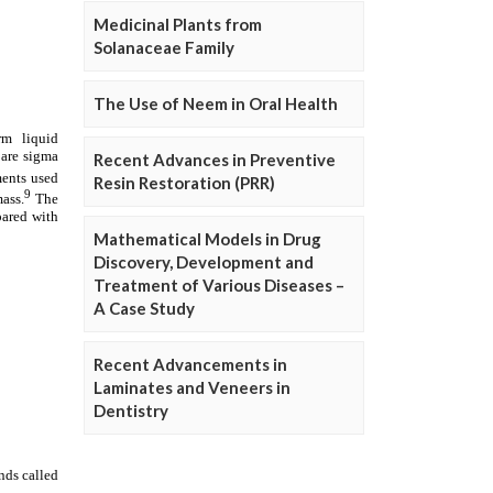
Medicinal Plants from
Solanaceae Family
The Use of Neem in Oral Health
Recent Advances in Preventive
Resin Restoration (PRR)
Mathematical Models in Drug
Discovery, Development and
Treatment of Various Diseases –
A Case Study
Recent Advancements in
Laminates and Veneers in
Dentistry