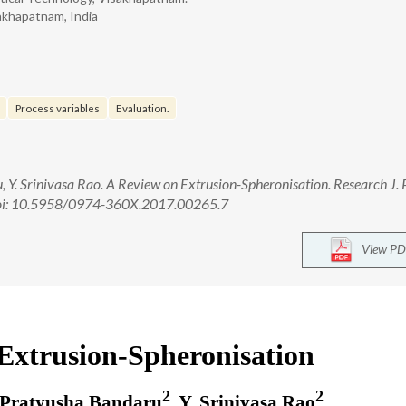
akhapatnam, India
Process variables
Evaluation.
Y. Srinivasa Rao. A Review on Extrusion-Spheronisation. Research J.
 doi: 10.5958/0974-360X.2017.00265.7
View PD