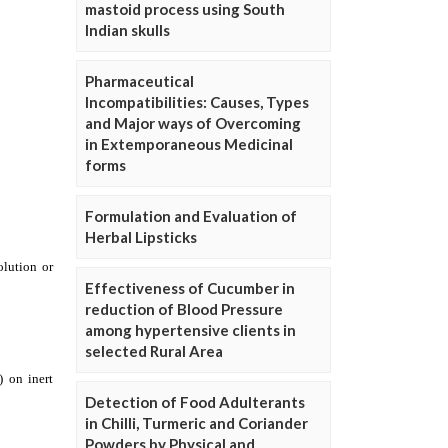
mastoid process using South
Indian skulls
Pharmaceutical
Incompatibilities: Causes, Types
and Major ways of Overcoming
in Extemporaneous Medicinal
forms
Formulation and Evaluation of
Herbal Lipsticks
Effectiveness of Cucumber in
reduction of Blood Pressure
among hypertensive clients in
selected Rural Area
Detection of Food Adulterants
in Chilli, Turmeric and Coriander
Powders by Physical and