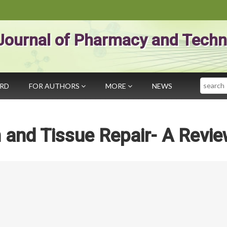
Journal of Pharmacy and Techn
Search
ARD
FOR AUTHORS
MORE
NEWS
on and Tissue Repair- A Revi