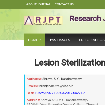
ABOUT JOURNAL
CONTACT US
Research 
HOME
PAST ISSUES
EDITORIAL BO
Lesion Sterilizati
Author(s):
Shreya. S
,
C. Kanthaswamy
Email(s):
nilanjanamitra@vit.ac.in
DOI:
10.5958/0974-360X.2017.00271.2
Address:
Shreya. S1, Dr. C. Kanthaswamy2
1BDS-III Year, Saveetha Dental College, Chennai