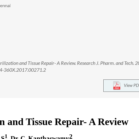
hennai
rilization and Tissue Repair- A Review. Research J. Pharm. and Tech. 
974-360X.2017.00271.2
View PD