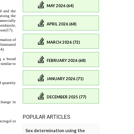
MAY 2026 (64)
APRIL 2026 (68)
MARCH 2026 (72)
FEBRUARY 2026 (68)
JANUARY 2026 (71)
DECEMBER 2025 (77)
POPULAR ARTICLES
Sex determination using the