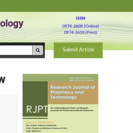
ISSN
ology
0974-360X (Online)
0974-3618 (Print)
Submit Article
ew