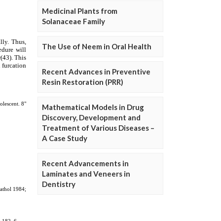
Medicinal Plants from
Solanaceae Family
The Use of Neem in Oral Health
Recent Advances in Preventive
Resin Restoration (PRR)
Mathematical Models in Drug
Discovery, Development and
Treatment of Various Diseases –
A Case Study
Recent Advancements in
Laminates and Veneers in
Dentistry