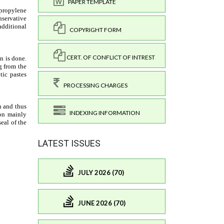
PAPER TEMPLATE
COPYRIGHT FORM
CERT. OF CONFLICT OF INTREST
PROCESSING CHARGES
INDEXING INFORMATION
LATEST ISSUES
JULY 2026 (70)
JUNE 2026 (70)