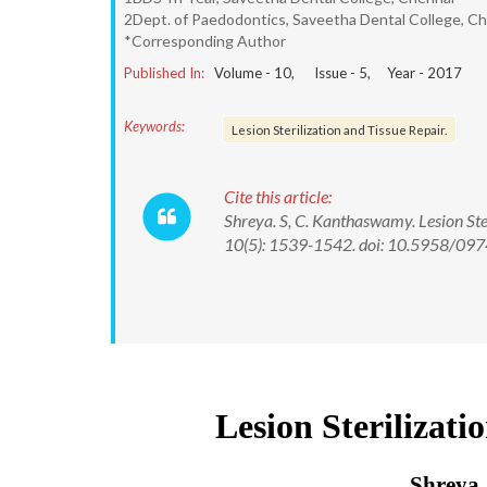
2Dept. of Paedodontics, Saveetha Dental College, C
*Corresponding Author
Published In:
Volume -
10
, Issue -
5
, Year -
2017
Keywords:
Lesion Sterilization and Tissue Repair.
Cite this article:
Shreya. S, C. Kanthaswamy. Lesion Ste
10(5): 1539-1542. doi: 10.5958/0