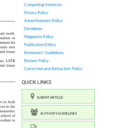
Competing Interests
Privacy Policy
Advertisement Policy
Disclaimer
Plagiarism Policy
Publication Ethics
Reviewers' Guidelines
Review Policy
Correction and Retraction Policy
QUICK LINKS
SUBMIT ARTICLE
AUTHOR'S GUIDELINES