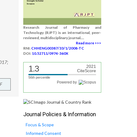
Research Journal of Pharmacy and
Technology (RJPT) is an international, peer-
reviewed, multidisciplinary journal....
Read more >>>
RNI:
CHHENG00387/33/1/2008-TC
DOI:
10.52711/0974-360X
2017;
1.3
2021
CiteScore
56th percentile
Powered by
F
Journal Policies & Information
Focus & Scope
Informed Consent