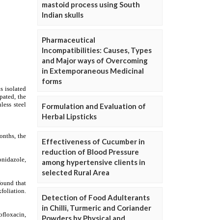
mastoid process using South
Indian skulls
Pharmaceutical
Incompatibilities: Causes, Types
and Major ways of Overcoming
in Extemporaneous Medicinal
forms
Formulation and Evaluation of
Herbal Lipsticks
Effectiveness of Cucumber in
reduction of Blood Pressure
among hypertensive clients in
selected Rural Area
Detection of Food Adulterants
in Chilli, Turmeric and Coriander
Powders by Physical and