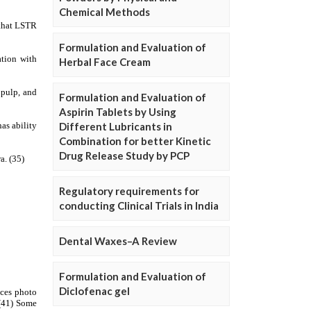
Chemical Methods
Formulation and Evaluation of
Herbal Face Cream
Formulation and Evaluation of
Aspirin Tablets by Using
Different Lubricants in
Combination for better Kinetic
Drug Release Study by PCP
Regulatory requirements for
conducting Clinical Trials in India
Dental Waxes–A Review
Formulation and Evaluation of
Diclofenac gel