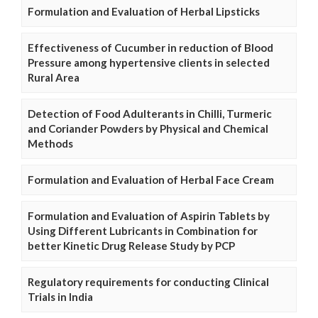
Formulation and Evaluation of Herbal Lipsticks
Effectiveness of Cucumber in reduction of Blood
Pressure among hypertensive clients in selected
Rural Area
Detection of Food Adulterants in Chilli, Turmeric
and Coriander Powders by Physical and Chemical
Methods
Formulation and Evaluation of Herbal Face Cream
Formulation and Evaluation of Aspirin Tablets by
Using Different Lubricants in Combination for
better Kinetic Drug Release Study by PCP
Regulatory requirements for conducting Clinical
Trials in India