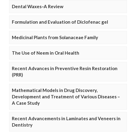
Dental Waxes–A Review
Formulation and Evaluation of Diclofenac gel
Medicinal Plants from Solanaceae Family
The Use of Neem in Oral Health
Recent Advances in Preventive Resin Restoration
(PRR)
Mathematical Models in Drug Discovery,
Development and Treatment of Various Diseases –
A Case Study
Recent Advancements in Laminates and Veneers in
Dentistry