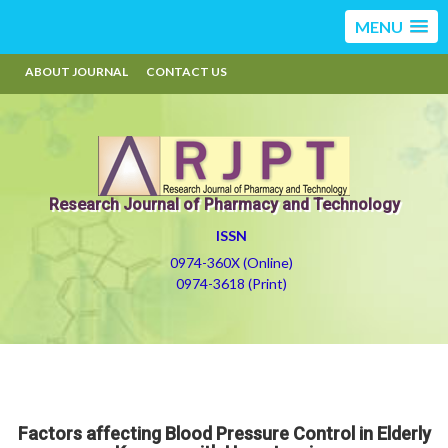
MENU
ABOUT JOURNAL
CONTACT US
Research Journal of Pharmacy and Technology
ISSN
0974-360X (Online)
0974-3618 (Print)
Factors affecting Blood Pressure Control in Elderly