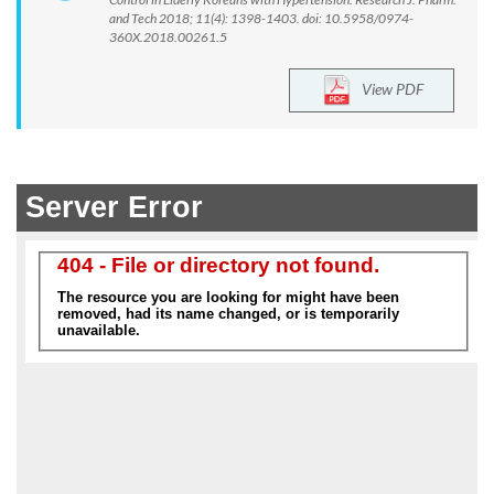
and Tech 2018; 11(4): 1398-1403. doi: 10.5958/0974-
360X.2018.00261.5
View PDF