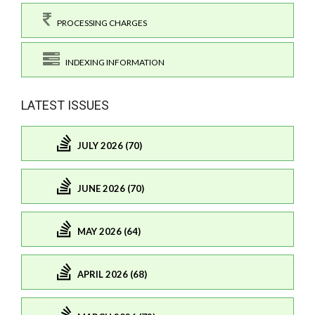
PROCESSING CHARGES
INDEXING INFORMATION
LATEST ISSUES
JULY 2026 (70)
JUNE 2026 (70)
MAY 2026 (64)
APRIL 2026 (68)