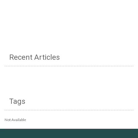
Recent Articles
Tags
Not Available