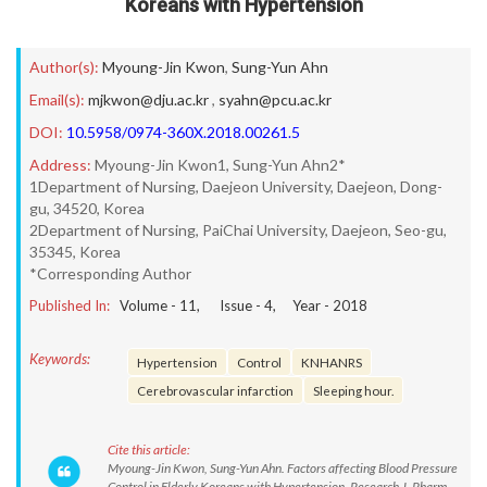
Koreans with Hypertension
Author(s):
Myoung-Jin Kwon
,
Sung-Yun Ahn
Email(s):
mjkwon@dju.ac.kr
,
syahn@pcu.ac.kr
DOI:
10.5958/0974-360X.2018.00261.5
Address:
Myoung-Jin Kwon1, Sung-Yun Ahn2*
1Department of Nursing, Daejeon University, Daejeon, Dong-
gu, 34520, Korea
2Department of Nursing, PaiChai University, Daejeon, Seo-gu,
35345, Korea
*Corresponding Author
Published In:
Volume -
11
, Issue -
4
, Year -
2018
Keywords:
Hypertension
Control
KNHANRS
Cerebrovascular infarction
Sleeping hour.
Cite this article:
Myoung-Jin Kwon, Sung-Yun Ahn. Factors affecting Blood Pressure
Control in Elderly Koreans with Hypertension. Research J. Pharm.