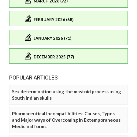
MARCH 2026 (72)
FEBRUARY 2026 (68)
JANUARY 2026 (71)
DECEMBER 2025 (77)
POPULAR ARTICLES
Sex determination using the mastoid process using
South Indian skulls
Pharmaceutical Incompatibilities: Causes, Types
and Major ways of Overcoming in Extemporaneous
Medicinal forms