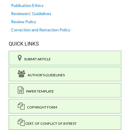
Publication Ethics
Reviewers' Guidelines
Review Policy
Correction and Retraction Policy
QUICK LINKS
SUBMIT ARTICLE
AUTHOR'S GUIDELINES
PAPER TEMPLATE
COPYRIGHT FORM
CERT. OF CONFLICT OF INTREST