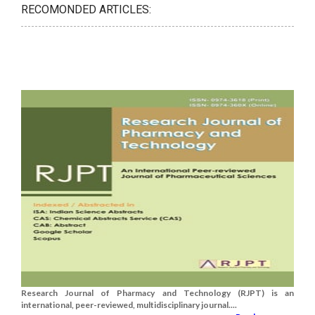
RECOMONDED ARTICLES:
Research Journal of Pharmacy and Technology (RJPT) is an
international, peer-reviewed, multidisciplinary journal....