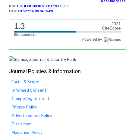
Read more >>>
RNI:
CHHENG00387/33/1/2008-TC
DOI:
10.52711/0974-360X
1.3
2021
CiteScore
56th percentile
Powered by
Journal Policies & Information
Focus & Scope
Informed Consent
Competing Interests
Privacy Policy
Advertisement Policy
Disclaimer
Plagiarism Policy