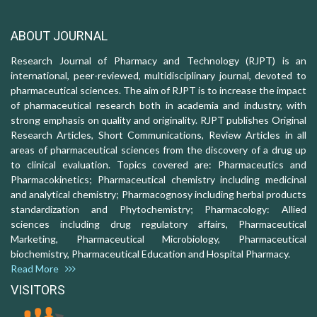
ABOUT JOURNAL
Research Journal of Pharmacy and Technology (RJPT) is an
international, peer-reviewed, multidisciplinary journal, devoted to
pharmaceutical sciences. The aim of RJPT is to increase the impact
of pharmaceutical research both in academia and industry, with
strong emphasis on quality and originality. RJPT publishes Original
Research Articles, Short Communications, Review Articles in all
areas of pharmaceutical sciences from the discovery of a drug up
to clinical evaluation. Topics covered are: Pharmaceutics and
Pharmacokinetics; Pharmaceutical chemistry including medicinal
and analytical chemistry; Pharmacognosy including herbal products
standardization and Phytochemistry; Pharmacology: Allied
sciences including drug regulatory affairs, Pharmaceutical
Marketing, Pharmaceutical Microbiology, Pharmaceutical
biochemistry, Pharmaceutical Education and Hospital Pharmacy.
Read More
VISITORS