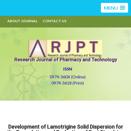
MENU
ABOUT JOURNAL
CONTACT US
Research Journal of Pharmacy and Technology
ISSN
0974-360X (Online)
0974-3618 (Print)
Development of Lamotrigine Solid Dispersion for