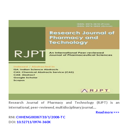
Research Journal of Pharmacy and Technology (RJPT) is an
international, peer-reviewed, multidisciplinary journal....
Read more >>>
RNI:
CHHENG00387/33/1/2008-TC
DOI:
10.52711/0974-360X