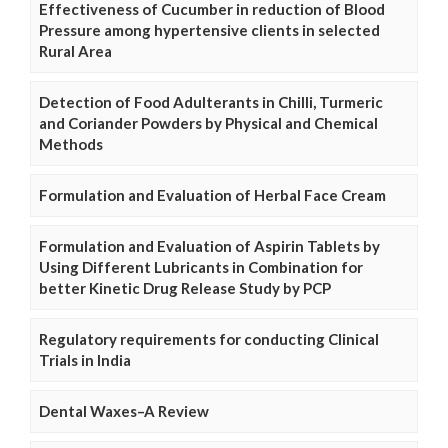
Effectiveness of Cucumber in reduction of Blood
Pressure among hypertensive clients in selected
Rural Area
Detection of Food Adulterants in Chilli, Turmeric
and Coriander Powders by Physical and Chemical
Methods
Formulation and Evaluation of Herbal Face Cream
Formulation and Evaluation of Aspirin Tablets by
Using Different Lubricants in Combination for
better Kinetic Drug Release Study by PCP
Regulatory requirements for conducting Clinical
Trials in India
Dental Waxes–A Review