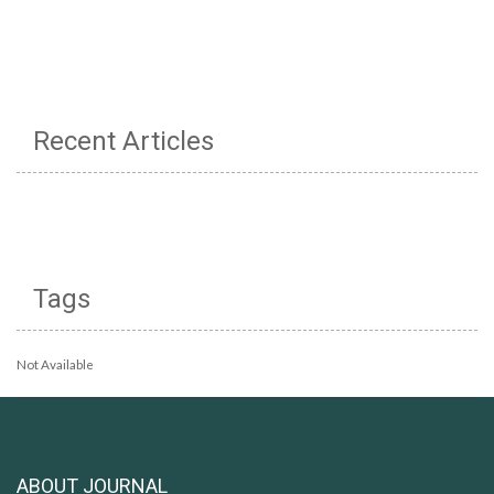
Recent Articles
Tags
Not Available
ABOUT JOURNAL