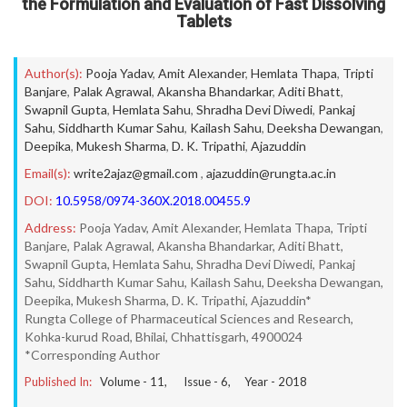
the Formulation and Evaluation of Fast Dissolving
Tablets
Author(s):
Pooja Yadav
,
Amit Alexander
,
Hemlata Thapa
,
Tripti
Banjare
,
Palak Agrawal
,
Akansha Bhandarkar
,
Aditi Bhatt
,
Swapnil Gupta
,
Hemlata Sahu
,
Shradha Devi Diwedi
,
Pankaj
Sahu
,
Siddharth Kumar Sahu
,
Kailash Sahu
,
Deeksha Dewangan
,
Deepika
,
Mukesh Sharma
,
D. K. Tripathi
,
Ajazuddin
Email(s):
write2ajaz@gmail.com
,
ajazuddin@rungta.ac.in
DOI:
10.5958/0974-360X.2018.00455.9
Address:
Pooja Yadav, Amit Alexander, Hemlata Thapa, Tripti
Banjare, Palak Agrawal, Akansha Bhandarkar, Aditi Bhatt,
Swapnil Gupta, Hemlata Sahu, Shradha Devi Diwedi, Pankaj
Sahu, Siddharth Kumar Sahu, Kailash Sahu, Deeksha Dewangan,
Deepika, Mukesh Sharma, D. K. Tripathi, Ajazuddin*
Rungta College of Pharmaceutical Sciences and Research,
Kohka-kurud Road, Bhilai, Chhattisgarh, 4900024
*Corresponding Author
Published In:
Volume -
11
, Issue -
6
, Year -
2018