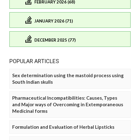
FEBRUARY 2026 (68)
JANUARY 2026 (71)
DECEMBER 2025 (77)
POPULAR ARTICLES
Sex determination using the mastoid process using
South Indian skulls
Pharmaceutical Incompatibilities: Causes, Types
and Major ways of Overcoming in Extemporaneous
Medicinal forms
Formulation and Evaluation of Herbal Lipsticks