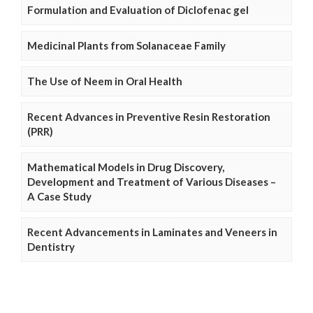
Formulation and Evaluation of Diclofenac gel
Medicinal Plants from Solanaceae Family
The Use of Neem in Oral Health
Recent Advances in Preventive Resin Restoration
(PRR)
Mathematical Models in Drug Discovery,
Development and Treatment of Various Diseases –
A Case Study
Recent Advancements in Laminates and Veneers in
Dentistry