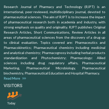
Research Journal of Pharmacy and Technology (RJPT) is an
international, peer-reviewed, multidisciplinary journal, devoted to
pharmaceutical sciences. The aim of RJPT is to increase the impact
of pharmaceutical research both in academia and industry, with
strong emphasis on quality and originality. RJPT publishes Original
Research Articles, Short Communications, Review Articles in all
areas of pharmaceutical sciences from the discovery of a drug up
to clinical evaluation. Topics covered are: Pharmaceutics and
Pharmacokinetics; Pharmaceutical chemistry including medicinal
and analytical chemistry; Pharmacognosy including herbal products
standardization and Phytochemistry; Pharmacology: Allied
sciences including drug regulatory affairs, Pharmaceutical
Marketing, Pharmaceutical Microbiology, Pharmaceutical
biochemistry, Pharmaceutical Education and Hospital Pharmacy.
Read More
VISITORS
Today: