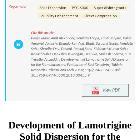
Keywords:
Solid Dispersion
PEG 6000
Super disintegrants
Solubility Enhancement
Direct Compression.
Cite this article:
Pooja Yadav, Amit Alexander, Hemlata Thapa, Tripti Banjare, Palak
Agrawal, Akansha Bhandarkar, Aditi Bhatt, Swapnil Gupta, Hemlata
Sahu, Shradha Devi Diwedi, Pankaj Sahu, Siddharth Kumar Sahu,
Kailash Sahu, Deeksha Dewangan, Deepika, Mukesh Sharma, D. K.
Tripathi, Ajazuddin. Development of Lamotrigine Solid Dispersion
for the Formulation and Evaluation of Fast Dissolving Tablets.
Research J. Pharm. and Tech 2018; 11(6): 2468-2472. doi:
10.5958/0974-360X.2018.00455.9
View PDF