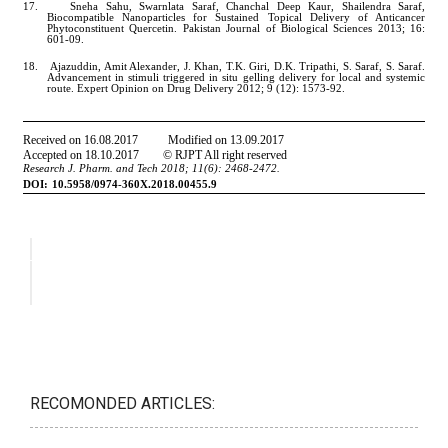
RECOMONDED ARTICLES: