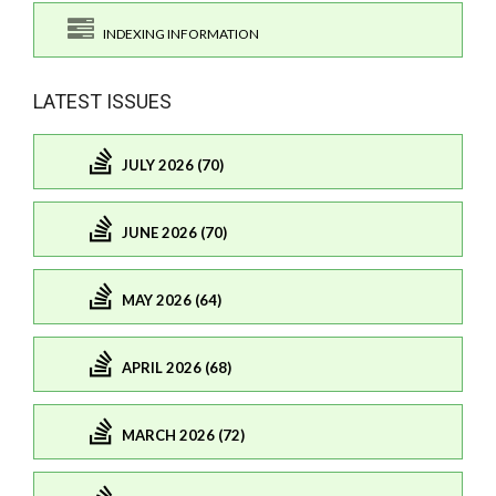
INDEXING INFORMATION
LATEST ISSUES
JULY 2026 (70)
JUNE 2026 (70)
MAY 2026 (64)
APRIL 2026 (68)
MARCH 2026 (72)