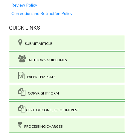
Review Policy
Correction and Retraction Policy
QUICK LINKS
SUBMIT ARTICLE
AUTHOR'S GUIDELINES
PAPER TEMPLATE
COPYRIGHT FORM
CERT. OF CONFLICT OF INTREST
PROCESSING CHARGES