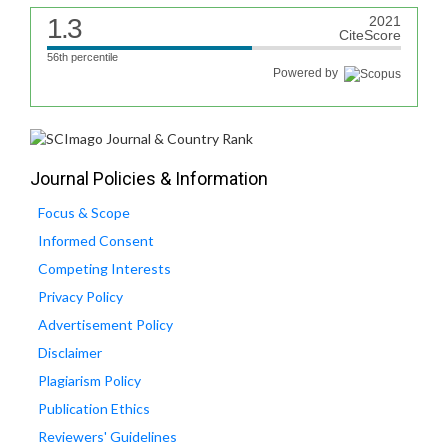
1.3
2021
CiteScore
56th percentile
Powered by
Journal Policies & Information
Focus & Scope
Informed Consent
Competing Interests
Privacy Policy
Advertisement Policy
Disclaimer
Plagiarism Policy
Publication Ethics
Reviewers' Guidelines