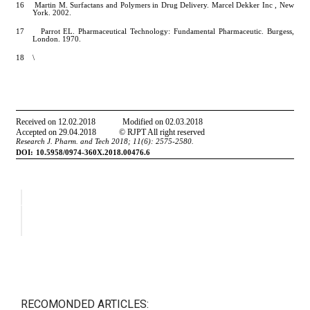
RECOMONDED ARTICLES: