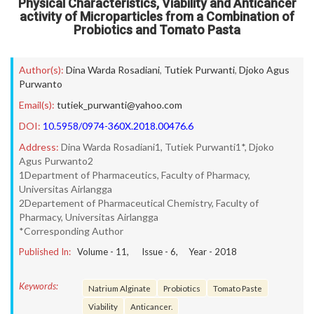
Physical Characteristics, Viability and Anticancer
activity of Microparticles from a Combination of
Probiotics and Tomato Pasta
Author(s):
Dina Warda Rosadiani
,
Tutiek Purwanti
,
Djoko Agus
Purwanto
Email(s):
tutiek_purwanti@yahoo.com
DOI:
10.5958/0974-360X.2018.00476.6
Address:
Dina Warda Rosadiani1, Tutiek Purwanti1*, Djoko
Agus Purwanto2
1Department of Pharmaceutics, Faculty of Pharmacy,
Universitas Airlangga
2Departement of Pharmaceutical Chemistry, Faculty of
Pharmacy, Universitas Airlangga
*Corresponding Author
Published In:
Volume -
11
, Issue -
6
, Year -
2018
Keywords:
Natrium Alginate
Probiotics
Tomato Paste
Viability
Anticancer.