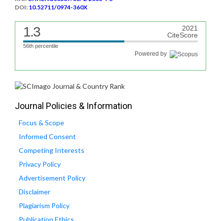
DOI:
10.52711/0974-360X
1.3
2021
CiteScore
56th percentile
Powered by
Journal Policies & Information
Focus & Scope
Informed Consent
Competing Interests
Privacy Policy
Advertisement Policy
Disclaimer
Plagiarism Policy
Publication Ethics