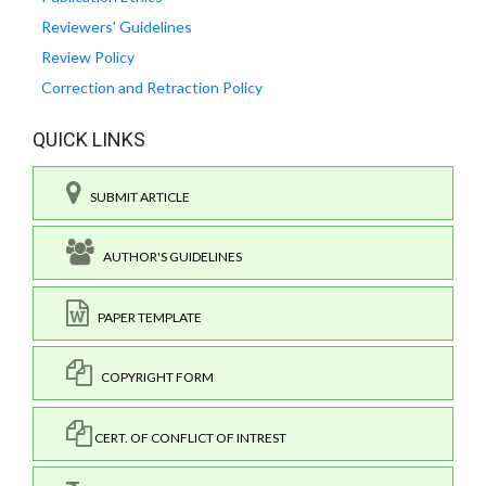
Reviewers' Guidelines
Review Policy
Correction and Retraction Policy
QUICK LINKS
SUBMIT ARTICLE
AUTHOR'S GUIDELINES
PAPER TEMPLATE
COPYRIGHT FORM
CERT. OF CONFLICT OF INTREST