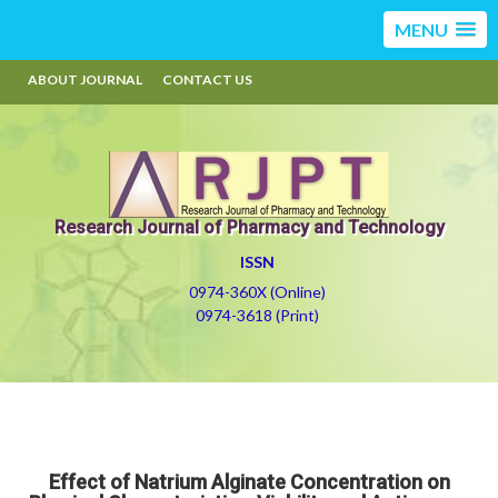
MENU
ABOUT JOURNAL
CONTACT US
Research Journal of Pharmacy and Technology
ISSN
0974-360X (Online)
0974-3618 (Print)
Effect of Natrium Alginate Concentration on