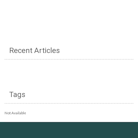
Recent Articles
Tags
Not Available