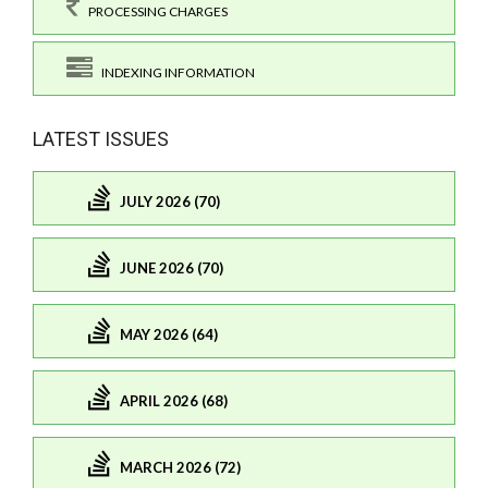
PROCESSING CHARGES
INDEXING INFORMATION
LATEST ISSUES
JULY 2026 (70)
JUNE 2026 (70)
MAY 2026 (64)
APRIL 2026 (68)
MARCH 2026 (72)