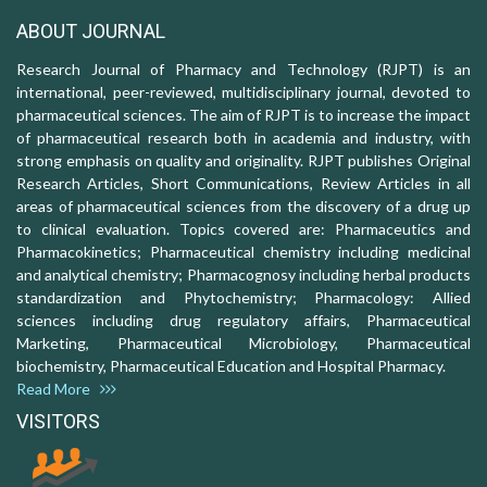
ABOUT JOURNAL
Research Journal of Pharmacy and Technology (RJPT) is an
international, peer-reviewed, multidisciplinary journal, devoted to
pharmaceutical sciences. The aim of RJPT is to increase the impact
of pharmaceutical research both in academia and industry, with
strong emphasis on quality and originality. RJPT publishes Original
Research Articles, Short Communications, Review Articles in all
areas of pharmaceutical sciences from the discovery of a drug up
to clinical evaluation. Topics covered are: Pharmaceutics and
Pharmacokinetics; Pharmaceutical chemistry including medicinal
and analytical chemistry; Pharmacognosy including herbal products
standardization and Phytochemistry; Pharmacology: Allied
sciences including drug regulatory affairs, Pharmaceutical
Marketing, Pharmaceutical Microbiology, Pharmaceutical
biochemistry, Pharmaceutical Education and Hospital Pharmacy.
Read More
VISITORS