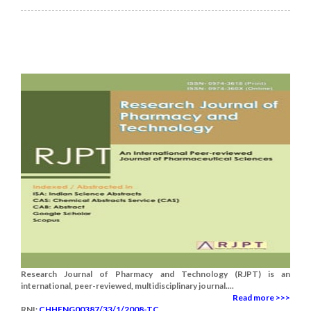
Research Journal of Pharmacy and Technology (RJPT) is an
international, peer-reviewed, multidisciplinary journal....
Read more >>>
RNI:
CHHENG00387/33/1/2008-TC