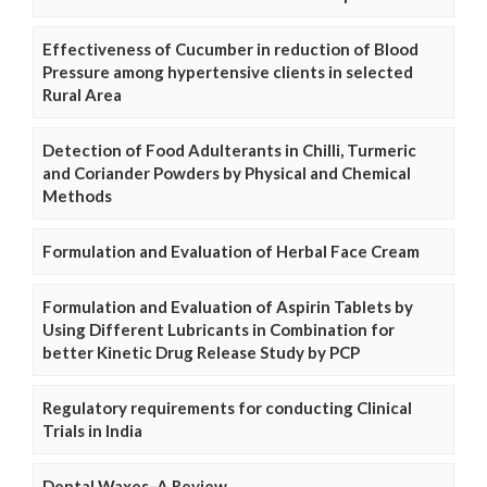
Effectiveness of Cucumber in reduction of Blood
Pressure among hypertensive clients in selected
Rural Area
Detection of Food Adulterants in Chilli, Turmeric
and Coriander Powders by Physical and Chemical
Methods
Formulation and Evaluation of Herbal Face Cream
Formulation and Evaluation of Aspirin Tablets by
Using Different Lubricants in Combination for
better Kinetic Drug Release Study by PCP
Regulatory requirements for conducting Clinical
Trials in India
Dental Waxes–A Review