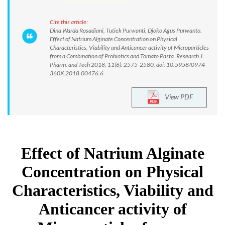
Cite this article:
Dina Warda Rosadiani, Tutiek Purwanti, Djoko Agus Purwanto.
Effect of Natrium Alginate Concentration on Physical
Characteristics, Viability and Anticancer activity of Microparticles
from a Combination of Probiotics and Tomato Pasta. Research J.
Pharm. and Tech 2018; 11(6): 2575-2580. doi: 10.5958/0974-
360X.2018.00476.6
View PDF