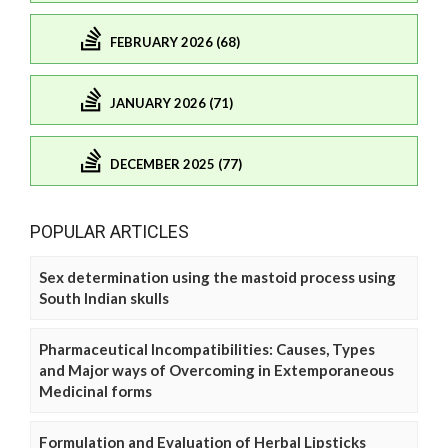
FEBRUARY 2026 (68)
JANUARY 2026 (71)
DECEMBER 2025 (77)
POPULAR ARTICLES
Sex determination using the mastoid process using
South Indian skulls
Pharmaceutical Incompatibilities: Causes, Types
and Major ways of Overcoming in Extemporaneous
Medicinal forms
Formulation and Evaluation of Herbal Lipsticks