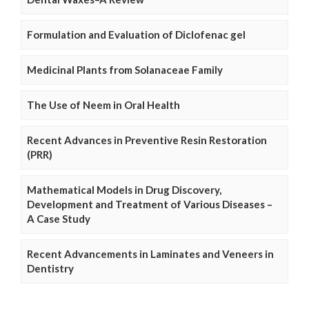
Formulation and Evaluation of Diclofenac gel
Medicinal Plants from Solanaceae Family
The Use of Neem in Oral Health
Recent Advances in Preventive Resin Restoration
(PRR)
Mathematical Models in Drug Discovery,
Development and Treatment of Various Diseases –
A Case Study
Recent Advancements in Laminates and Veneers in
Dentistry