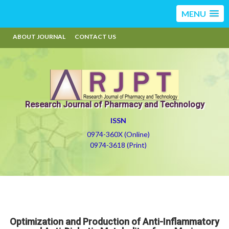
MENU
ABOUT JOURNAL
CONTACT US
Research Journal of Pharmacy and Technology
ISSN
0974-360X (Online)
0974-3618 (Print)
Optimization and Production of Anti-Inflammatory