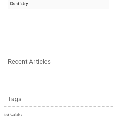
Dentistry
Recent Articles
Tags
Not Available