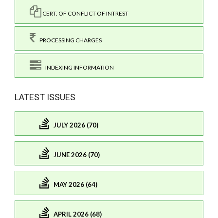
CERT. OF CONFLICT OF INTREST
PROCESSING CHARGES
INDEXING INFORMATION
LATEST ISSUES
JULY 2026 (70)
JUNE 2026 (70)
MAY 2026 (64)
APRIL 2026 (68)