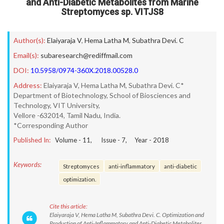
and Anti-Diabetic Metabolites from Marine
Streptomyces sp. VITJS8
Author(s):
Elaiyaraja V
,
Hema Latha M
,
Subathra Devi. C
Email(s):
subaresearch@rediffmail.com
DOI:
10.5958/0974-360X.2018.00528.0
Address:
Elaiyaraja V, Hema Latha M, Subathra Devi. C*
Department of Biotechnology, School of Biosciences and
Technology, VIT University,
Vellore -632014, Tamil Nadu, India.
*Corresponding Author
Published In:
Volume -
11
, Issue -
7
, Year -
2018
Keywords:
Streptomyces
anti-inflammatory
anti-diabetic
optimization.
Cite this article:
Elaiyaraja V, Hema Latha M, Subathra Devi. C. Optimization and
Production of Anti-Inflammatory and Anti-Diabetic Metabolites