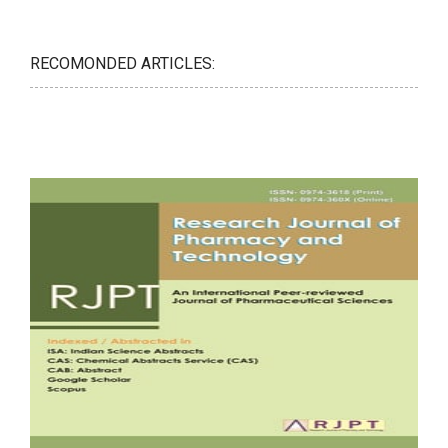
RECOMONDED ARTICLES: