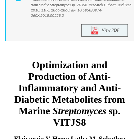
from Marine Streptomyces sp. VITJS8. Research J. Pharm. and Tech
2018; 11(7): 2866-2868. doi: 10.5958/0974-
360X.2018.00528.0
View PDF