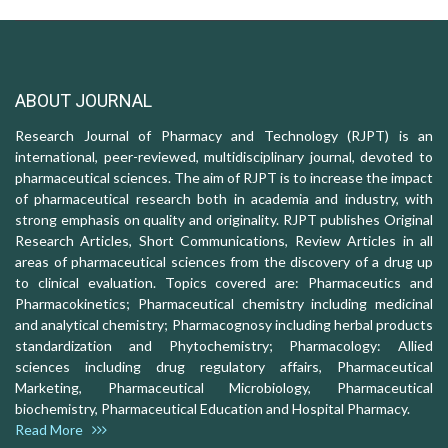
ABOUT JOURNAL
Research Journal of Pharmacy and Technology (RJPT) is an
international, peer-reviewed, multidisciplinary journal, devoted to
pharmaceutical sciences. The aim of RJPT is to increase the impact
of pharmaceutical research both in academia and industry, with
strong emphasis on quality and originality. RJPT publishes Original
Research Articles, Short Communications, Review Articles in all
areas of pharmaceutical sciences from the discovery of a drug up
to clinical evaluation. Topics covered are: Pharmaceutics and
Pharmacokinetics; Pharmaceutical chemistry including medicinal
and analytical chemistry; Pharmacognosy including herbal products
standardization and Phytochemistry; Pharmacology: Allied
sciences including drug regulatory affairs, Pharmaceutical
Marketing, Pharmaceutical Microbiology, Pharmaceutical
biochemistry, Pharmaceutical Education and Hospital Pharmacy.
Read More