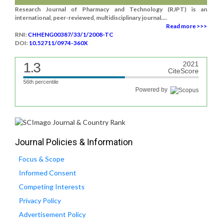
Research Journal of Pharmacy and Technology (RJPT) is an
international, peer-reviewed, multidisciplinary journal....
Read more >>>
RNI:
CHHENG00387/33/1/2008-TC
DOI:
10.52711/0974-360X
1.3
2021
CiteScore
56th percentile
Powered by
Journal Policies & Information
Focus & Scope
Informed Consent
Competing Interests
Privacy Policy
Advertisement Policy