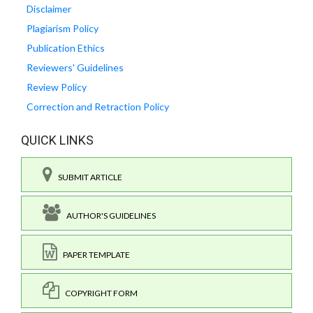
Disclaimer
Plagiarism Policy
Publication Ethics
Reviewers' Guidelines
Review Policy
Correction and Retraction Policy
QUICK LINKS
SUBMIT ARTICLE
AUTHOR'S GUIDELINES
PAPER TEMPLATE
COPYRIGHT FORM