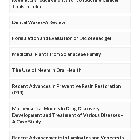
Trials in India
Dental Waxes–A Review
Formulation and Evaluation of Diclofenac gel
Medicinal Plants from Solanaceae Family
The Use of Neem in Oral Health
Recent Advances in Preventive Resin Restoration
(PRR)
Mathematical Models in Drug Discovery,
Development and Treatment of Various Diseases –
A Case Study
Recent Advancements in Laminates and Veneers in