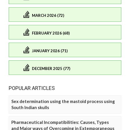
MARCH 2026 (72)
FEBRUARY 2026 (68)
JANUARY 2026 (71)
DECEMBER 2025 (77)
POPULAR ARTICLES
Sex determination using the mastoid process using
South Indian skulls
Pharmaceutical Incompatibilities: Causes, Types
and Major ways of Overcoming in Extemporaneous