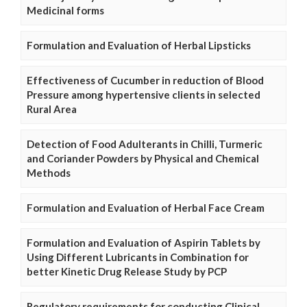
Medicinal forms
Formulation and Evaluation of Herbal Lipsticks
Effectiveness of Cucumber in reduction of Blood
Pressure among hypertensive clients in selected
Rural Area
Detection of Food Adulterants in Chilli, Turmeric
and Coriander Powders by Physical and Chemical
Methods
Formulation and Evaluation of Herbal Face Cream
Formulation and Evaluation of Aspirin Tablets by
Using Different Lubricants in Combination for
better Kinetic Drug Release Study by PCP
Regulatory requirements for conducting Clinical