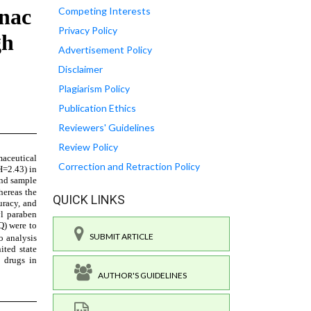
Competing Interests
Privacy Policy
Advertisement Policy
Disclaimer
Plagiarism Policy
Publication Ethics
Reviewers' Guidelines
Review Policy
Correction and Retraction Policy
QUICK LINKS
SUBMIT ARTICLE
AUTHOR'S GUIDELINES