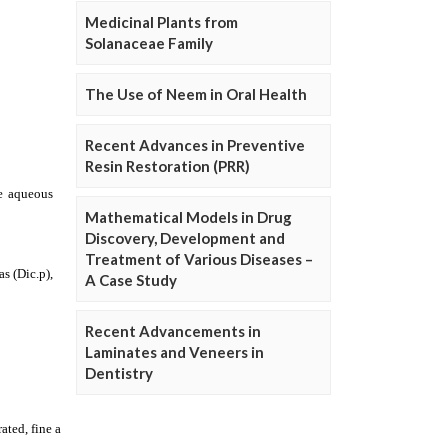
Medicinal Plants from
Solanaceae Family
The Use of Neem in Oral Health
Recent Advances in Preventive
Resin Restoration (PRR)
Mathematical Models in Drug
Discovery, Development and
Treatment of Various Diseases –
A Case Study
Recent Advancements in
Laminates and Veneers in
Dentistry