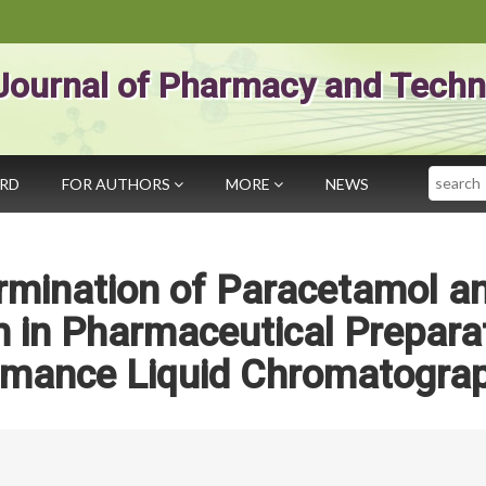
Journal of Pharmacy and Techn
Search
ARD
FOR AUTHORS
MORE
NEWS
rmination of Paracetamol a
 in Pharmaceutical Prepara
ormance Liquid Chromatogra