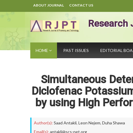
ABOUT JOURNAL
CONTACT US
Research 
HOME
PAST ISSUES
EDITORIAL BO
Simultaneous Dete
Diclofenac Potassium
by using High Perf
Author(s):
Saad Antakli
,
Leon Nejem
,
Duha Shawa
Email(s):
antakli@scs-net.org