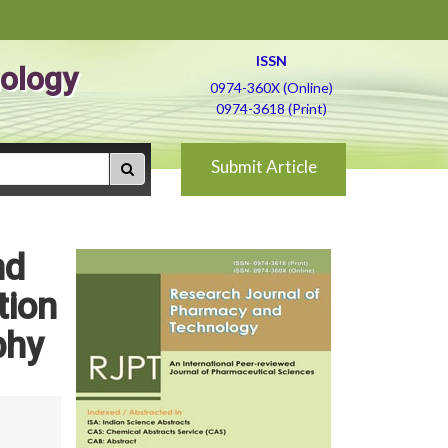
ISSN
ology
0974-360X (Online)
0974-3618 (Print)
Submit Article
nd
tion
phy