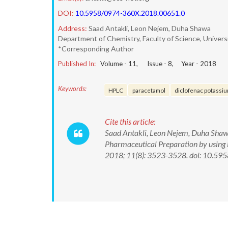
DOI:
10.5958/0974-360X.2018.00651.0
Address:
Saad Antakli, Leon Nejem, Duha Shawa
Department of Chemistry, Faculty of Science, Universi
*Corresponding Author
Published In:
Volume -
11
, Issue -
8
, Year -
2018
Keywords:
HPLC
paracetamol
diclofenac potassiu
Cite this article:
Saad Antakli, Leon Nejem, Duha Shaw
Pharmaceutical Preparation by using
2018; 11(8): 3523-3528. doi: 10.5