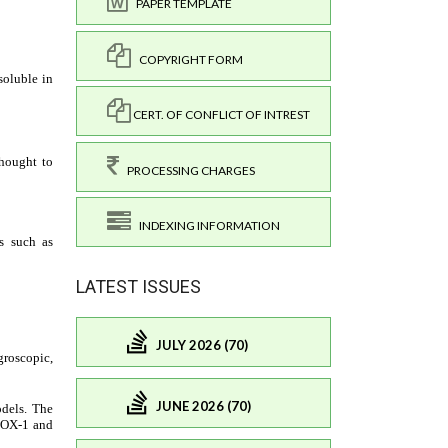
PAPER TEMPLATE
COPYRIGHT FORM
CERT. OF CONFLICT OF INTREST
PROCESSING CHARGES
INDEXING INFORMATION
LATEST ISSUES
JULY 2026 (70)
JUNE 2026 (70)