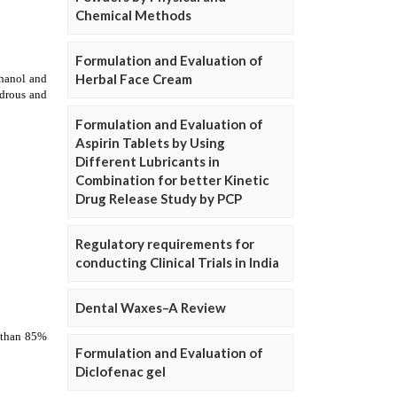
Chemical Methods
Formulation and Evaluation of
Herbal Face Cream
Formulation and Evaluation of
Aspirin Tablets by Using
Different Lubricants in
Combination for better Kinetic
Drug Release Study by PCP
Regulatory requirements for
conducting Clinical Trials in India
Dental Waxes–A Review
Formulation and Evaluation of
Diclofenac gel