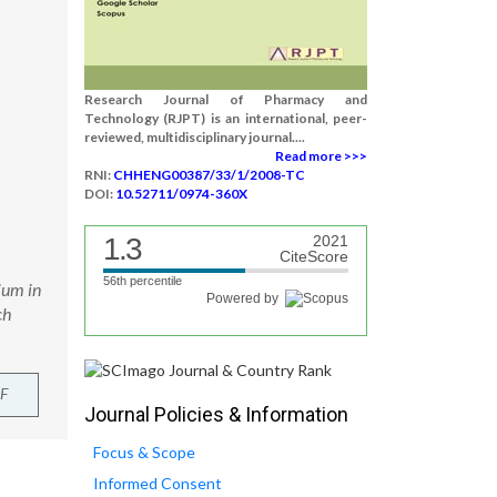
Research Journal of Pharmacy and
Technology (RJPT) is an international, peer-
reviewed, multidisciplinary journal....
Read more >>>
RNI:
CHHENG00387/33/1/2008-TC
DOI:
10.52711/0974-360X
1.3
2021
CiteScore
56th percentile
ium in
Powered by
ch
F
Journal Policies & Information
Focus & Scope
Informed Consent