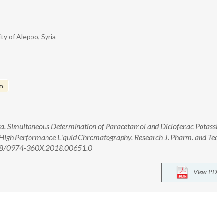
ty of Aleppo, Syria
m.
a. Simultaneous Determination of Paracetamol and Diclofenac Potass
 High Performance Liquid Chromatography. Research J. Pharm. and Te
958/0974-360X.2018.00651.0
View PD