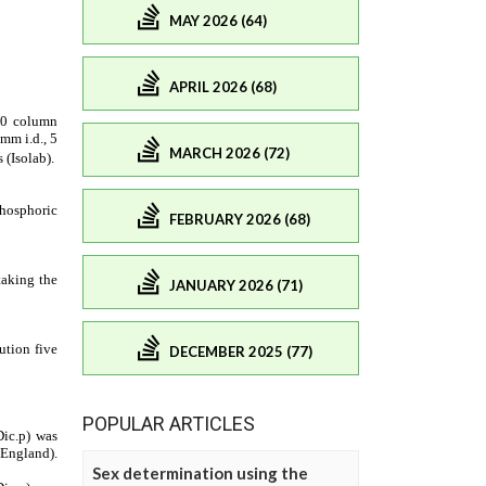
MAY 2026 (64)
APRIL 2026 (68)
MARCH 2026 (72)
FEBRUARY 2026 (68)
JANUARY 2026 (71)
DECEMBER 2025 (77)
POPULAR ARTICLES
Sex determination using the