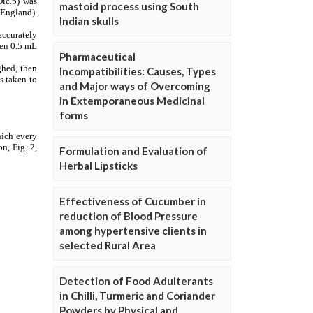
mastoid process using South
Indian skulls
Pharmaceutical
Incompatibilities: Causes, Types
and Major ways of Overcoming
in Extemporaneous Medicinal
forms
Formulation and Evaluation of
Herbal Lipsticks
Effectiveness of Cucumber in
reduction of Blood Pressure
among hypertensive clients in
selected Rural Area
Detection of Food Adulterants
in Chilli, Turmeric and Coriander
Powders by Physical and