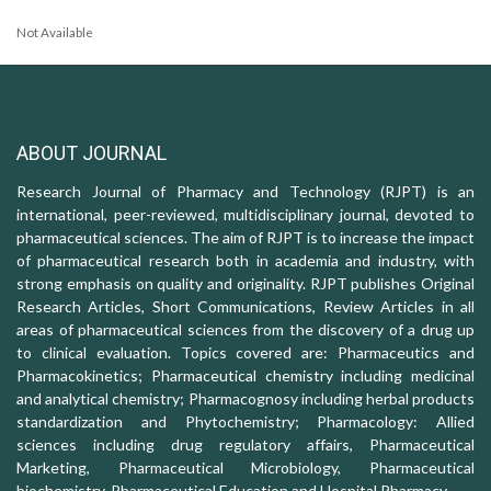
Not Available
ABOUT JOURNAL
Research Journal of Pharmacy and Technology (RJPT) is an
international, peer-reviewed, multidisciplinary journal, devoted to
pharmaceutical sciences. The aim of RJPT is to increase the impact
of pharmaceutical research both in academia and industry, with
strong emphasis on quality and originality. RJPT publishes Original
Research Articles, Short Communications, Review Articles in all
areas of pharmaceutical sciences from the discovery of a drug up
to clinical evaluation. Topics covered are: Pharmaceutics and
Pharmacokinetics; Pharmaceutical chemistry including medicinal
and analytical chemistry; Pharmacognosy including herbal products
standardization and Phytochemistry; Pharmacology: Allied
sciences including drug regulatory affairs, Pharmaceutical
Marketing, Pharmaceutical Microbiology, Pharmaceutical
biochemistry, Pharmaceutical Education and Hospital Pharmacy.