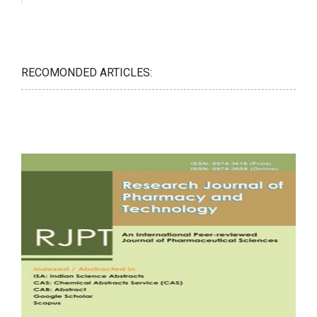
RECOMONDED ARTICLES: