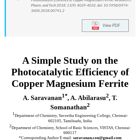
Pharm. and Tech 2018; 11(9): 4029-4032. doi: 10.5958/0974-
360X.2018.00741.2
View PDF