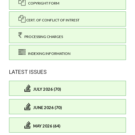
COPYRIGHT FORM
CERT. OF CONFLICT OF INTREST
PROCESSING CHARGES
INDEXING INFORMATION
LATEST ISSUES
JULY 2026 (70)
JUNE 2026 (70)
MAY 2026 (64)