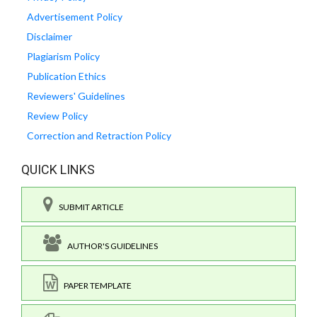
Advertisement Policy
Disclaimer
Plagiarism Policy
Publication Ethics
Reviewers' Guidelines
Review Policy
Correction and Retraction Policy
QUICK LINKS
SUBMIT ARTICLE
AUTHOR'S GUIDELINES
PAPER TEMPLATE