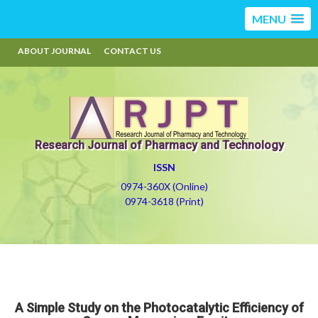
MENU
ABOUT JOURNAL
CONTACT US
Research Journal of Pharmacy and Technology
ISSN
0974-360X (Online)
0974-3618 (Print)
A Simple Study on the Photocatalytic Efficiency of