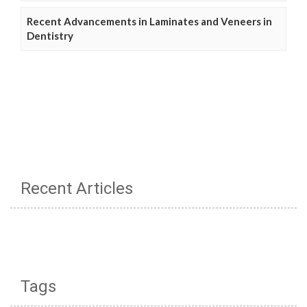
Recent Advancements in Laminates and Veneers in
Dentistry
Recent Articles
Tags