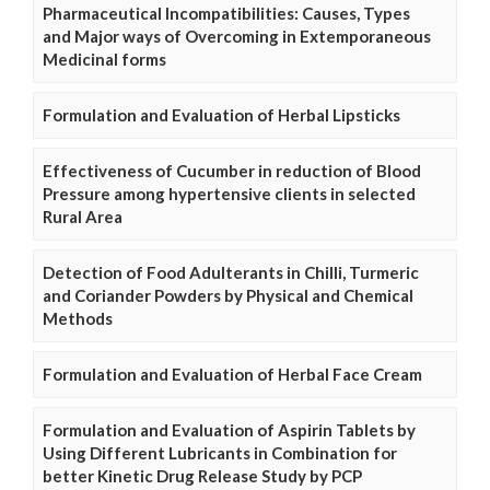
Pharmaceutical Incompatibilities: Causes, Types
and Major ways of Overcoming in Extemporaneous
Medicinal forms
Formulation and Evaluation of Herbal Lipsticks
Effectiveness of Cucumber in reduction of Blood
Pressure among hypertensive clients in selected
Rural Area
Detection of Food Adulterants in Chilli, Turmeric
and Coriander Powders by Physical and Chemical
Methods
Formulation and Evaluation of Herbal Face Cream
Formulation and Evaluation of Aspirin Tablets by
Using Different Lubricants in Combination for
better Kinetic Drug Release Study by PCP