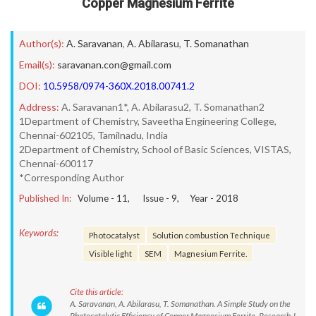
Copper Magnesium Ferrite
Author(s):
A. Saravanan
,
A. Abilarasu
,
T. Somanathan
Email(s):
saravanan.con@gmail.com
DOI:
10.5958/0974-360X.2018.00741.2
Address:
A. Saravanan1*, A. Abilarasu2, T. Somanathan2
1Department of Chemistry, Saveetha Engineering College,
Chennai-602105, Tamilnadu, India
2Department of Chemistry, School of Basic Sciences, VISTAS,
Chennai-600117
*Corresponding Author
Published In:
Volume -
11
, Issue -
9
, Year -
2018
Keywords:
Photocatalyst
Solution combustion Technique
Visible light
SEM
Magnesium Ferrite.
Cite this article:
A. Saravanan, A. Abilarasu, T. Somanathan. A Simple Study on the
Photocatalytic Efficiency of Copper Magnesium Ferrite. Research J.