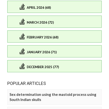
APRIL 2026 (68)
MARCH 2026 (72)
FEBRUARY 2026 (68)
JANUARY 2026 (71)
DECEMBER 2025 (77)
POPULAR ARTICLES
Sex determination using the mastoid process using
South Indian skulls