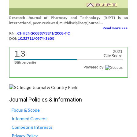
Research Journal of Pharmacy and Technology (RJPT) is an
international, peer-reviewed, multidisciplinary journal....
Read more >>>
RNI:
CHHENG00387/33/1/2008-TC
DOI:
10.52711/0974-360X
1.3
2021
CiteScore
56th percentile
Powered by
Journal Policies & Information
Focus & Scope
Informed Consent
Competing Interests
Privacy Policy