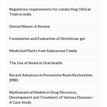
Regulatory requirements for conducting Clinical
Trials in India
Dental Waxes–A Review
Formulation and Evaluation of Diclofenac gel
Medicinal Plants from Solanaceae Family
The Use of Neem in Oral Health
Recent Advances in Preventive Resin Restoration
(PRR)
Mathematical Models in Drug Discovery,
Development and Treatment of Various Diseases –
A Case Study