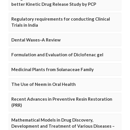
better Kinetic Drug Release Study by PCP
Regulatory requirements for conducting Clinical
Trials in India
Dental Waxes–A Review
Formulation and Evaluation of Diclofenac gel
Medicinal Plants from Solanaceae Family
The Use of Neem in Oral Health
Recent Advances in Preventive Resin Restoration
(PRR)
Mathematical Models in Drug Discovery,
Development and Treatment of Various Diseases –