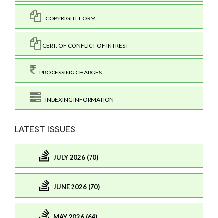
COPYRIGHT FORM
CERT. OF CONFLICT OF INTREST
PROCESSING CHARGES
INDEXING INFORMATION
LATEST ISSUES
JULY 2026 (70)
JUNE 2026 (70)
MAY 2026 (64)