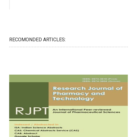
RECOMONDED ARTICLES: