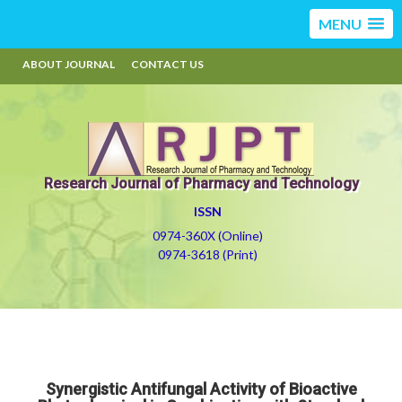
MENU
ABOUT JOURNAL
CONTACT US
Research Journal of Pharmacy and Technology
ISSN
0974-360X (Online)
0974-3618 (Print)
Synergistic Antifungal Activity of Bioactive