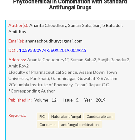
Phytochemical in Combination with Standard
Antifungal Drugs
Author(s):
Ananta Choudhury
,
Suman Saha
,
Sanjib Bahadur
,
Amit Roy
Email(s):
anantachoudhury@gmail.com
DOI:
10.5958/0974-360X.2019.00392.5
Address:
Ananta Choudhury1*, Suman Saha2, Sanjib Bahadur2,
Amit Roy2
1Faculty of Pharmaceutical Science, Assam Down Town
University, Panikhaiti, Gandhinagar, Guwahati-26 Assam
2Columbia Institute of Pharmacy, Tekari, Raipur C.G.
*Corresponding Author
Published In:
Volume -
12
, Issue -
5
, Year -
2019
Keywords:
FICI
Natural antifungal
Candida albican
Curcumin
antifungal combination.