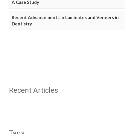
A Case Study
Recent Advancements in Laminates and Veneers in
Dentistry
Recent Articles
Tags