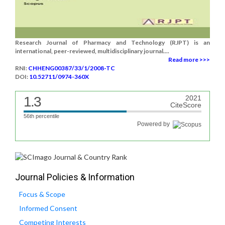
Research Journal of Pharmacy and Technology (RJPT) is an
international, peer-reviewed, multidisciplinary journal....
Read more >>>
RNI:
CHHENG00387/33/1/2008-TC
DOI:
10.52711/0974-360X
1.3
2021
CiteScore
56th percentile
Powered by
Journal Policies & Information
Focus & Scope
Informed Consent
Competing Interests