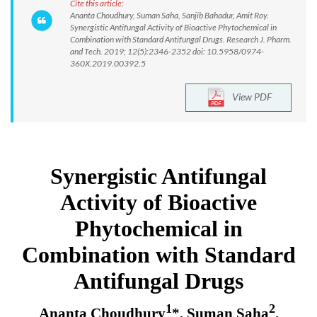
Cite this article:
Ananta Choudhury, Suman Saha, Sanjib Bahadur, Amit Roy.
Synergistic Antifungal Activity of Bioactive Phytochemical in
Combination with Standard Antifungal Drugs. Research J. Pharm.
and Tech. 2019; 12(5):2346-2352 doi: 10.5958/0974-
360X.2019.00392.5
View PDF