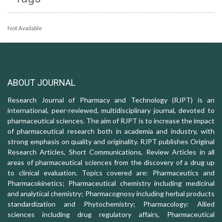
Not Available
ABOUT JOURNAL
Research Journal of Pharmacy and Technology (RJPT) is an
international, peer-reviewed, multidisciplinary journal, devoted to
pharmaceutical sciences. The aim of RJPT is to increase the impact
of pharmaceutical research both in academia and industry, with
strong emphasis on quality and originality. RJPT publishes Original
Research Articles, Short Communications, Review Articles in all
areas of pharmaceutical sciences from the discovery of a drug up
to clinical evaluation. Topics covered are: Pharmaceutics and
Pharmacokinetics; Pharmaceutical chemistry including medicinal
and analytical chemistry; Pharmacognosy including herbal products
standardization and Phytochemistry; Pharmacology: Allied
sciences including drug regulatory affairs, Pharmaceutical