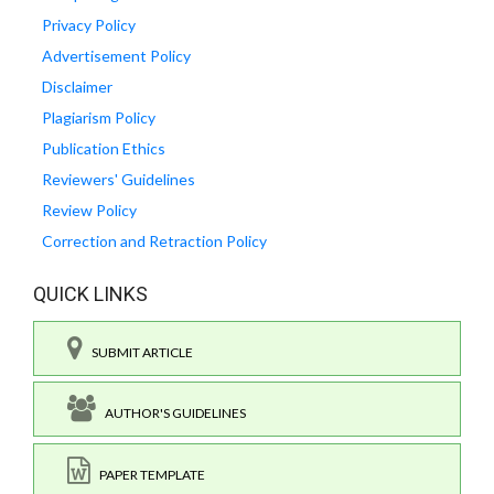
Privacy Policy
Advertisement Policy
Disclaimer
Plagiarism Policy
Publication Ethics
Reviewers' Guidelines
Review Policy
Correction and Retraction Policy
QUICK LINKS
SUBMIT ARTICLE
AUTHOR'S GUIDELINES
PAPER TEMPLATE