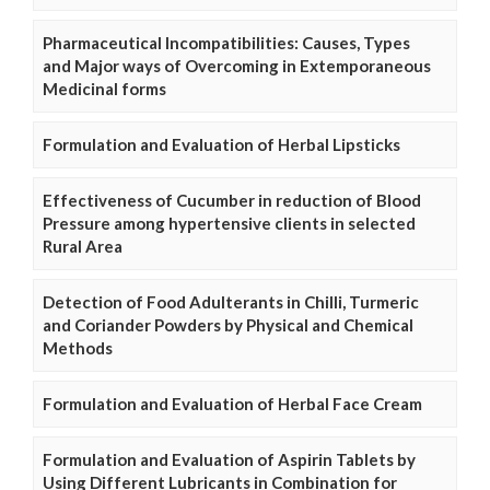
Pharmaceutical Incompatibilities: Causes, Types
and Major ways of Overcoming in Extemporaneous
Medicinal forms
Formulation and Evaluation of Herbal Lipsticks
Effectiveness of Cucumber in reduction of Blood
Pressure among hypertensive clients in selected
Rural Area
Detection of Food Adulterants in Chilli, Turmeric
and Coriander Powders by Physical and Chemical
Methods
Formulation and Evaluation of Herbal Face Cream
Formulation and Evaluation of Aspirin Tablets by
Using Different Lubricants in Combination for