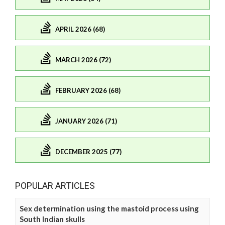
APRIL 2026 (68)
MARCH 2026 (72)
FEBRUARY 2026 (68)
JANUARY 2026 (71)
DECEMBER 2025 (77)
POPULAR ARTICLES
Sex determination using the mastoid process using
South Indian skulls