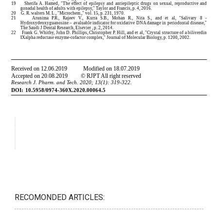
RECOMONDED ARTICLES: