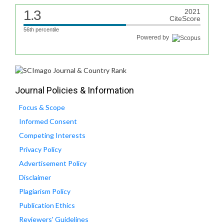
1.3
2021
CiteScore
56th percentile
Powered by
Journal Policies & Information
Focus & Scope
Informed Consent
Competing Interests
Privacy Policy
Advertisement Policy
Disclaimer
Plagiarism Policy
Publication Ethics
Reviewers' Guidelines