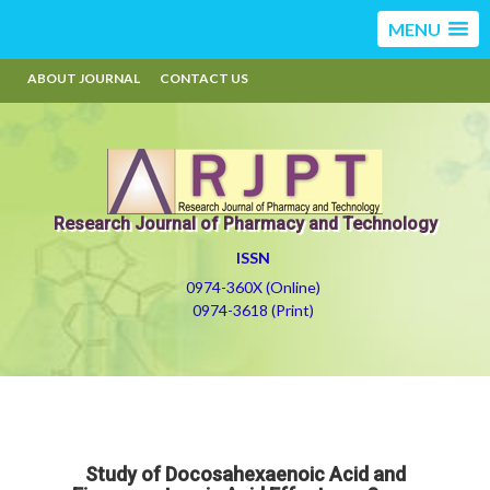
MENU
ABOUT JOURNAL
CONTACT US
Research Journal of Pharmacy and Technology
ISSN
0974-360X (Online)
0974-3618 (Print)
Study of Docosahexaenoic Acid and