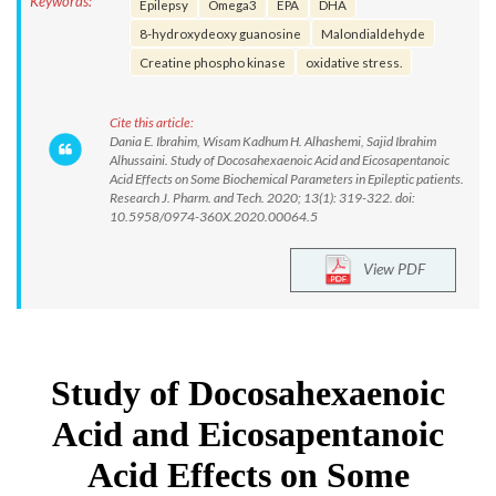
Keywords:
Epilepsy
Omega3
EPA
DHA
8-hydroxydeoxy guanosine
Malondialdehyde
Creatine phospho kinase
oxidative stress.
Cite this article:
Dania E. Ibrahim, Wisam Kadhum H. Alhashemi, Sajid Ibrahim
Alhussaini. Study of Docosahexaenoic Acid and Eicosapentanoic
Acid Effects on Some Biochemical Parameters in Epileptic patients.
Research J. Pharm. and Tech. 2020; 13(1): 319-322. doi:
10.5958/0974-360X.2020.00064.5
View PDF