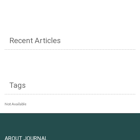
Recent Articles
Tags
Not Available
ABOUT JOURNAL