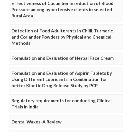
Effectiveness of Cucumber in reduction of Blood
Pressure among hypertensive clients in selected
Rural Area
Detection of Food Adulterants in Chilli, Turmeric
and Coriander Powders by Physical and Chemical
Methods
Formulation and Evaluation of Herbal Face Cream
Formulation and Evaluation of Aspirin Tablets by
Using Different Lubricants in Combination for
better Kinetic Drug Release Study by PCP
Regulatory requirements for conducting Clinical
Trials in India
Dental Waxes–A Review