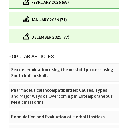
FEBRUARY 2026 (68)
JANUARY 2026 (71)
DECEMBER 2025 (77)
POPULAR ARTICLES
Sex determination using the mastoid process using
South Indian skulls
Pharmaceutical Incompatibilities: Causes, Types
and Major ways of Overcoming in Extemporaneous
Medicinal forms
Formulation and Evaluation of Herbal Lipsticks