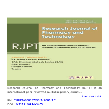
Research Journal of Pharmacy and Technology (RJPT) is an
international, peer-reviewed, multidisciplinary journal....
Read more >>>
RNI:
CHHENG00387/33/1/2008-TC
DOI:
10.52711/0974-360X