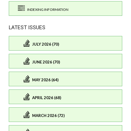
INDEXING INFORMATION
LATEST ISSUES
JULY 2026 (70)
JUNE 2026 (70)
MAY 2026 (64)
APRIL 2026 (68)
MARCH 2026 (72)