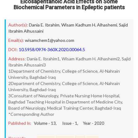
Eicosapentanoic Acid Effects on Some
Biochemical Parameters in Epileptic patients
Author(s):
Dania E. Ibrahim
,
Wisam Kadhum H. Alhashemi
,
Sajid
Ibrahim Alhussaini
Email(s):
wisamchem1@yahoo.com
DOI:
10.5958/0974-360X.2020.00064.5
Address:
Dania E. Ibrahim1, Wisam Kadhum H. Alhashemi2, Sajid
Ibrahim Alhussaini3
1Department of Chemistry, College of Science, Al-Nahrain
University, Baghdad-Iraq
2Department of Chemistry, College of Science, Al-Nahrain
University, Baghdad-Iraq
3Consultant of Neurology, Private Nursing Home Hospital,
Baghdad Teaching Hospital in Department of Medicine City,
Board of Neurology, Medical Training Center, Baghdad-Iraq
*Corresponding Author
Published In:
Volume -
13
, Issue -
1
, Year -
2020