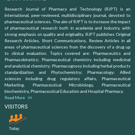
Research Journal of Pharmacy and Technology (RJPT) is an
international, peer-reviewed, multidisciplinary journal, devoted to
pharmaceutical sciences. The aim of RJPT is to increase the impact
of pharmaceutical research both in academia and industry, with
strong emphasis on quality and originality. RJPT publishes Original
Research Articles, Short Communications, Review Articles in all
areas of pharmaceutical sciences from the discovery of a drug up
to clinical evaluation. Topics covered are: Pharmaceutics and
Pharmacokinetics; Pharmaceutical chemistry including medicinal
and analytical chemistry; Pharmacognosy including herbal products
standardization and Phytochemistry; Pharmacology: Allied
sciences including drug regulatory affairs, Pharmaceutical
Marketing, Pharmaceutical Microbiology, Pharmaceutical
biochemistry, Pharmaceutical Education and Hospital Pharmacy.
Read More
VISITORS
Today: