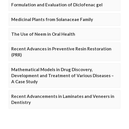
Formulation and Evaluation of Diclofenac gel
Medicinal Plants from Solanaceae Family
The Use of Neem in Oral Health
Recent Advances in Preventive Resin Restoration
(PRR)
Mathematical Models in Drug Discovery,
Development and Treatment of Various Diseases –
A Case Study
Recent Advancements in Laminates and Veneers in
Dentistry