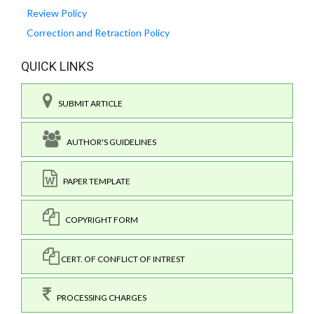
Review Policy
Correction and Retraction Policy
QUICK LINKS
SUBMIT ARTICLE
AUTHOR'S GUIDELINES
PAPER TEMPLATE
COPYRIGHT FORM
CERT. OF CONFLICT OF INTREST
PROCESSING CHARGES