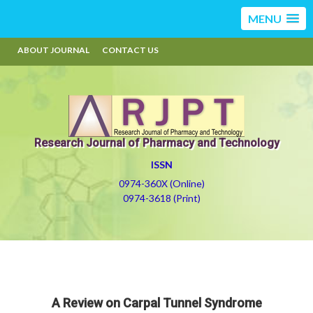
MENU
ABOUT JOURNAL
CONTACT US
Research Journal of Pharmacy and Technology
ISSN
0974-360X (Online)
0974-3618 (Print)
A Review on Carpal Tunnel Syndrome