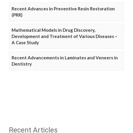
Recent Advances in Preventive Resin Restoration
(PRR)
Mathematical Models in Drug Discovery,
Development and Treatment of Various Diseases –
A Case Study
Recent Advancements in Laminates and Veneers in
Dentistry
Recent Articles