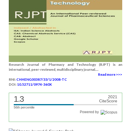
Research Journal of Pharmacy and Technology (RJPT) is an
international, peer-reviewed, multidisciplinary journal....
Read more >>>
RNI:
CHHENG00387/33/1/2008-TC
DOI:
10.52711/0974-360X
1.3
2021
CiteScore
56th percentile
Powered by