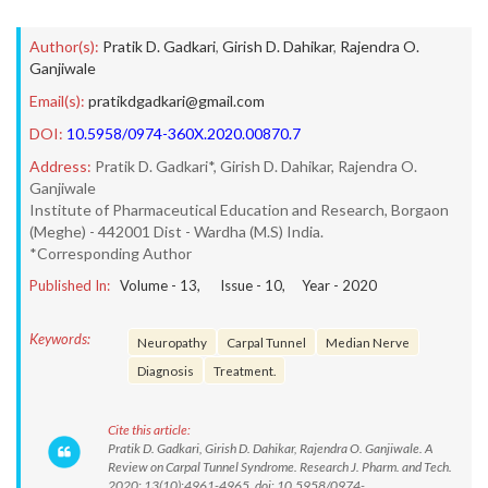
Author(s):
Pratik D. Gadkari
,
Girish D. Dahikar
,
Rajendra O.
Ganjiwale
Email(s):
pratikdgadkari@gmail.com
DOI:
10.5958/0974-360X.2020.00870.7
Address:
Pratik D. Gadkari*, Girish D. Dahikar, Rajendra O.
Ganjiwale
Institute of Pharmaceutical Education and Research, Borgaon
(Meghe) - 442001 Dist - Wardha (M.S) India.
*Corresponding Author
Published In:
Volume -
13
, Issue -
10
, Year -
2020
Keywords:
Neuropathy
Carpal Tunnel
Median Nerve
Diagnosis
Treatment.
Cite this article:
Pratik D. Gadkari, Girish D. Dahikar, Rajendra O. Ganjiwale. A
Review on Carpal Tunnel Syndrome. Research J. Pharm. and Tech.
2020; 13(10):4961-4965. doi: 10.5958/0974-