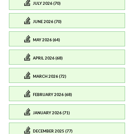
JULY 2026 (70)
JUNE 2026 (70)
MAY 2026 (64)
APRIL 2026 (68)
MARCH 2026 (72)
FEBRUARY 2026 (68)
JANUARY 2026 (71)
DECEMBER 2025 (77)