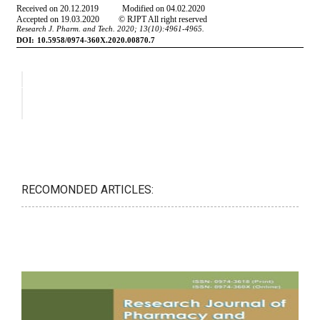
RECOMONDED ARTICLES: