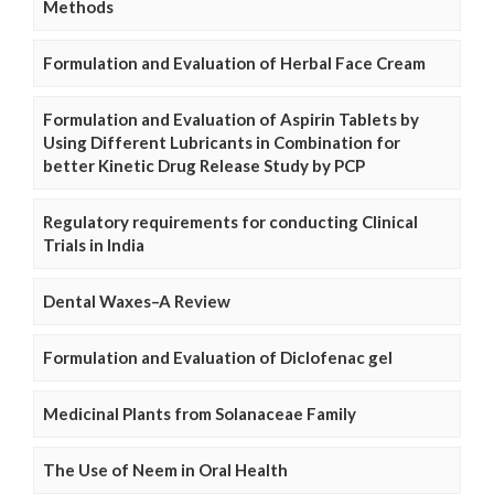
Methods
Formulation and Evaluation of Herbal Face Cream
Formulation and Evaluation of Aspirin Tablets by
Using Different Lubricants in Combination for
better Kinetic Drug Release Study by PCP
Regulatory requirements for conducting Clinical
Trials in India
Dental Waxes–A Review
Formulation and Evaluation of Diclofenac gel
Medicinal Plants from Solanaceae Family
The Use of Neem in Oral Health