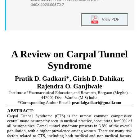
360X.2020.00870.7
View PDF