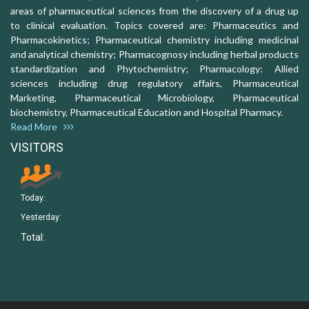
areas of pharmaceutical sciences from the discovery of a drug up
to clinical evaluation. Topics covered are: Pharmaceutics and
Pharmacokinetics; Pharmaceutical chemistry including medicinal
and analytical chemistry; Pharmacognosy including herbal products
standardization and Phytochemistry; Pharmacology: Allied
sciences including drug regulatory affairs, Pharmaceutical
Marketing, Pharmaceutical Microbiology, Pharmaceutical
biochemistry, Pharmaceutical Education and Hospital Pharmacy.
Read More
VISITORS
Today:
Yesterday:
Total: