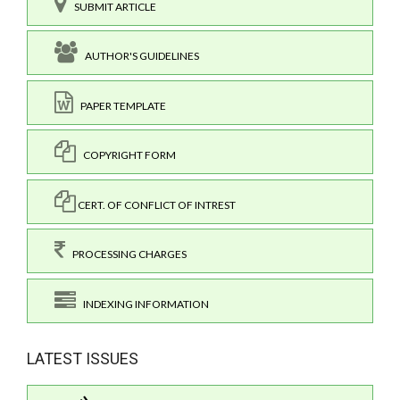
SUBMIT ARTICLE
AUTHOR'S GUIDELINES
PAPER TEMPLATE
COPYRIGHT FORM
CERT. OF CONFLICT OF INTREST
PROCESSING CHARGES
INDEXING INFORMATION
LATEST ISSUES