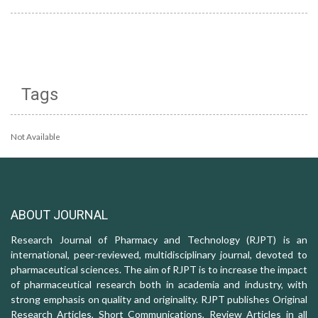
Tags
Not Available
ABOUT JOURNAL
Research Journal of Pharmacy and Technology (RJPT) is an
international, peer-reviewed, multidisciplinary journal, devoted to
pharmaceutical sciences. The aim of RJPT is to increase the impact
of pharmaceutical research both in academia and industry, with
strong emphasis on quality and originality. RJPT publishes Original
Research Articles, Short Communications, Review Articles in all