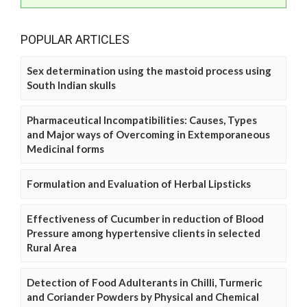
POPULAR ARTICLES
Sex determination using the mastoid process using
South Indian skulls
Pharmaceutical Incompatibilities: Causes, Types
and Major ways of Overcoming in Extemporaneous
Medicinal forms
Formulation and Evaluation of Herbal Lipsticks
Effectiveness of Cucumber in reduction of Blood
Pressure among hypertensive clients in selected
Rural Area
Detection of Food Adulterants in Chilli, Turmeric
and Coriander Powders by Physical and Chemical