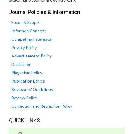
Journal Policies & Information
Focus & Scope
Informed Consent
Competing Interests
Privacy Policy
Advertisement Policy
Disclaimer
Plagiarism Policy
Publication Ethics
Reviewers' Guidelines
Review Policy
Correction and Retraction Policy
QUICK LINKS