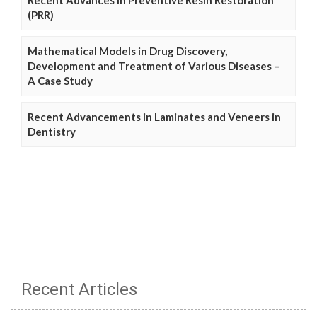
(PRR)
Mathematical Models in Drug Discovery,
Development and Treatment of Various Diseases –
A Case Study
Recent Advancements in Laminates and Veneers in
Dentistry
Recent Articles