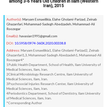
among 3-6 Years Old Children in Ilam (Western
Iran), 2015
Author(s):
Maryam Esmaeilikia
,
Elahe Gholami-Parizad
,
Zeinab
Ghazanfari
,
Mohammad-Sadegh Abedzadeh
,
Mohammad-Ali
Roozegar
Email(s):
havasian1991@gmail.com
DOI:
10.5958/0974-360X.2020.00338.8
Address:
Maryam Esmaeilikia1, Elahe Gholami-Parizad2, Zeinab
Ghazanfari1,3, Mohammad-Sadegh Abedzadeh1, Mohammad-Ali
Roozegar4*
1Public Health Department, School of Health, Ilam University of
Medical Sciences, Ilam, Iran.
2Clinical Microbiology Research Centre, Ilam University of
Medical Sciences, Ilam, Iran.
3Psychosocial Injuries Research Center, Ilam University of
Medical Sciences, Ilam, Iran.
4Periodontics Department, School of Dentistry, Ilam University
of Medical Sciences, Ilam, Iran.
*Corresponding Author