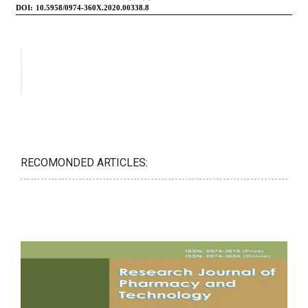
RECOMONDED ARTICLES: