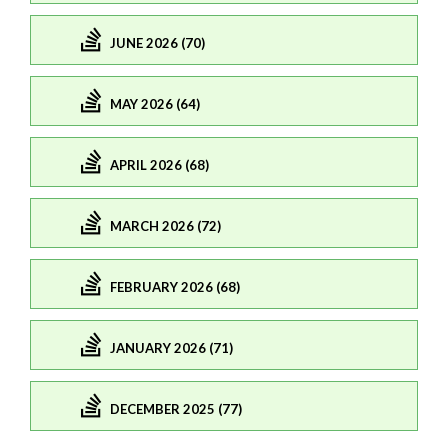
JUNE 2026 (70)
MAY 2026 (64)
APRIL 2026 (68)
MARCH 2026 (72)
FEBRUARY 2026 (68)
JANUARY 2026 (71)
DECEMBER 2025 (77)