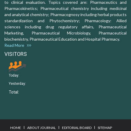
to clinical evaluation. Topics covered are: Pharmaceutics and
Pharmacokinetics; Pharmaceutical chemistry including medicinal
and analytical chemistry; Pharmacognosy including herbal products
standardization and Phytochemistry; Pharmacology: Allied
sciences including drug regulatory affairs, Pharmaceutical
Marketing, Pharmaceutical Microbiology, Pharmaceutical
biochemistry, Pharmaceutical Education and Hospital Pharmacy.
Read More
VISITORS
Today:
Yesterday:
Total:
I
I
I
HOME
ABOUT JOURNAL
EDITORIAL BOARD
SITEMAP