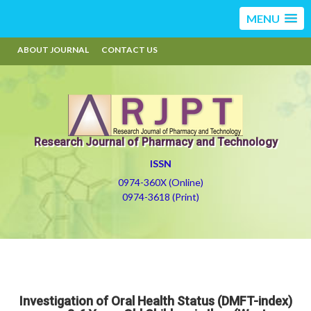
MENU
ABOUT JOURNAL
CONTACT US
Research Journal of Pharmacy and Technology
ISSN
0974-360X (Online)
0974-3618 (Print)
Investigation of Oral Health Status (DMFT-index)