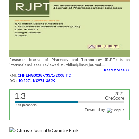
Research Journal of Pharmacy and Technology (RJPT) is an
international, peer-reviewed, multidisciplinary journal....
Read more >>>
RNI:
CHHENG00387/33/1/2008-TC
DOI:
10.52711/0974-360X
1.3
2021
CiteScore
56th percentile
Powered by