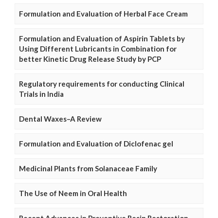
Formulation and Evaluation of Herbal Face Cream
Formulation and Evaluation of Aspirin Tablets by
Using Different Lubricants in Combination for
better Kinetic Drug Release Study by PCP
Regulatory requirements for conducting Clinical
Trials in India
Dental Waxes–A Review
Formulation and Evaluation of Diclofenac gel
Medicinal Plants from Solanaceae Family
The Use of Neem in Oral Health
Recent Advances in Preventive Resin Restoration