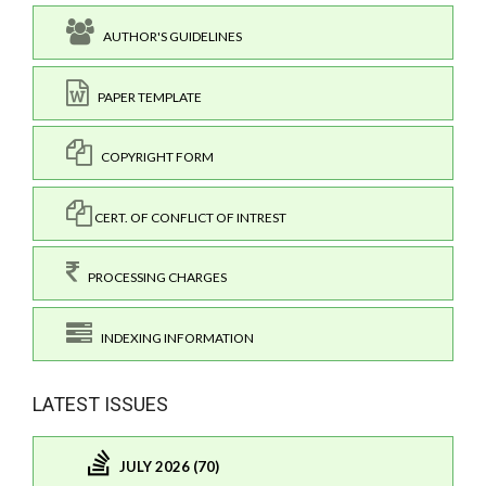
AUTHOR'S GUIDELINES
PAPER TEMPLATE
COPYRIGHT FORM
CERT. OF CONFLICT OF INTREST
PROCESSING CHARGES
INDEXING INFORMATION
LATEST ISSUES
JULY 2026 (70)