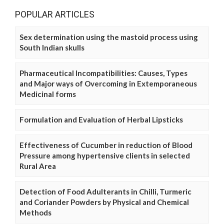
POPULAR ARTICLES
Sex determination using the mastoid process using
South Indian skulls
Pharmaceutical Incompatibilities: Causes, Types
and Major ways of Overcoming in Extemporaneous
Medicinal forms
Formulation and Evaluation of Herbal Lipsticks
Effectiveness of Cucumber in reduction of Blood
Pressure among hypertensive clients in selected
Rural Area
Detection of Food Adulterants in Chilli, Turmeric
and Coriander Powders by Physical and Chemical
Methods