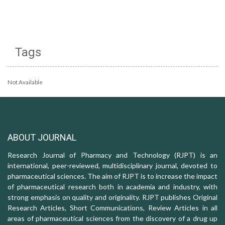
Tags
Not Available
ABOUT JOURNAL
Research Journal of Pharmacy and Technology (RJPT) is an
international, peer-reviewed, multidisciplinary journal, devoted to
pharmaceutical sciences. The aim of RJPT is to increase the impact
of pharmaceutical research both in academia and industry, with
strong emphasis on quality and originality. RJPT publishes Original
Research Articles, Short Communications, Review Articles in all
areas of pharmaceutical sciences from the discovery of a drug up