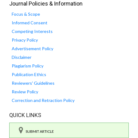
Journal Policies & Information
Focus & Scope
Informed Consent
Competing Interests
Privacy Policy
Advertisement Policy
Disclaimer
Plagiarism Policy
Publication Ethics
Reviewers' Guidelines
Review Policy
Correction and Retraction Policy
QUICK LINKS
SUBMIT ARTICLE