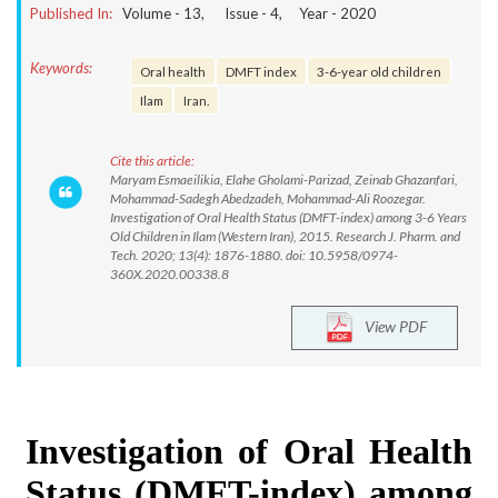
Published In:
Volume -
13
, Issue -
4
, Year -
2020
Keywords:
Oral health
DMFT index
3-6-year old children
Ilam
Iran.
Cite this article:
Maryam Esmaeilikia, Elahe Gholami-Parizad, Zeinab Ghazanfari,
Mohammad-Sadegh Abedzadeh, Mohammad-Ali Roozegar.
Investigation of Oral Health Status (DMFT-index) among 3-6 Years
Old Children in Ilam (Western Iran), 2015. Research J. Pharm. and
Tech. 2020; 13(4): 1876-1880. doi: 10.5958/0974-
360X.2020.00338.8
View PDF