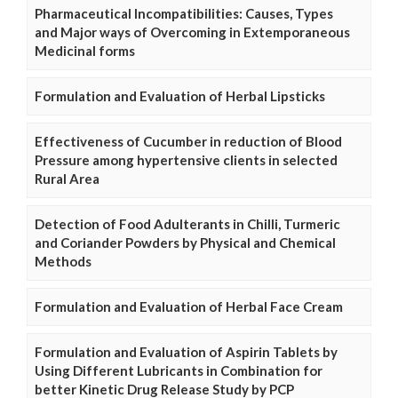
Pharmaceutical Incompatibilities: Causes, Types
and Major ways of Overcoming in Extemporaneous
Medicinal forms
Formulation and Evaluation of Herbal Lipsticks
Effectiveness of Cucumber in reduction of Blood
Pressure among hypertensive clients in selected
Rural Area
Detection of Food Adulterants in Chilli, Turmeric
and Coriander Powders by Physical and Chemical
Methods
Formulation and Evaluation of Herbal Face Cream
Formulation and Evaluation of Aspirin Tablets by
Using Different Lubricants in Combination for
better Kinetic Drug Release Study by PCP