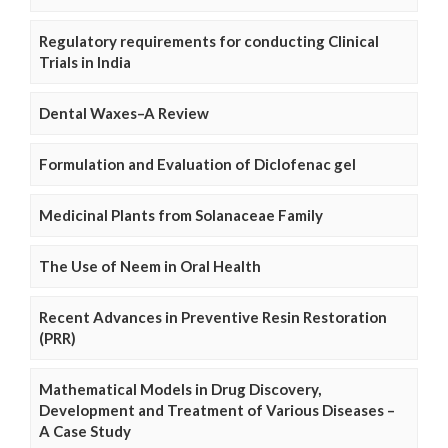
Regulatory requirements for conducting Clinical
Trials in India
Dental Waxes–A Review
Formulation and Evaluation of Diclofenac gel
Medicinal Plants from Solanaceae Family
The Use of Neem in Oral Health
Recent Advances in Preventive Resin Restoration
(PRR)
Mathematical Models in Drug Discovery,
Development and Treatment of Various Diseases –
A Case Study