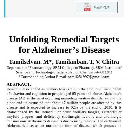
View PDF