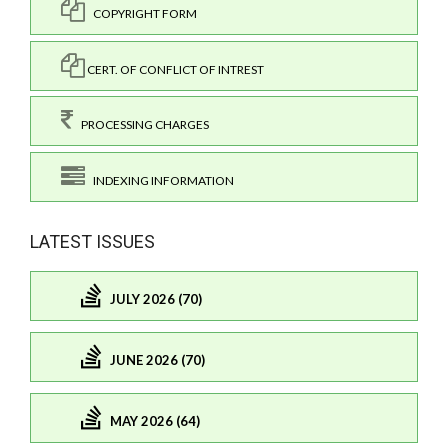
COPYRIGHT FORM
CERT. OF CONFLICT OF INTREST
PROCESSING CHARGES
INDEXING INFORMATION
LATEST ISSUES
JULY 2026 (70)
JUNE 2026 (70)
MAY 2026 (64)