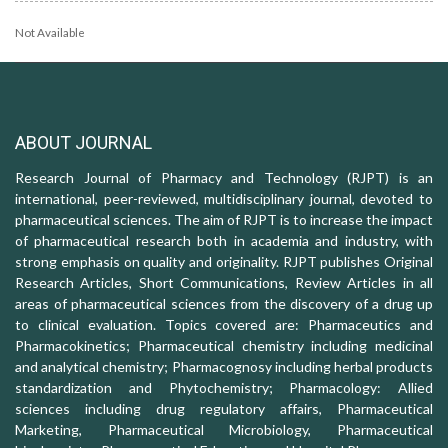
Not Available
ABOUT JOURNAL
Research Journal of Pharmacy and Technology (RJPT) is an
international, peer-reviewed, multidisciplinary journal, devoted to
pharmaceutical sciences. The aim of RJPT is to increase the impact
of pharmaceutical research both in academia and industry, with
strong emphasis on quality and originality. RJPT publishes Original
Research Articles, Short Communications, Review Articles in all
areas of pharmaceutical sciences from the discovery of a drug up
to clinical evaluation. Topics covered are: Pharmaceutics and
Pharmacokinetics; Pharmaceutical chemistry including medicinal
and analytical chemistry; Pharmacognosy including herbal products
standardization and Phytochemistry; Pharmacology: Allied
sciences including drug regulatory affairs, Pharmaceutical
Marketing, Pharmaceutical Microbiology, Pharmaceutical