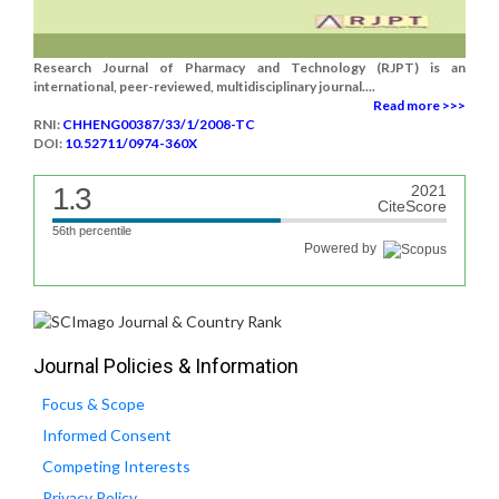
Research Journal of Pharmacy and Technology (RJPT) is an
international, peer-reviewed, multidisciplinary journal....
Read more >>>
RNI:
CHHENG00387/33/1/2008-TC
DOI:
10.52711/0974-360X
1.3
2021
CiteScore
56th percentile
Powered by
Journal Policies & Information
Focus & Scope
Informed Consent
Competing Interests
Privacy Policy