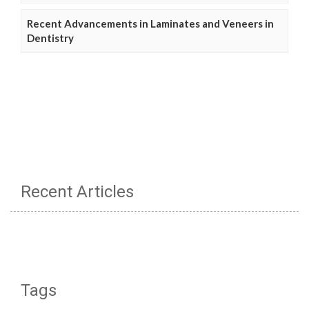
Recent Advancements in Laminates and Veneers in
Dentistry
Recent Articles
Tags