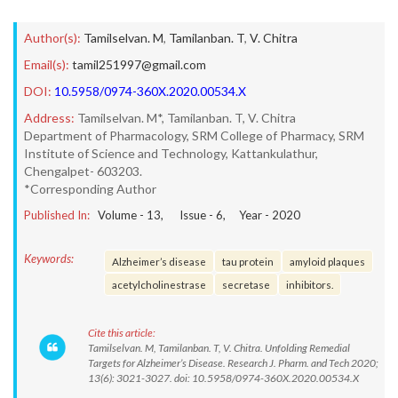
Author(s):
Tamilselvan. M
,
Tamilanban. T
,
V. Chitra
Email(s):
tamil251997@gmail.com
DOI:
10.5958/0974-360X.2020.00534.X
Address:
Tamilselvan. M*, Tamilanban. T, V. Chitra
Department of Pharmacology, SRM College of Pharmacy, SRM
Institute of Science and Technology, Kattankulathur,
Chengalpet- 603203.
*Corresponding Author
Published In:
Volume -
13
, Issue -
6
, Year -
2020
Keywords:
Alzheimer’s disease
tau protein
amyloid plaques
acetylcholinestrase
secretase
inhibitors.
Cite this article:
Tamilselvan. M, Tamilanban. T, V. Chitra. Unfolding Remedial
Targets for Alzheimer’s Disease. Research J. Pharm. and Tech 2020;
13(6): 3021-3027. doi: 10.5958/0974-360X.2020.00534.X