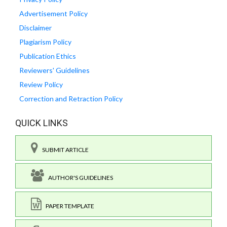
Advertisement Policy
Disclaimer
Plagiarism Policy
Publication Ethics
Reviewers' Guidelines
Review Policy
Correction and Retraction Policy
QUICK LINKS
SUBMIT ARTICLE
AUTHOR'S GUIDELINES
PAPER TEMPLATE