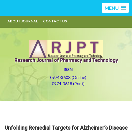
MENU
ABOUT JOURNAL
CONTACT US
Research Journal of Pharmacy and Technology
ISSN
0974-360X (Online)
0974-3618 (Print)
Unfolding Remedial Targets for Alzheimer’s Disease