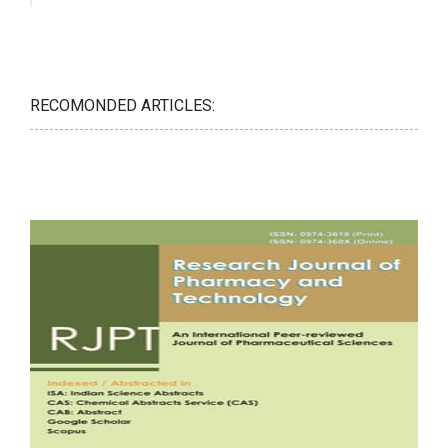
RECOMONDED ARTICLES: