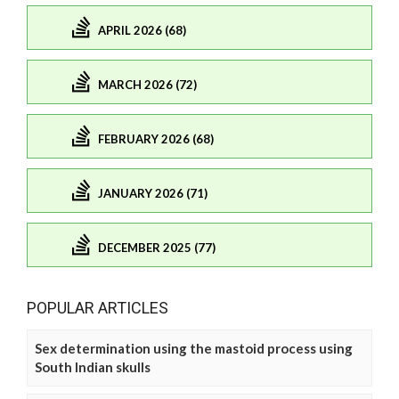
APRIL 2026 (68)
MARCH 2026 (72)
FEBRUARY 2026 (68)
JANUARY 2026 (71)
DECEMBER 2025 (77)
POPULAR ARTICLES
Sex determination using the mastoid process using
South Indian skulls