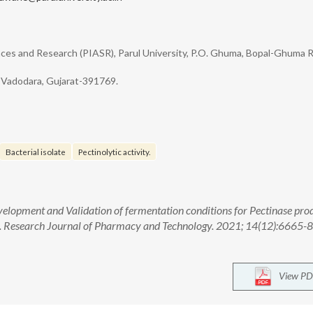
ences and Research (PIASR), Parul University, P.O. Ghuma, Bopal-Ghuma 
, Vadodara, Gujarat-391769.
Bacterial isolate
Pectinolytic activity.
velopment and Validation of fermentation conditions for Pectinase pro
. Research Journal of Pharmacy and Technology. 2021; 14(12):6665-8.
View PD