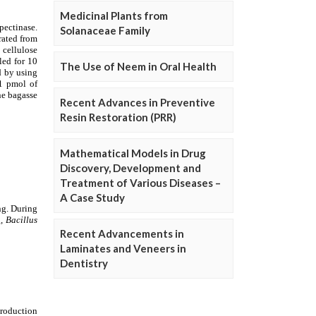
Medicinal Plants from
Solanaceae Family
The Use of Neem in Oral Health
Recent Advances in Preventive
Resin Restoration (PRR)
Mathematical Models in Drug
Discovery, Development and
Treatment of Various Diseases –
A Case Study
Recent Advancements in
Laminates and Veneers in
Dentistry