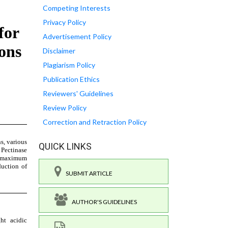
Competing Interests
Privacy Policy
Advertisement Policy
Disclaimer
Plagiarism Policy
Publication Ethics
Reviewers' Guidelines
Review Policy
Correction and Retraction Policy
QUICK LINKS
SUBMIT ARTICLE
AUTHOR'S GUIDELINES