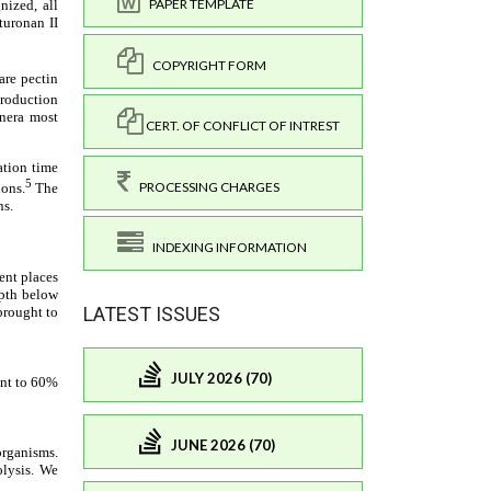
PAPER TEMPLATE
COPYRIGHT FORM
CERT. OF CONFLICT OF INTREST
PROCESSING CHARGES
INDEXING INFORMATION
LATEST ISSUES
JULY 2026 (70)
JUNE 2026 (70)