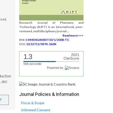
Road,
Research Journal of Pharmacy and
Technology (RJPT) is an international, peer-
reviewed, multidisciplinary journal....
Read more >>>
RNI:
CHHENG00387/33/1/2008-TC
DOI:
10.52711/0974-360X
1.3
2021
CiteScore
56th percentile
Powered by
duction
 doi:
Journal Policies & Information
F
Focus & Scope
Informed Consent