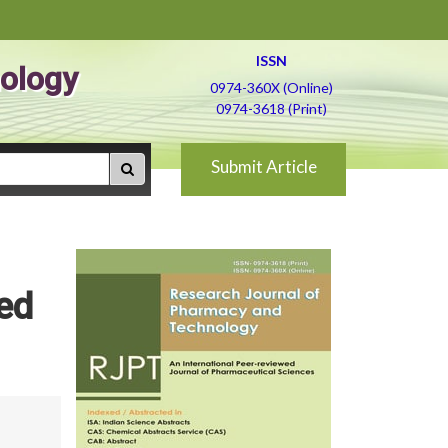
ISSN
ology
0974-360X (Online)
0974-3618 (Print)
Submit Article
ed