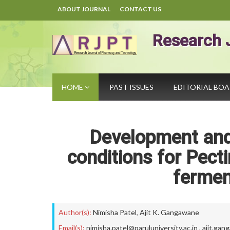
ABOUT JOURNAL
CONTACT US
Research 
HOME
PAST ISSUES
EDITORIAL BO
Development and 
conditions for Pect
fermen
Author(s):
Nimisha Patel
,
Ajit K. Gangawane
Email(s):
nimisha.patel@paruluniversity.ac.in
,
ajit.gan