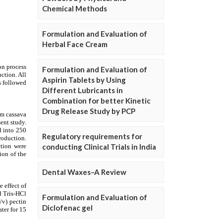
Chemical Methods
Formulation and Evaluation of
Herbal Face Cream
Formulation and Evaluation of
Aspirin Tablets by Using
Different Lubricants in
Combination for better Kinetic
Drug Release Study by PCP
Regulatory requirements for
conducting Clinical Trials in India
Dental Waxes–A Review
Formulation and Evaluation of
Diclofenac gel