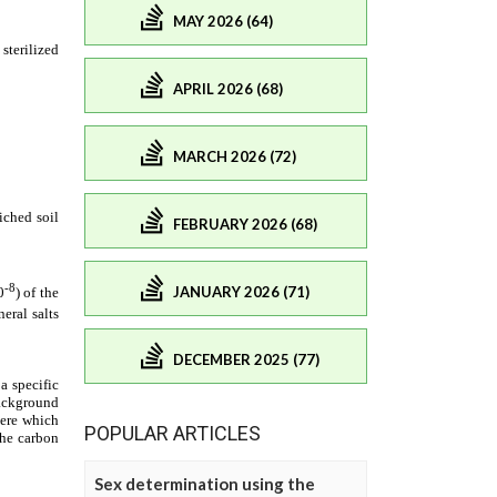
MAY 2026 (64)
APRIL 2026 (68)
MARCH 2026 (72)
FEBRUARY 2026 (68)
JANUARY 2026 (71)
DECEMBER 2025 (77)
POPULAR ARTICLES
Sex determination using the