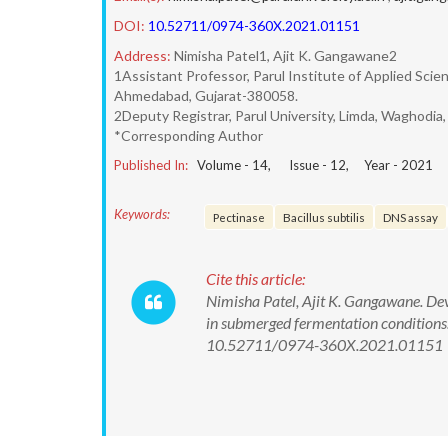
DOI:
10.52711/0974-360X.2021.01151
Address:
Nimisha Patel1, Ajit K. Gangawane2
1Assistant Professor, Parul Institute of Applied Sci
Ahmedabad, Gujarat-380058.
2Deputy Registrar, Parul University, Limda, Waghodia
*Corresponding Author
Published In:
Volume -
14
, Issue -
12
, Year -
2021
Keywords:
Pectinase
Bacillus subtilis
DNS assay
Cite this article:
Nimisha Patel, Ajit K. Gangawane. De
in submerged fermentation conditions
10.52711/0974-360X.2021.01151