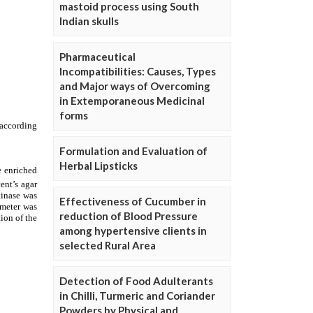
mastoid process using South
Indian skulls
Pharmaceutical
Incompatibilities: Causes, Types
and Major ways of Overcoming
in Extemporaneous Medicinal
forms
Formulation and Evaluation of
Herbal Lipsticks
Effectiveness of Cucumber in
reduction of Blood Pressure
among hypertensive clients in
selected Rural Area
Detection of Food Adulterants
in Chilli, Turmeric and Coriander
Powders by Physical and