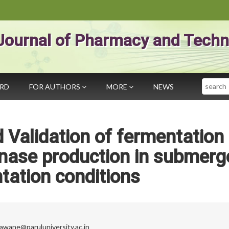
Journal of Pharmacy and Techn
Search
ARD
FOR AUTHORS
MORE
NEWS
Validation of fermentation
inase production in submerg
tation conditions
gawane@paruluniversity.ac.in