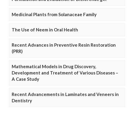
Medicinal Plants from Solanaceae Family
The Use of Neem in Oral Health
Recent Advances in Preventive Resin Restoration
(PRR)
Mathematical Models in Drug Discovery,
Development and Treatment of Various Diseases –
A Case Study
Recent Advancements in Laminates and Veneers in
Dentistry