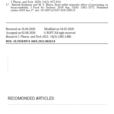
RECOMONDED ARTICLES: