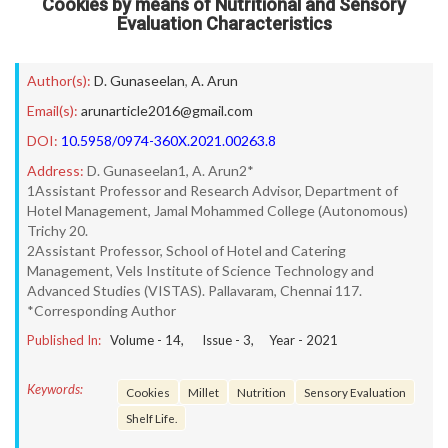
Cookies by means of Nutritional and Sensory
Evaluation Characteristics
Author(s):
D. Gunaseelan
,
A. Arun
Email(s):
arunarticle2016@gmail.com
DOI:
10.5958/0974-360X.2021.00263.8
Address:
D. Gunaseelan1, A. Arun2*
1Assistant Professor and Research Advisor, Department of
Hotel Management, Jamal Mohammed College (Autonomous)
Trichy 20.
2Assistant Professor, School of Hotel and Catering
Management, Vels Institute of Science Technology and
Advanced Studies (VISTAS). Pallavaram, Chennai 117.
*Corresponding Author
Published In:
Volume -
14
, Issue -
3
, Year -
2021
Keywords:
Cookies
Millet
Nutrition
Sensory Evaluation
Shelf Life.