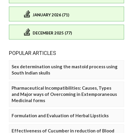
JANUARY 2026 (71)
DECEMBER 2025 (77)
POPULAR ARTICLES
Sex determination using the mastoid process using
South Indian skulls
Pharmaceutical Incompatibilities: Causes, Types
and Major ways of Overcoming in Extemporaneous
Medicinal forms
Formulation and Evaluation of Herbal Lipsticks
Effectiveness of Cucumber in reduction of Blood