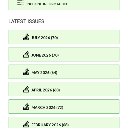
INDEXING INFORMATION
LATEST ISSUES
JULY 2026 (70)
JUNE 2026 (70)
MAY 2026 (64)
APRIL 2026 (68)
MARCH 2026 (72)
FEBRUARY 2026 (68)