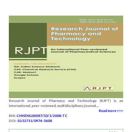
Research Journal of Pharmacy and Technology (RJPT) is an
international, peer-reviewed, multidisciplinary journal....
Read more >>>
RNI:
CHHENG00387/33/1/2008-TC
DOI:
10.52711/0974-360X