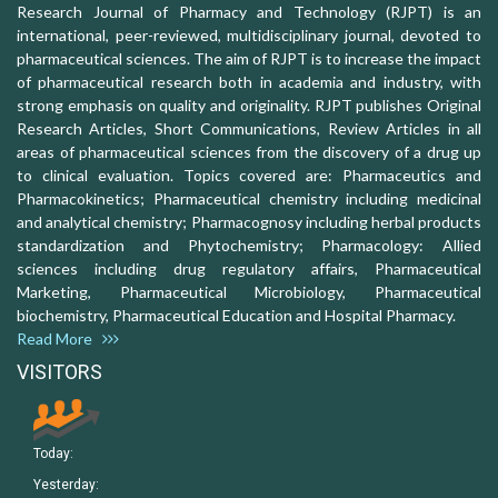
Research Journal of Pharmacy and Technology (RJPT) is an
international, peer-reviewed, multidisciplinary journal, devoted to
pharmaceutical sciences. The aim of RJPT is to increase the impact
of pharmaceutical research both in academia and industry, with
strong emphasis on quality and originality. RJPT publishes Original
Research Articles, Short Communications, Review Articles in all
areas of pharmaceutical sciences from the discovery of a drug up
to clinical evaluation. Topics covered are: Pharmaceutics and
Pharmacokinetics; Pharmaceutical chemistry including medicinal
and analytical chemistry; Pharmacognosy including herbal products
standardization and Phytochemistry; Pharmacology: Allied
sciences including drug regulatory affairs, Pharmaceutical
Marketing, Pharmaceutical Microbiology, Pharmaceutical
biochemistry, Pharmaceutical Education and Hospital Pharmacy.
Read More
VISITORS
Today:
Yesterday: