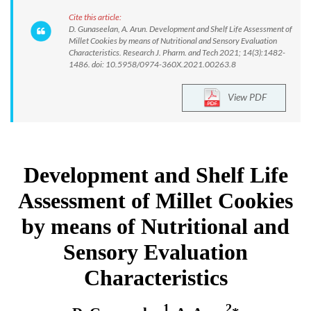
Cite this article:
D. Gunaseelan, A. Arun. Development and Shelf Life Assessment of
Millet Cookies by means of Nutritional and Sensory Evaluation
Characteristics. Research J. Pharm. and Tech 2021; 14(3):1482-
1486. doi: 10.5958/0974-360X.2021.00263.8
View PDF