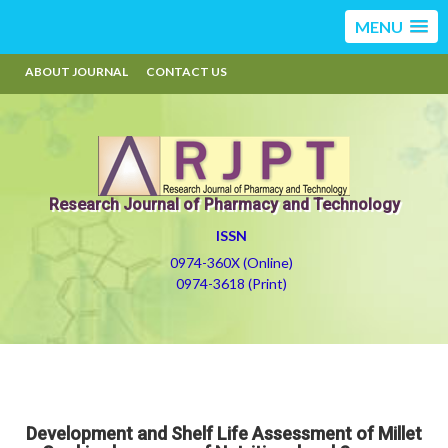
MENU
ABOUT JOURNAL
CONTACT US
Research Journal of Pharmacy and Technology
ISSN
0974-360X (Online)
0974-3618 (Print)
Development and Shelf Life Assessment of Millet