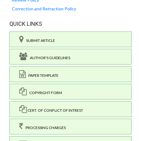
Correction and Retraction Policy
QUICK LINKS
SUBMIT ARTICLE
AUTHOR'S GUIDELINES
PAPER TEMPLATE
COPYRIGHT FORM
CERT. OF CONFLICT OF INTREST
PROCESSING CHARGES