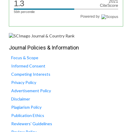
1.3
2021
CiteScore
56th percentile
Powered by
Journal Policies & Information
Focus & Scope
Informed Consent
Competing Interests
Privacy Policy
Advertisement Policy
Disclaimer
Plagiarism Policy
Publication Ethics
Reviewers' Guidelines
Review Policy