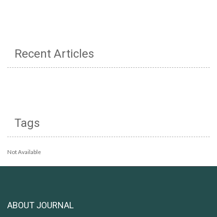
Recent Articles
Tags
Not Available
ABOUT JOURNAL