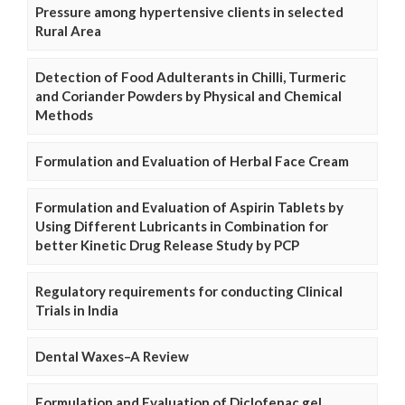
Pressure among hypertensive clients in selected
Rural Area
Detection of Food Adulterants in Chilli, Turmeric
and Coriander Powders by Physical and Chemical
Methods
Formulation and Evaluation of Herbal Face Cream
Formulation and Evaluation of Aspirin Tablets by
Using Different Lubricants in Combination for
better Kinetic Drug Release Study by PCP
Regulatory requirements for conducting Clinical
Trials in India
Dental Waxes–A Review
Formulation and Evaluation of Diclofenac gel