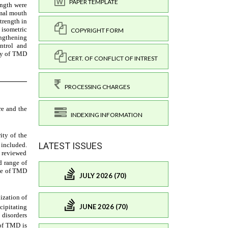
PAPER TEMPLATE
COPYRIGHT FORM
CERT. OF CONFLICT OF INTREST
PROCESSING CHARGES
INDEXING INFORMATION
LATEST ISSUES
JULY 2026 (70)
JUNE 2026 (70)