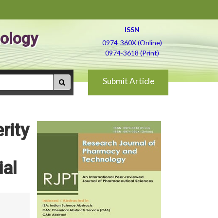
ISSN
ology
0974-360X (Online)
0974-3618 (Print)
Submit Article
rity
ial