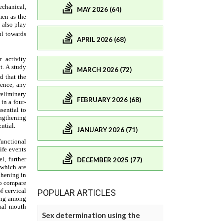
MAY 2026 (64)
APRIL 2026 (68)
MARCH 2026 (72)
FEBRUARY 2026 (68)
JANUARY 2026 (71)
DECEMBER 2025 (77)
POPULAR ARTICLES
Sex determination using the