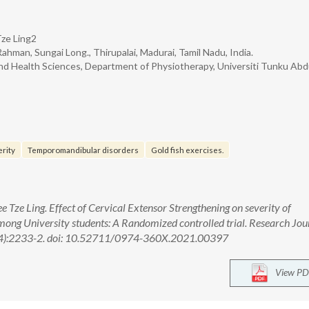
Tze Ling2
hman, Sungai Long., Thirupalai, Madurai, Tamil Nadu, India.
nd Health Sciences, Department of Physiotherapy, Universiti Tunku Abd
rity
Temporomandibular disorders
Gold fish exercises.
 Tze Ling. Effect of Cervical Extensor Strengthening on severity of
ng University students: A Randomized controlled trial. Research Jou
(4):2233-2. doi: 10.52711/0974-360X.2021.00397
View PD