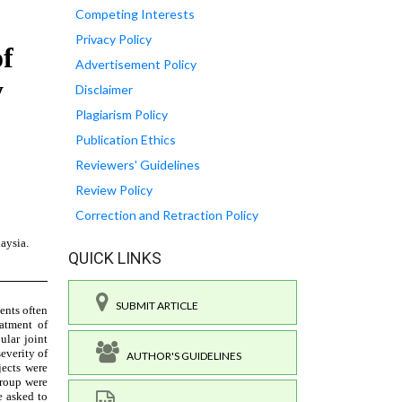
Competing Interests
Privacy Policy
Advertisement Policy
Disclaimer
Plagiarism Policy
Publication Ethics
Reviewers' Guidelines
Review Policy
Correction and Retraction Policy
QUICK LINKS
SUBMIT ARTICLE
AUTHOR'S GUIDELINES