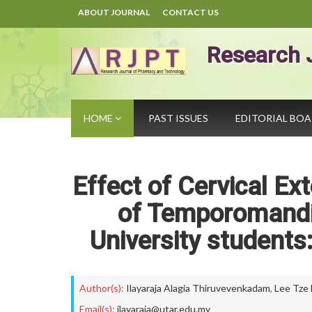
ABOUT JOURNAL
CONTACT US
Research 
HOME
PAST ISSUES
EDITORIAL BO
Effect of Cervical Ex
of Temporomandi
University students
Author(s):
Ilayaraja Alagia Thiruvevenkadam
,
Lee Tze 
Email(s):
ilayaraja@utar.edu.my