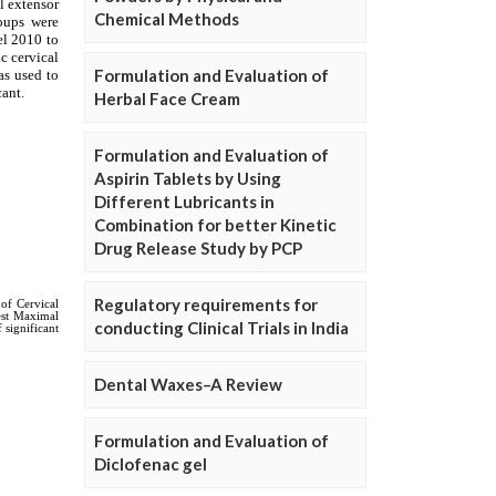
Chemical Methods
Formulation and Evaluation of
Herbal Face Cream
Formulation and Evaluation of
Aspirin Tablets by Using
Different Lubricants in
Combination for better Kinetic
Drug Release Study by PCP
Regulatory requirements for
conducting Clinical Trials in India
Dental Waxes–A Review
Formulation and Evaluation of
Diclofenac gel