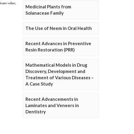
Medicinal Plants from
Solanaceae Family
The Use of Neem in Oral Health
Recent Advances in Preventive
Resin Restoration (PRR)
Mathematical Models in Drug
Discovery, Development and
Treatment of Various Diseases –
A Case Study
Recent Advancements in
Laminates and Veneers in
Dentistry