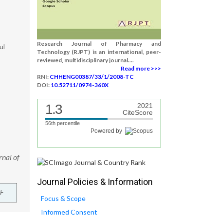
Research Journal of Pharmacy and
ul
Technology (RJPT) is an international, peer-
reviewed, multidisciplinary journal....
Read more >>>
RNI:
CHHENG00387/33/1/2008-TC
DOI:
10.52711/0974-360X
1.3
2021
CiteScore
56th percentile
Powered by
rnal of
Journal Policies & Information
F
Focus & Scope
Informed Consent