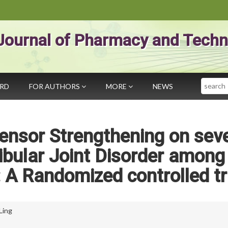
Journal of Pharmacy and Techn
Search
ARD
FOR AUTHORS
MORE
NEWS
tensor Strengthening on seve
bular Joint Disorder among
: A Randomized controlled tr
Ling