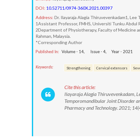
DOI:
10.52711/0974-360X.2021.00397
Address:
Dr. Ilayaraja Alagia Thiruvevenkadam1, Lee 
1Assistant Professor, FMHS, Universiti Tunku Abdul Ra
2Department of Physiotherapy, Faculty of Medicine a
Rahman, Malaysia.
*Corresponding Author
Published In:
Volume -
14
, Issue -
4
, Year -
2021
Keywords:
Strengthening
Cervical extensors
Seve
Cite this article:
Ilayaraja Alagia Thiruvevenkadam, Lee
Temporomandibular Joint Disorder amo
Pharmacy and Technology. 2021; 14