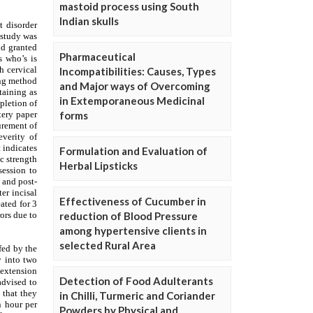
mastoid process using South
Indian skulls
Pharmaceutical
Incompatibilities: Causes, Types
and Major ways of Overcoming
in Extemporaneous Medicinal
forms
Formulation and Evaluation of
Herbal Lipsticks
Effectiveness of Cucumber in
reduction of Blood Pressure
among hypertensive clients in
selected Rural Area
Detection of Food Adulterants
in Chilli, Turmeric and Coriander
Powders by Physical and