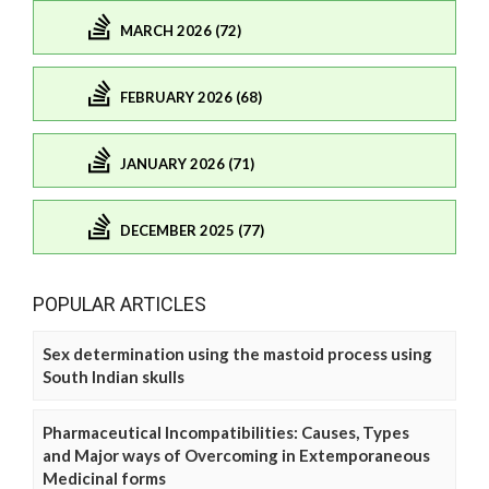
MARCH 2026 (72)
FEBRUARY 2026 (68)
JANUARY 2026 (71)
DECEMBER 2025 (77)
POPULAR ARTICLES
Sex determination using the mastoid process using
South Indian skulls
Pharmaceutical Incompatibilities: Causes, Types
and Major ways of Overcoming in Extemporaneous
Medicinal forms