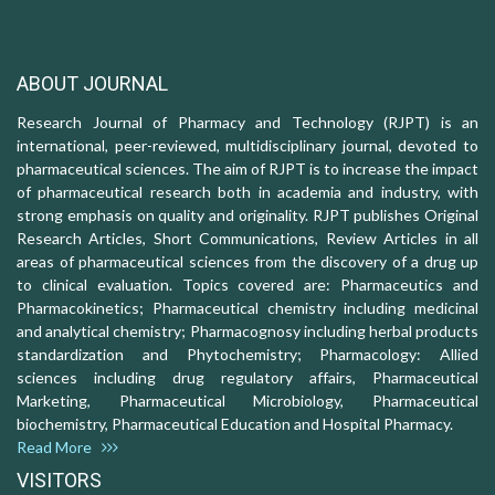
ABOUT JOURNAL
Research Journal of Pharmacy and Technology (RJPT) is an
international, peer-reviewed, multidisciplinary journal, devoted to
pharmaceutical sciences. The aim of RJPT is to increase the impact
of pharmaceutical research both in academia and industry, with
strong emphasis on quality and originality. RJPT publishes Original
Research Articles, Short Communications, Review Articles in all
areas of pharmaceutical sciences from the discovery of a drug up
to clinical evaluation. Topics covered are: Pharmaceutics and
Pharmacokinetics; Pharmaceutical chemistry including medicinal
and analytical chemistry; Pharmacognosy including herbal products
standardization and Phytochemistry; Pharmacology: Allied
sciences including drug regulatory affairs, Pharmaceutical
Marketing, Pharmaceutical Microbiology, Pharmaceutical
biochemistry, Pharmaceutical Education and Hospital Pharmacy.
Read More
VISITORS