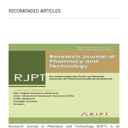
RECOMONDED ARTICLES:
Research Journal of Pharmacy and Technology (RJPT) is an