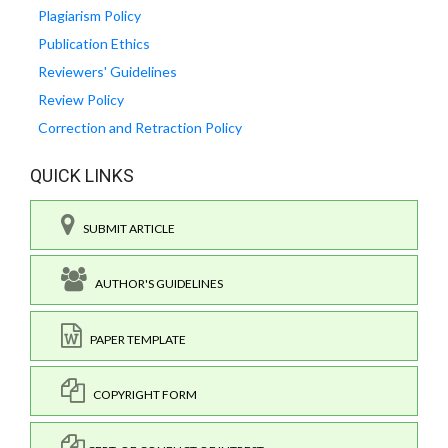
Plagiarism Policy
Publication Ethics
Reviewers' Guidelines
Review Policy
Correction and Retraction Policy
QUICK LINKS
SUBMIT ARTICLE
AUTHOR'S GUIDELINES
PAPER TEMPLATE
COPYRIGHT FORM