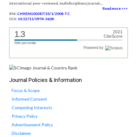
international, peer-reviewed, multidisciplinary journal....
Read more >>>
RNI:
CHHENG00387/33/1/2008-TC
DOI:
10.52711/0974-360X
1.3
2021
CiteScore
56th percentile
Powered by
Journal Policies & Information
Focus & Scope
Informed Consent
Competing Interests
Privacy Policy
Advertisement Policy
Disclaimer