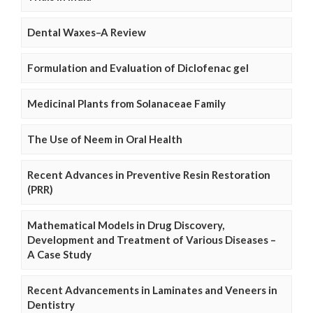
Dental Waxes–A Review
Formulation and Evaluation of Diclofenac gel
Medicinal Plants from Solanaceae Family
The Use of Neem in Oral Health
Recent Advances in Preventive Resin Restoration
(PRR)
Mathematical Models in Drug Discovery,
Development and Treatment of Various Diseases –
A Case Study
Recent Advancements in Laminates and Veneers in
Dentistry