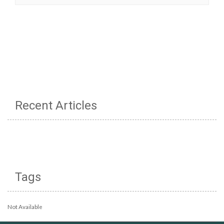
Recent Articles
Tags
Not Available