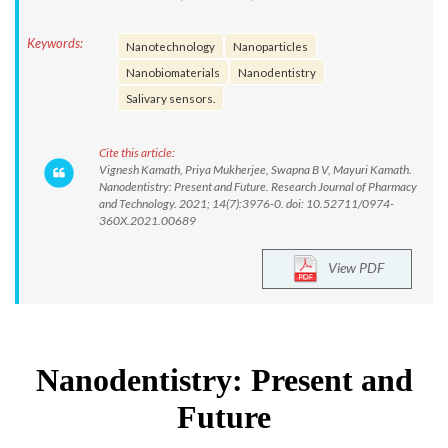
Keywords:
Nanotechnology
Nanoparticles
Nanobiomaterials
Nanodentistry
Salivary sensors.
Cite this article:
Vignesh Kamath, Priya Mukherjee, Swapna B V, Mayuri Kamath.
Nanodentistry: Present and Future. Research Journal of Pharmacy
and Technology. 2021; 14(7):3976-0. doi: 10.52711/0974-
360X.2021.00689
View PDF