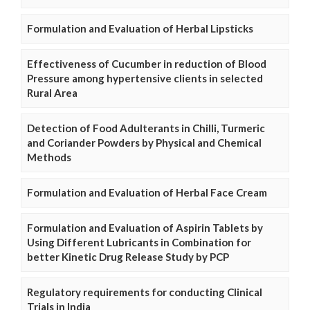
Formulation and Evaluation of Herbal Lipsticks
Effectiveness of Cucumber in reduction of Blood
Pressure among hypertensive clients in selected
Rural Area
Detection of Food Adulterants in Chilli, Turmeric
and Coriander Powders by Physical and Chemical
Methods
Formulation and Evaluation of Herbal Face Cream
Formulation and Evaluation of Aspirin Tablets by
Using Different Lubricants in Combination for
better Kinetic Drug Release Study by PCP
Regulatory requirements for conducting Clinical
Trials in India