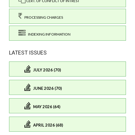
CERT. OF CONFLICT OF INTREST
PROCESSING CHARGES
INDEXING INFORMATION
LATEST ISSUES
JULY 2026 (70)
JUNE 2026 (70)
MAY 2026 (64)
APRIL 2026 (68)