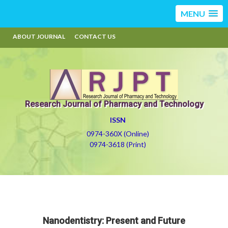
MENU
ABOUT JOURNAL
CONTACT US
Research Journal of Pharmacy and Technology
ISSN
0974-360X (Online)
0974-3618 (Print)
Nanodentistry: Present and Future