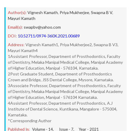
Author(s):
Vignesh Kamath
,
Priya Mukherjee
,
Swapna B V
,
Mayuri Kamath
Email(s):
swapbv@yahoo.com
DOI:
10.52711/0974-360X.2021.00689
Address:
Vignesh Kamath1, Priya Mukherjee2, Swapna B V3,
Mayuri Kamath4
1Assistant Professor, Department of Prosthodontics, Faculty
of Dentistry, Melaka Manipal Medical College, Manipal Academy
of Higher Education, Manipal - 576104, Karnataka.
2Post Graduate Student, Department of Prosthodontics
Crown and Bridge, JSS Dental College, Mysore, Karnataka.
3Associate Professor, Department of Prosthodontics, Faculty
of Dentistry, Melaka Manipal Medical College, Manipal Academy
of Higher Education, Manipal - 576104 Karnataka.
4Assistant Professor, Department of Prosthodontics, A.J
Institute of Dental Science, Kuntikana, Mangalore - 575004,
Karnataka.
*Corresponding Author
Published In:
Volume -
14
, Issue -
7
, Year -
2021