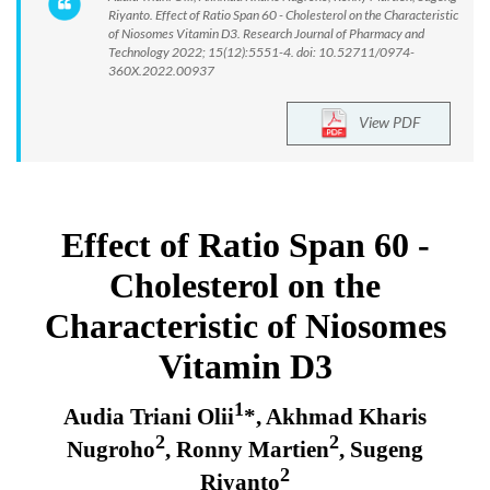
Riyanto. Effect of Ratio Span 60 - Cholesterol on the Characteristic
of Niosomes Vitamin D3. Research Journal of Pharmacy and
Technology 2022; 15(12):5551-4. doi: 10.52711/0974-
360X.2022.00937
View PDF