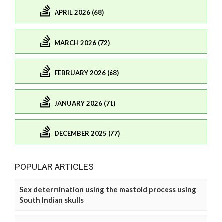
APRIL 2026 (68)
MARCH 2026 (72)
FEBRUARY 2026 (68)
JANUARY 2026 (71)
DECEMBER 2025 (77)
POPULAR ARTICLES
Sex determination using the mastoid process using
South Indian skulls