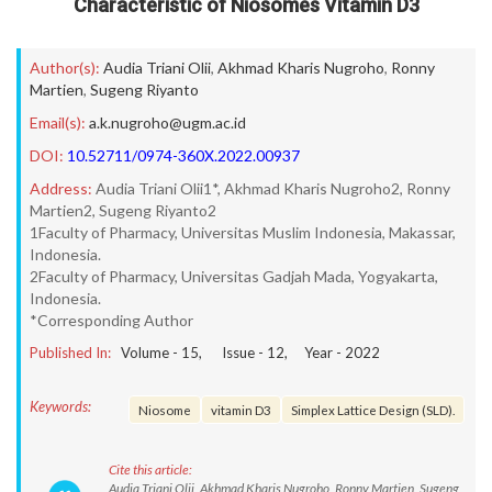
Characteristic of Niosomes Vitamin D3
Author(s):
Audia Triani Olii
,
Akhmad Kharis Nugroho
,
Ronny
Martien
,
Sugeng Riyanto
Email(s):
a.k.nugroho@ugm.ac.id
DOI:
10.52711/0974-360X.2022.00937
Address:
Audia Triani Olii1*, Akhmad Kharis Nugroho2, Ronny
Martien2, Sugeng Riyanto2
1Faculty of Pharmacy, Universitas Muslim Indonesia, Makassar,
Indonesia.
2Faculty of Pharmacy, Universitas Gadjah Mada, Yogyakarta,
Indonesia.
*Corresponding Author
Published In:
Volume -
15
, Issue -
12
, Year -
2022
Keywords:
Niosome
vitamin D3
Simplex Lattice Design (SLD).
Cite this article:
Audia Triani Olii, Akhmad Kharis Nugroho, Ronny Martien, Sugeng