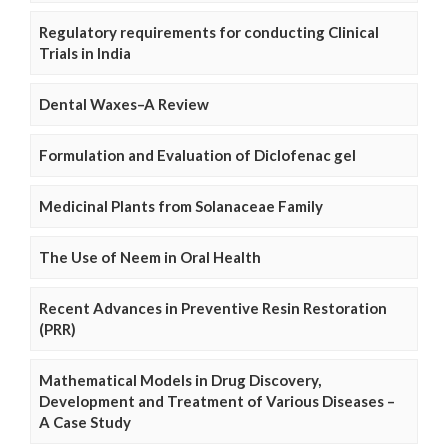
Regulatory requirements for conducting Clinical
Trials in India
Dental Waxes–A Review
Formulation and Evaluation of Diclofenac gel
Medicinal Plants from Solanaceae Family
The Use of Neem in Oral Health
Recent Advances in Preventive Resin Restoration
(PRR)
Mathematical Models in Drug Discovery,
Development and Treatment of Various Diseases –
A Case Study