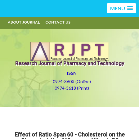
MENU
ABOUT JOURNAL
CONTACT US
Research Journal of Pharmacy and Technology
ISSN
0974-360X (Online)
0974-3618 (Print)
Effect of Ratio Span 60 - Cholesterol on the