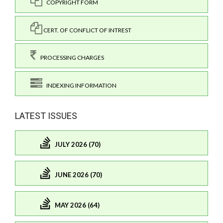
COPYRIGHT FORM
CERT. OF CONFLICT OF INTREST
PROCESSING CHARGES
INDEXING INFORMATION
LATEST ISSUES
JULY 2026 (70)
JUNE 2026 (70)
MAY 2026 (64)