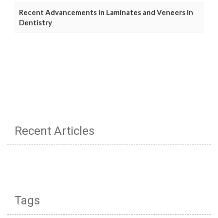
Recent Advancements in Laminates and Veneers in
Dentistry
Recent Articles
Tags