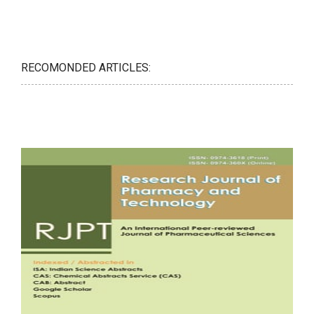
RECOMONDED ARTICLES: