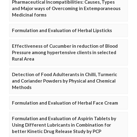
Pharmaceutical Incompatibilities: Causes, Types
and Major ways of Overcoming in Extemporaneous
Medicinal forms
Formulation and Evaluation of Herbal Lipsticks
Effectiveness of Cucumber in reduction of Blood
Pressure among hypertensive clients in selected
Rural Area
Detection of Food Adulterants in Chilli, Turmeric
and Coriander Powders by Physical and Chemical
Methods
Formulation and Evaluation of Herbal Face Cream
Formulation and Evaluation of Aspirin Tablets by
Using Different Lubricants in Combination for
better Kinetic Drug Release Study by PCP