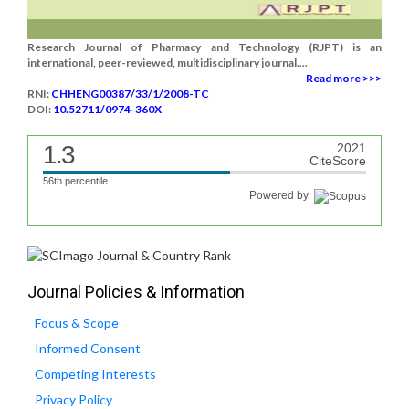
Research Journal of Pharmacy and Technology (RJPT) is an
international, peer-reviewed, multidisciplinary journal....
Read more >>>
RNI:
CHHENG00387/33/1/2008-TC
DOI:
10.52711/0974-360X
1.3
2021
CiteScore
56th percentile
Powered by
Journal Policies & Information
Focus & Scope
Informed Consent
Competing Interests
Privacy Policy