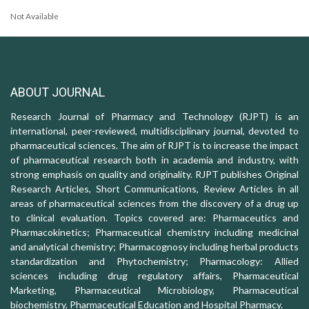
Not Available
ABOUT JOURNAL
Research Journal of Pharmacy and Technology (RJPT) is an
international, peer-reviewed, multidisciplinary journal, devoted to
pharmaceutical sciences. The aim of RJPT is to increase the impact
of pharmaceutical research both in academia and industry, with
strong emphasis on quality and originality. RJPT publishes Original
Research Articles, Short Communications, Review Articles in all
areas of pharmaceutical sciences from the discovery of a drug up
to clinical evaluation. Topics covered are: Pharmaceutics and
Pharmacokinetics; Pharmaceutical chemistry including medicinal
and analytical chemistry; Pharmacognosy including herbal products
standardization and Phytochemistry; Pharmacology: Allied
sciences including drug regulatory affairs, Pharmaceutical
Marketing, Pharmaceutical Microbiology, Pharmaceutical
biochemistry, Pharmaceutical Education and Hospital Pharmacy.