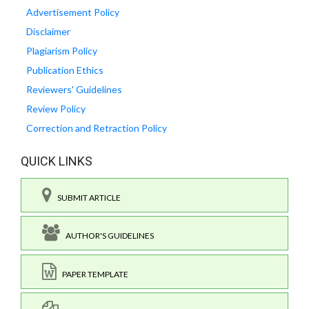
Advertisement Policy
Disclaimer
Plagiarism Policy
Publication Ethics
Reviewers' Guidelines
Review Policy
Correction and Retraction Policy
QUICK LINKS
SUBMIT ARTICLE
AUTHOR'S GUIDELINES
PAPER TEMPLATE