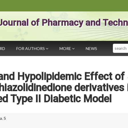
Journal of Pharmacy and Techn
Search
ARD
FOR AUTHORS
MORE
NEWS
nd Hypolipidemic Effect of 
hiazolidinedione derivatives 
ed Type II Diabetic Model
a. S