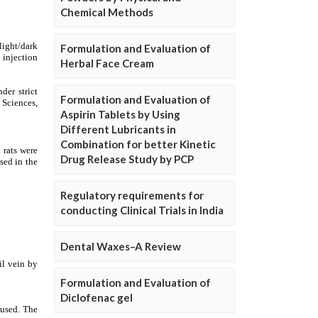
Chemical Methods
Formulation and Evaluation of
Herbal Face Cream
Formulation and Evaluation of
Aspirin Tablets by Using
Different Lubricants in
Combination for better Kinetic
Drug Release Study by PCP
Regulatory requirements for
conducting Clinical Trials in India
Dental Waxes–A Review
Formulation and Evaluation of
Diclofenac gel