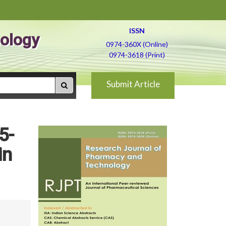
ISSN
ology
0974-360X (Online)
0974-3618 (Print)
Submit Article
5-
in