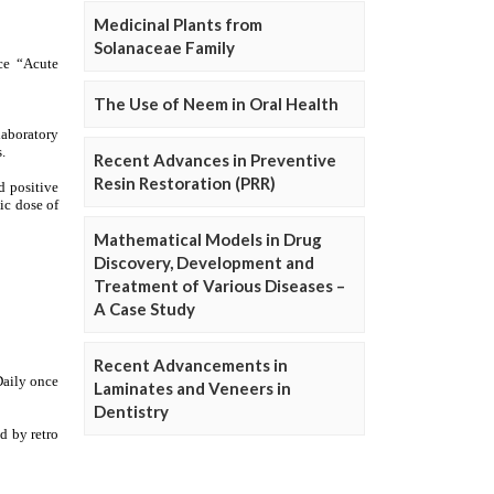
Medicinal Plants from
Solanaceae Family
The Use of Neem in Oral Health
Recent Advances in Preventive
Resin Restoration (PRR)
Mathematical Models in Drug
Discovery, Development and
Treatment of Various Diseases –
A Case Study
Recent Advancements in
Laminates and Veneers in
Dentistry