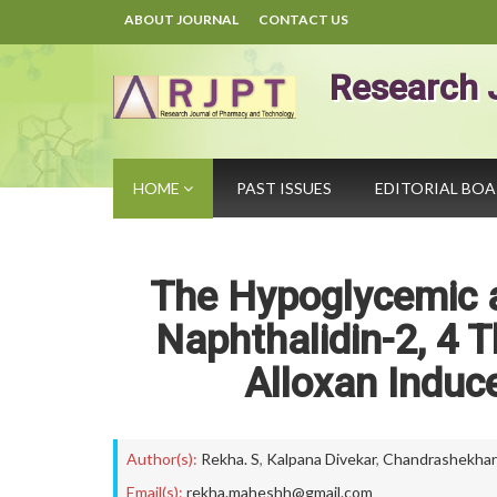
ABOUT JOURNAL
CONTACT US
Research 
HOME
PAST ISSUES
EDITORIAL BO
The Hypoglycemic a
Naphthalidin-2, 4 T
Alloxan Induc
Author(s):
Rekha. S
,
Kalpana Divekar
,
Chandrashekhar
Email(s):
rekha.maheshh@gmail.com