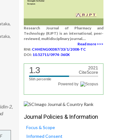
ataka,
Research Journal of Pharmacy and
Technology (RJPT) is an international, peer-
ataka,
reviewed, multidisciplinary journal....
Read more >>>
RNI:
CHHENG00387/33/1/2008-TC
DOI:
10.52711/0974-360X
1.3
2021
CiteScore
56th percentile
Powered by
idin-2,
nd
Journal Policies & Information
Focus & Scope
F
Informed Consent