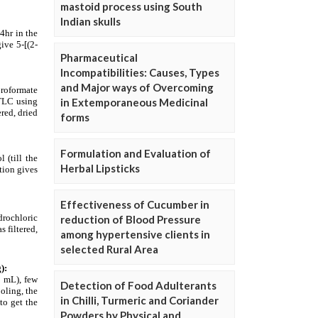
mastoid process using South
Indian skulls
Pharmaceutical
Incompatibilities: Causes, Types
and Major ways of Overcoming
in Extemporaneous Medicinal
forms
Formulation and Evaluation of
Herbal Lipsticks
Effectiveness of Cucumber in
reduction of Blood Pressure
among hypertensive clients in
selected Rural Area
Detection of Food Adulterants
in Chilli, Turmeric and Coriander
Powders by Physical and