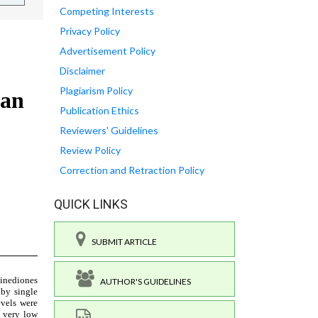
Competing Interests
Privacy Policy
Advertisement Policy
Disclaimer
Plagiarism Policy
Publication Ethics
Reviewers' Guidelines
Review Policy
Correction and Retraction Policy
QUICK LINKS
SUBMIT ARTICLE
AUTHOR'S GUIDELINES