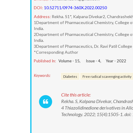
DOI:
10.52711/0974-360X.2022.00250
Address:
Rekha. S1*, Kalpana Divekar2, Chandrashekh
1Department of Pharmaceutical Chemistry, College of
India.
2Department of Pharmaceutical Chemistry, College of
India.
3Department of Pharmaceutics, Dr. Ravi Patil College
*Corresponding Author
Published In:
Volume -
15
, Issue -
4
, Year -
2022
Keywords:
Diabetes
Free radical scavenging activity
Cite this article:
Rekha. S, Kalpana Divekar, Chandrash
4 Thiazolidinedione derivatives in A
Technology. 2022; 15(4):1505-1. d