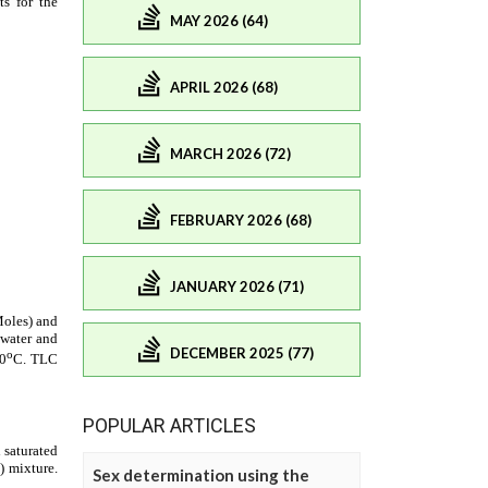
MAY 2026 (64)
APRIL 2026 (68)
MARCH 2026 (72)
FEBRUARY 2026 (68)
JANUARY 2026 (71)
DECEMBER 2025 (77)
POPULAR ARTICLES
Sex determination using the