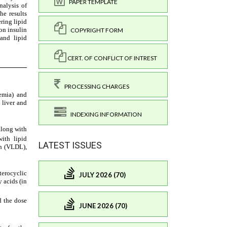
PAPER TEMPLATE
COPYRIGHT FORM
CERT. OF CONFLICT OF INTREST
PROCESSING CHARGES
INDEXING INFORMATION
LATEST ISSUES
JULY 2026 (70)
JUNE 2026 (70)