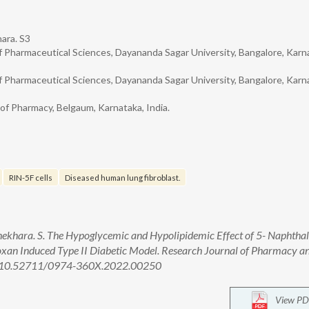
ara. S3
 Pharmaceutical Sciences, Dayananda Sagar University, Bangalore, Karn
 Pharmaceutical Sciences, Dayananda Sagar University, Bangalore, Karn
 of Pharmacy, Belgaum, Karnataka, India.
RIN-5F cells
Diseased human lung fibroblast.
ekhara. S. The Hypoglycemic and Hypolipidemic Effect of 5- Naphthal
lloxan Induced Type II Diabetic Model. Research Journal of Pharmacy a
oi: 10.52711/0974-360X.2022.00250
View PD