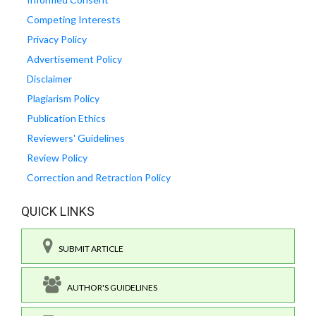
Competing Interests
Privacy Policy
Advertisement Policy
Disclaimer
Plagiarism Policy
Publication Ethics
Reviewers' Guidelines
Review Policy
Correction and Retraction Policy
QUICK LINKS
SUBMIT ARTICLE
AUTHOR'S GUIDELINES