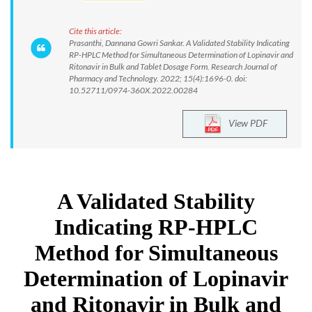
Cite this article:
Prasanthi, Dannana Gowri Sankar. A Validated Stability Indicating
RP-HPLC Method for Simultaneous Determination of Lopinavir and
Ritonavir in Bulk and Tablet Dosage Form. Research Journal of
Pharmacy and Technology. 2022; 15(4):1696-0. doi:
10.52711/0974-360X.2022.00284
View PDF