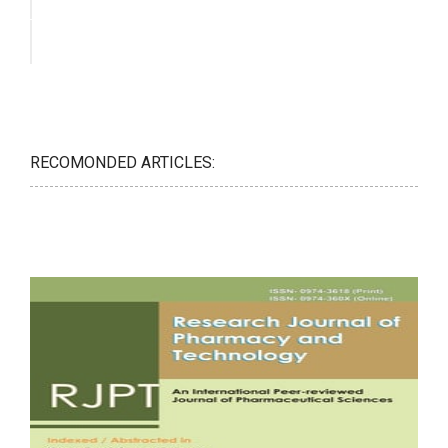
RECOMONDED ARTICLES: