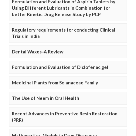
Formulation and Evaluation of Aspirin Tablets by
Using Different Lubricants in Combination for
better Kinetic Drug Release Study by PCP
Regulatory requirements for conducting Clinical
Trials in India
Dental Waxes–A Review
Formulation and Evaluation of Diclofenac gel
Medicinal Plants from Solanaceae Family
The Use of Neem in Oral Health
Recent Advances in Preventive Resin Restoration
(PRR)
Mathematical Models in Drug Discovery,