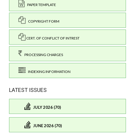
PAPER TEMPLATE
COPYRIGHT FORM
CERT. OF CONFLICT OF INTREST
PROCESSING CHARGES
INDEXING INFORMATION
LATEST ISSUES
JULY 2026 (70)
JUNE 2026 (70)