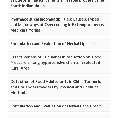
South Indian skulls
Pharmaceutical Incompatibilities: Causes, Types
and Major ways of Overcoming in Extemporaneous
Medicinal forms
Formulation and Evaluation of Herbal Lipsticks
Effectiveness of Cucumber in reduction of Blood
Pressure among hypertensive clients in selected
Rural Area
Detection of Food Adulterants in Chilli, Turmeric
and Coriander Powders by Physical and Chemical
Methods
Formulation and Evaluation of Herbal Face Cream