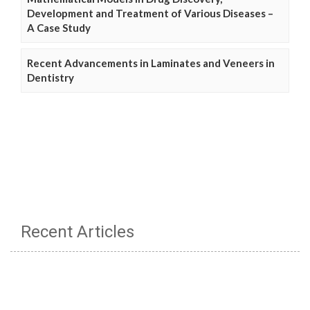
Development and Treatment of Various Diseases –
A Case Study
Recent Advancements in Laminates and Veneers in
Dentistry
Recent Articles