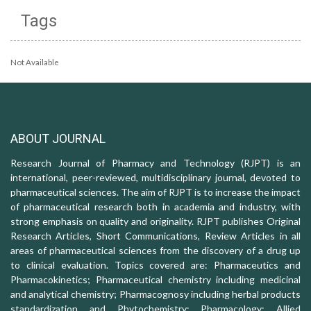
Tags
Not Available
ABOUT JOURNAL
Research Journal of Pharmacy and Technology (RJPT) is an
international, peer-reviewed, multidisciplinary journal, devoted to
pharmaceutical sciences. The aim of RJPT is to increase the impact
of pharmaceutical research both in academia and industry, with
strong emphasis on quality and originality. RJPT publishes Original
Research Articles, Short Communications, Review Articles in all
areas of pharmaceutical sciences from the discovery of a drug up
to clinical evaluation. Topics covered are: Pharmaceutics and
Pharmacokinetics; Pharmaceutical chemistry including medicinal
and analytical chemistry; Pharmacognosy including herbal products
standardization and Phytochemistry; Pharmacology: Allied