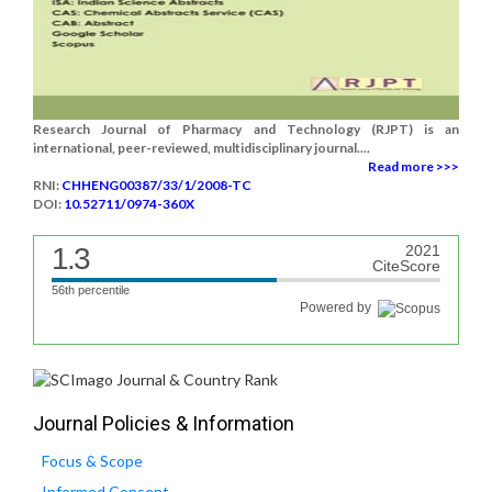
Research Journal of Pharmacy and Technology (RJPT) is an
international, peer-reviewed, multidisciplinary journal....
Read more >>>
RNI:
CHHENG00387/33/1/2008-TC
DOI:
10.52711/0974-360X
1.3
2021
CiteScore
56th percentile
Powered by
Journal Policies & Information
Focus & Scope
Informed Consent