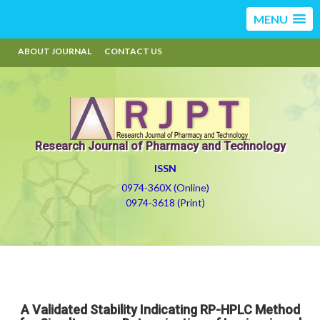
MENU
ABOUT JOURNAL
CONTACT US
Research Journal of Pharmacy and Technology
ISSN
0974-360X (Online)
0974-3618 (Print)
A Validated Stability Indicating RP-HPLC Method