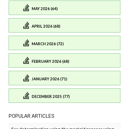
MAY 2026 (64)
APRIL 2026 (68)
MARCH 2026 (72)
FEBRUARY 2026 (68)
JANUARY 2026 (71)
DECEMBER 2025 (77)
POPULAR ARTICLES
Sex determination using the mastoid process using