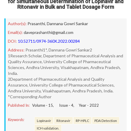
for Simultaneous Determination of Lopinavir and
Ritonavir in Bulk and Tablet Dosage Form
Author(s):
Prasanthi
,
Dannana Gowri Sankar
Email(s):
daveprashanthi@gmail.com
DOI:
10.52711/0974-360X.2022.00284
Address:
Prasanthi1*, Dannana Gowri Sankar2
1Research Scholar, Department of Pharmaceutical Analysis and
Quality Assurance, University College of Pharmaceutical
Sciences, Andhra University, Visakhapatnam, Andhra Pradesh,
India.
2Department of Pharmaceutical Analysis and Quality
Assurance, University College of Pharmaceutical Sciences,
Andhra University, Visakhapatnam, Andhra Pradesh, India.
*Corresponding Author
Published In:
Volume -
15
, Issue -
4
, Year -
2022
Keywords:
Lopinavir
Ritonavir
RP-HPLC
PDA Detection
ICH validation.