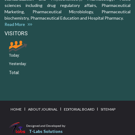
sciences including drug regulatory affairs, Pharmaceutical
Marketing, Pharmaceutical Microbiology, Pharmaceutical
biochemistry, Pharmaceutical Education and Hospital Pharmacy.
Read More
VISITORS
Today:
Yesterday:
Total:
I
I
I
HOME
ABOUT JOURNAL
EDITORIAL BOARD
SITEMAP
Designed and Developed by:
T-Labs Solutions