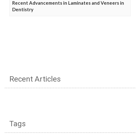
Recent Advancements in Laminates and Veneers in
Dentistry
Recent Articles
Tags