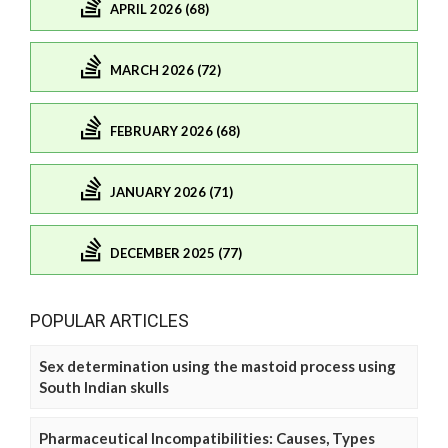
APRIL 2026 (68)
MARCH 2026 (72)
FEBRUARY 2026 (68)
JANUARY 2026 (71)
DECEMBER 2025 (77)
POPULAR ARTICLES
Sex determination using the mastoid process using
South Indian skulls
Pharmaceutical Incompatibilities: Causes, Types