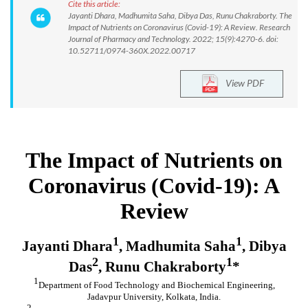
Cite this article:
Jayanti Dhara, Madhumita Saha, Dibya Das, Runu Chakraborty. The
Impact of Nutrients on Coronavirus (Covid-19): A Review. Research
Journal of Pharmacy and Technology. 2022; 15(9):4270-6. doi:
10.52711/0974-360X.2022.00717
View PDF