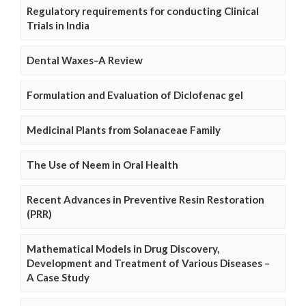
Regulatory requirements for conducting Clinical
Trials in India
Dental Waxes–A Review
Formulation and Evaluation of Diclofenac gel
Medicinal Plants from Solanaceae Family
The Use of Neem in Oral Health
Recent Advances in Preventive Resin Restoration
(PRR)
Mathematical Models in Drug Discovery,
Development and Treatment of Various Diseases –
A Case Study