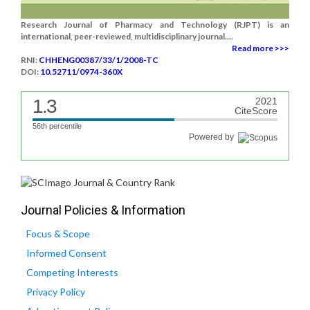
Research Journal of Pharmacy and Technology (RJPT) is an
international, peer-reviewed, multidisciplinary journal....
Read more >>>
RNI:
CHHENG00387/33/1/2008-TC
DOI:
10.52711/0974-360X
1.3
2021
CiteScore
56th percentile
Powered by
Journal Policies & Information
Focus & Scope
Informed Consent
Competing Interests
Privacy Policy