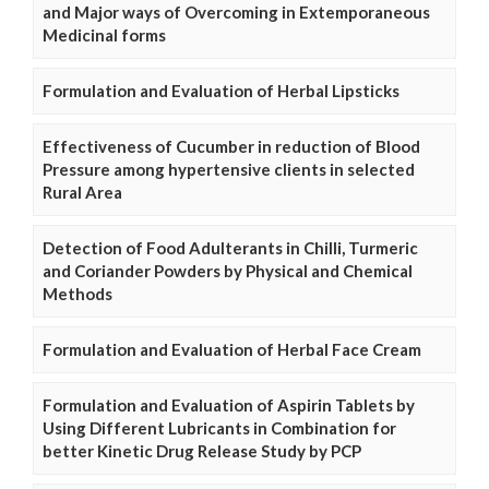
and Major ways of Overcoming in Extemporaneous
Medicinal forms
Formulation and Evaluation of Herbal Lipsticks
Effectiveness of Cucumber in reduction of Blood
Pressure among hypertensive clients in selected
Rural Area
Detection of Food Adulterants in Chilli, Turmeric
and Coriander Powders by Physical and Chemical
Methods
Formulation and Evaluation of Herbal Face Cream
Formulation and Evaluation of Aspirin Tablets by
Using Different Lubricants in Combination for
better Kinetic Drug Release Study by PCP