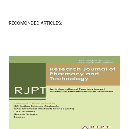
RECOMONDED ARTICLES: