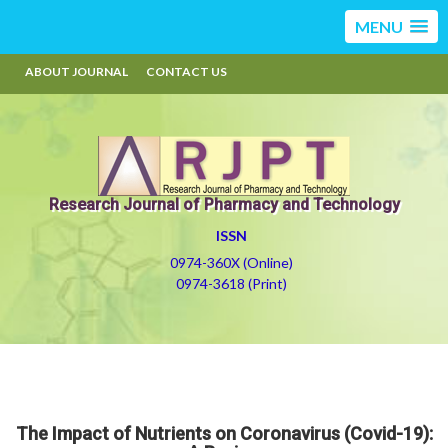
MENU
ABOUT JOURNAL
CONTACT US
Research Journal of Pharmacy and Technology
ISSN
0974-360X (Online)
0974-3618 (Print)
The Impact of Nutrients on Coronavirus (Covid-19):