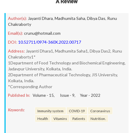
A Review
Author(s):
Jayanti Dhara
,
Madhumita Saha
,
Dibya Das
,
Runu
Chakraborty
Email(s):
crunu@hotmail.com
DOI:
10.52711/0974-360X.2022.00717
Address:
Jayanti Dhara1, Madhumita Saha1, Dibya Das2, Runu
Chakraborty1*
1Department of Food Technology and Biochemical Engineering,
Jadavpur University, Kolkata, India.
2Department of Pharmaceutical Technology, JIS University,
Kolkata, India.
*Corresponding Author
Published In:
Volume -
15
, Issue -
9
, Year -
2022
Keywords:
Immunity system
COVID-19
Coronavirus
Health
Vitamins
Patients
Nutrition.