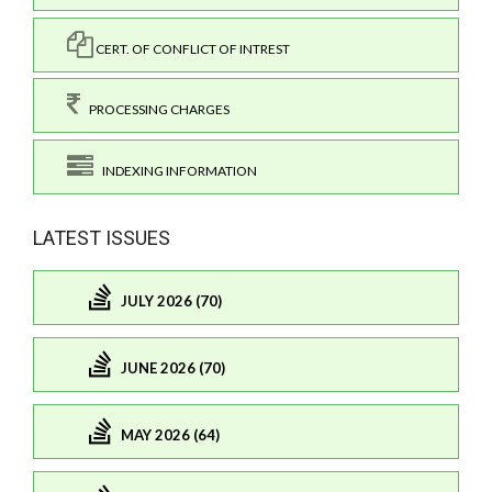
CERT. OF CONFLICT OF INTREST
PROCESSING CHARGES
INDEXING INFORMATION
LATEST ISSUES
JULY 2026 (70)
JUNE 2026 (70)
MAY 2026 (64)