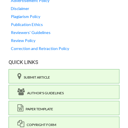
Advertisement Policy
Disclaimer
Plagiarism Policy
Publication Ethics
Reviewers' Guidelines
Review Policy
Correction and Retraction Policy
QUICK LINKS
SUBMIT ARTICLE
AUTHOR'S GUIDELINES
PAPER TEMPLATE
COPYRIGHT FORM