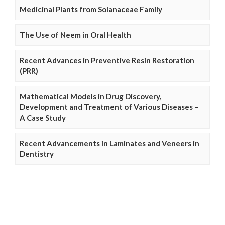
Medicinal Plants from Solanaceae Family
The Use of Neem in Oral Health
Recent Advances in Preventive Resin Restoration
(PRR)
Mathematical Models in Drug Discovery,
Development and Treatment of Various Diseases –
A Case Study
Recent Advancements in Laminates and Veneers in
Dentistry