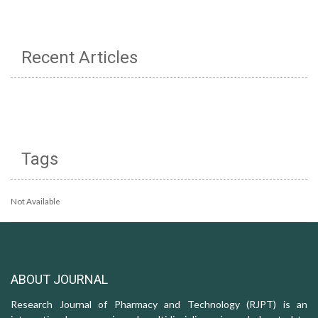
Recent Articles
Tags
Not Available
ABOUT JOURNAL
Research Journal of Pharmacy and Technology (RJPT) is an