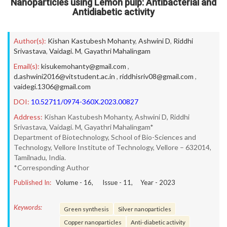
Nanoparticles using Lemon pulp: Antibacterial and
Antidiabetic activity
Author(s):
Kishan Kastubesh Mohanty
,
Ashwini D
,
Riddhi
Srivastava
,
Vaidagi. M
,
Gayathri Mahalingam
Email(s):
kisukemohanty@gmail.com
,
d.ashwini2016@vitstudent.ac.in
,
riddhisriv08@gmail.com
,
vaidegi.1306@gmail.com
DOI:
10.52711/0974-360X.2023.00827
Address:
Kishan Kastubesh Mohanty, Ashwini D, Riddhi
Srivastava, Vaidagi. M, Gayathri Mahalingam*
Department of Biotechnology, School of Bio-Sciences and
Technology, Vellore Institute of Technology, Vellore – 632014,
Tamilnadu, India.
*Corresponding Author
Published In:
Volume -
16
, Issue -
11
, Year -
2023
Keywords:
Green synthesis
Silver nanoparticles
Copper nanoparticles
Anti-diabetic activity