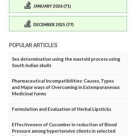
JANUARY 2026 (71)
DECEMBER 2025 (77)
POPULAR ARTICLES
Sex determination using the mastoid process using
South Indian skulls
Pharmaceutical Incompatibilities: Causes, Types
and Major ways of Overcoming in Extemporaneous
Medicinal forms
Formulation and Evaluation of Herbal Lipsticks
Effectiveness of Cucumber in reduction of Blood
Pressure among hypertensive clients in selected