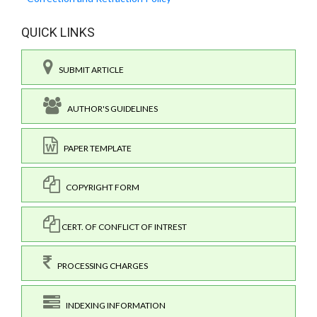
QUICK LINKS
SUBMIT ARTICLE
AUTHOR'S GUIDELINES
PAPER TEMPLATE
COPYRIGHT FORM
CERT. OF CONFLICT OF INTREST
PROCESSING CHARGES
INDEXING INFORMATION