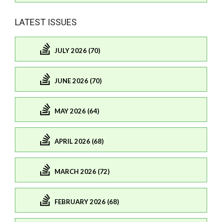
LATEST ISSUES
JULY 2026 (70)
JUNE 2026 (70)
MAY 2026 (64)
APRIL 2026 (68)
MARCH 2026 (72)
FEBRUARY 2026 (68)