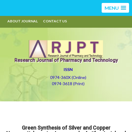
MENU
ABOUT JOURNAL
CONTACT US
Research Journal of Pharmacy and Technology
ISSN
0974-360X (Online)
0974-3618 (Print)
Green Synthesis of Silver and Copper