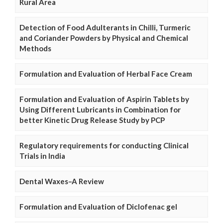
Rural Area
Detection of Food Adulterants in Chilli, Turmeric
and Coriander Powders by Physical and Chemical
Methods
Formulation and Evaluation of Herbal Face Cream
Formulation and Evaluation of Aspirin Tablets by
Using Different Lubricants in Combination for
better Kinetic Drug Release Study by PCP
Regulatory requirements for conducting Clinical
Trials in India
Dental Waxes–A Review
Formulation and Evaluation of Diclofenac gel