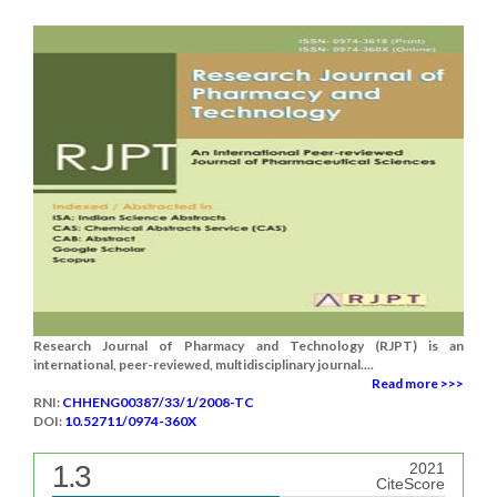
Research Journal of Pharmacy and Technology (RJPT) is an
international, peer-reviewed, multidisciplinary journal....
Read more >>>
RNI:
CHHENG00387/33/1/2008-TC
DOI:
10.52711/0974-360X
1.3
2021
CiteScore