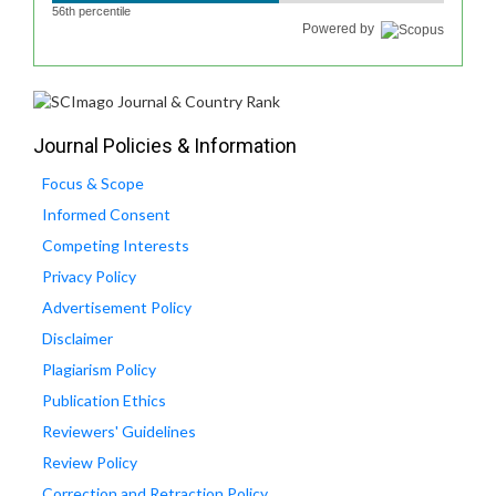
56th percentile
Powered by
Journal Policies & Information
Focus & Scope
Informed Consent
Competing Interests
Privacy Policy
Advertisement Policy
Disclaimer
Plagiarism Policy
Publication Ethics
Reviewers' Guidelines
Review Policy
Correction and Retraction Policy