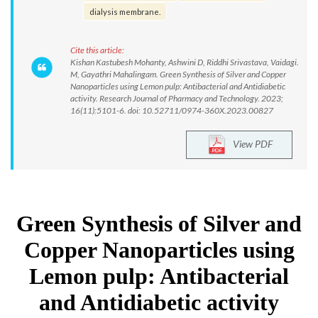
dialysis membrane.
Cite this article:
Kishan Kastubesh Mohanty, Ashwini D, Riddhi Srivastava, Vaidagi.
M, Gayathri Mahalingam. Green Synthesis of Silver and Copper
Nanoparticles using Lemon pulp: Antibacterial and Antidiabetic
activity. Research Journal of Pharmacy and Technology. 2023;
16(11):5101-6. doi: 10.52711/0974-360X.2023.00827
View PDF