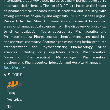
international, peer-reviewed, multidisciplinary journal, devoted to
pharmaceutical sciences. The aim of RJPT is to increase the impact
of pharmaceutical research both in academia and industry, with
strong emphasis on quality and originality. RJPT publishes Original
Research Articles, Short Communications, Review Articles in all
areas of pharmaceutical sciences from the discovery of a drug up
to clinical evaluation. Topics covered are: Pharmaceutics and
Pharmacokinetics; Pharmaceutical chemistry including medicinal
and analytical chemistry; Pharmacognosy including herbal products
standardization and Phytochemistry; Pharmacology: Allied
sciences including drug regulatory affairs, Pharmaceutical
Marketing, Pharmaceutical Microbiology, Pharmaceutical
biochemistry, Pharmaceutical Education and Hospital Pharmacy.
Read More
VISITORS
Today:
Yesterday:
Total: