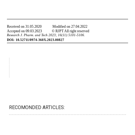
RECOMONDED ARTICLES: