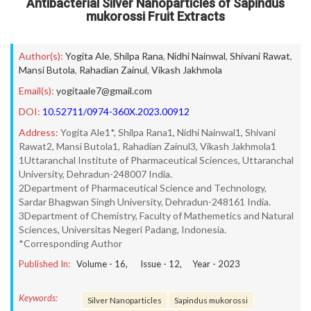
Antibacterial Silver Nanoparticles of Sapindus
mukorossi Fruit Extracts
Author(s):
Yogita Ale
,
Shilpa Rana
,
Nidhi Nainwal
,
Shivani Rawat
,
Mansi Butola
,
Rahadian Zainul
,
Vikash Jakhmola
Email(s):
yogitaale7@gmail.com
DOI:
10.52711/0974-360X.2023.00912
Address:
Yogita Ale1*, Shilpa Rana1, Nidhi Nainwal1, Shivani
Rawat2, Mansi Butola1, Rahadian Zainul3, Vikash Jakhmola1
1Uttaranchal Institute of Pharmaceutical Sciences, Uttaranchal
University, Dehradun-248007 India.
2Department of Pharmaceutical Science and Technology,
Sardar Bhagwan Singh University, Dehradun-248161 India.
3Department of Chemistry, Faculty of Mathemetics and Natural
Sciences, Universitas Negeri Padang, Indonesia.
*Corresponding Author
Published In:
Volume -
16
, Issue -
12
, Year -
2023
Keywords:
Silver Nanoparticles
Sapindus mukorossi