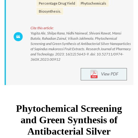
Percentage Drug Yield
Phytochemicals
Biosynthesis.
Cite this article:
Yogita Ale, Shilpa Rana, Nidhi Nainwal, Shivani Rawat, Mansi
Butola, Rahadian Zainul, Vikash Jakhmola. Phytochemical
Screening and Green Synthesis of Antibacterial Silver Nanoparticles
of Sapindus mukorossi Fruit Extracts. Research Journal of Pharmacy
and Technology. 2023; 16(12):5643-9. doi: 10.52711/0974-
360X.2023.00912
View PDF