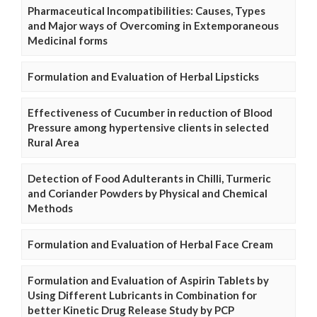
Pharmaceutical Incompatibilities: Causes, Types
and Major ways of Overcoming in Extemporaneous
Medicinal forms
Formulation and Evaluation of Herbal Lipsticks
Effectiveness of Cucumber in reduction of Blood
Pressure among hypertensive clients in selected
Rural Area
Detection of Food Adulterants in Chilli, Turmeric
and Coriander Powders by Physical and Chemical
Methods
Formulation and Evaluation of Herbal Face Cream
Formulation and Evaluation of Aspirin Tablets by
Using Different Lubricants in Combination for
better Kinetic Drug Release Study by PCP