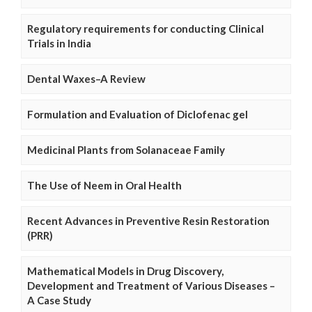
Regulatory requirements for conducting Clinical
Trials in India
Dental Waxes–A Review
Formulation and Evaluation of Diclofenac gel
Medicinal Plants from Solanaceae Family
The Use of Neem in Oral Health
Recent Advances in Preventive Resin Restoration
(PRR)
Mathematical Models in Drug Discovery,
Development and Treatment of Various Diseases –
A Case Study