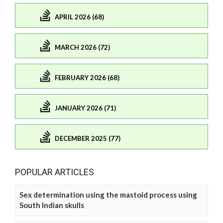
APRIL 2026 (68)
MARCH 2026 (72)
FEBRUARY 2026 (68)
JANUARY 2026 (71)
DECEMBER 2025 (77)
POPULAR ARTICLES
Sex determination using the mastoid process using
South Indian skulls