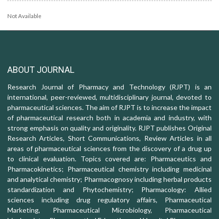
Not Available
ABOUT JOURNAL
Research Journal of Pharmacy and Technology (RJPT) is an
international, peer-reviewed, multidisciplinary journal, devoted to
pharmaceutical sciences. The aim of RJPT is to increase the impact
of pharmaceutical research both in academia and industry, with
strong emphasis on quality and originality. RJPT publishes Original
Research Articles, Short Communications, Review Articles in all
areas of pharmaceutical sciences from the discovery of a drug up
to clinical evaluation. Topics covered are: Pharmaceutics and
Pharmacokinetics; Pharmaceutical chemistry including medicinal
and analytical chemistry; Pharmacognosy including herbal products
standardization and Phytochemistry; Pharmacology: Allied
sciences including drug regulatory affairs, Pharmaceutical
Marketing, Pharmaceutical Microbiology, Pharmaceutical