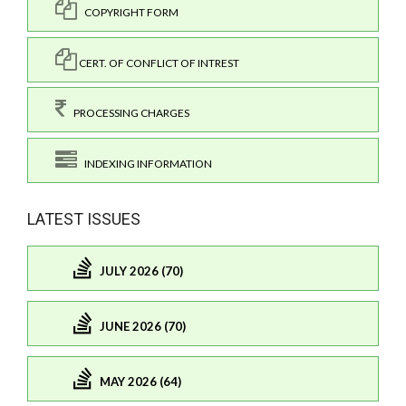
COPYRIGHT FORM
CERT. OF CONFLICT OF INTREST
PROCESSING CHARGES
INDEXING INFORMATION
LATEST ISSUES
JULY 2026 (70)
JUNE 2026 (70)
MAY 2026 (64)