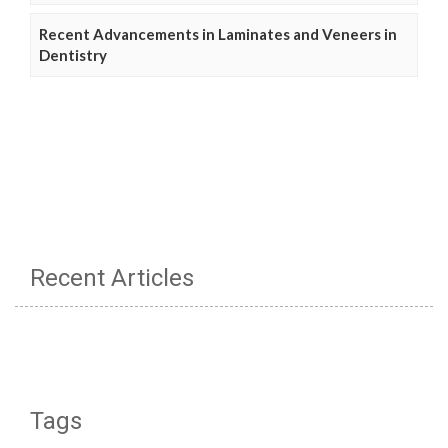
Recent Advancements in Laminates and Veneers in
Dentistry
Recent Articles
Tags