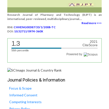
Research Journal of Pharmacy and Technology (RJPT) is an
international, peer-reviewed, multidisciplinary journal....
Read more >>>
RNI:
CHHENG00387/33/1/2008-TC
DOI:
10.52711/0974-360X
1.3
2021
CiteScore
56th percentile
Powered by
Journal Policies & Information
Focus & Scope
Informed Consent
Competing Interests
Privacy Policy