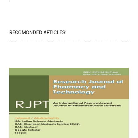
RECOMONDED ARTICLES: