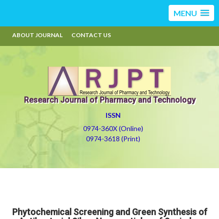
MENU
ABOUT JOURNAL
CONTACT US
Research Journal of Pharmacy and Technology
ISSN
0974-360X (Online)
0974-3618 (Print)
Phytochemical Screening and Green Synthesis of