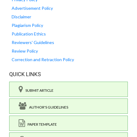
Advertisement Policy
Disclaimer
Plagiarism Policy
Publication Ethics
Reviewers' Guidelines
Review Policy
Correction and Retraction Policy
QUICK LINKS
SUBMIT ARTICLE
AUTHOR'S GUIDELINES
PAPER TEMPLATE