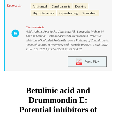
Keywords:
Antifungal
Candida auris
Docking
Phytochemicals
Repositioning
Simulation.
Cite this article:
Nahid Akhtar, Amit Joshi, Vikas Kaushik, Sangeetha Mohan, M.
Amin-ul Mannan. Betulinic acid and Drummondin E: Potential
inhibitors of Unfolded Protein Response Pathway of Candida auris.
Research Journal of Pharmacy and Technology 2023; 16(6):2867-
2. doi: 10.52711/0974-360X.2023.00472
View PDF