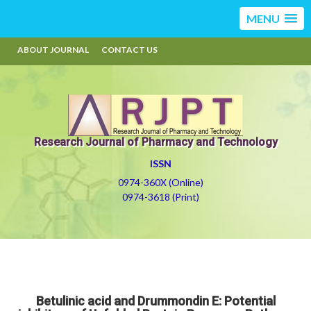
MENU
ABOUT JOURNAL
CONTACT US
Research Journal of Pharmacy and Technology
ISSN
0974-360X (Online)
0974-3618 (Print)
Betulinic acid and Drummondin E: Potential