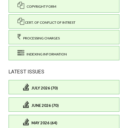
COPYRIGHT FORM
CERT. OF CONFLICT OF INTREST
PROCESSING CHARGES
INDEXING INFORMATION
LATEST ISSUES
JULY 2026 (70)
JUNE 2026 (70)
MAY 2026 (64)