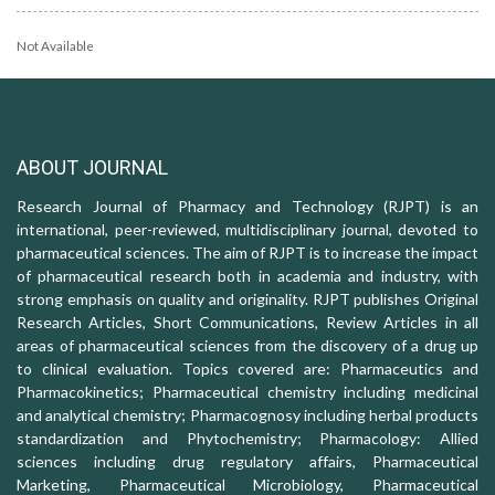
Not Available
ABOUT JOURNAL
Research Journal of Pharmacy and Technology (RJPT) is an
international, peer-reviewed, multidisciplinary journal, devoted to
pharmaceutical sciences. The aim of RJPT is to increase the impact
of pharmaceutical research both in academia and industry, with
strong emphasis on quality and originality. RJPT publishes Original
Research Articles, Short Communications, Review Articles in all
areas of pharmaceutical sciences from the discovery of a drug up
to clinical evaluation. Topics covered are: Pharmaceutics and
Pharmacokinetics; Pharmaceutical chemistry including medicinal
and analytical chemistry; Pharmacognosy including herbal products
standardization and Phytochemistry; Pharmacology: Allied
sciences including drug regulatory affairs, Pharmaceutical
Marketing, Pharmaceutical Microbiology, Pharmaceutical