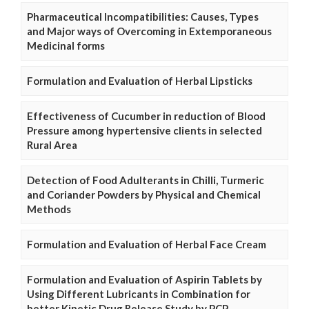
Pharmaceutical Incompatibilities: Causes, Types
and Major ways of Overcoming in Extemporaneous
Medicinal forms
Formulation and Evaluation of Herbal Lipsticks
Effectiveness of Cucumber in reduction of Blood
Pressure among hypertensive clients in selected
Rural Area
Detection of Food Adulterants in Chilli, Turmeric
and Coriander Powders by Physical and Chemical
Methods
Formulation and Evaluation of Herbal Face Cream
Formulation and Evaluation of Aspirin Tablets by
Using Different Lubricants in Combination for
better Kinetic Drug Release Study by PCP