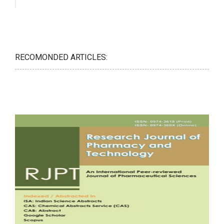
RECOMONDED ARTICLES: