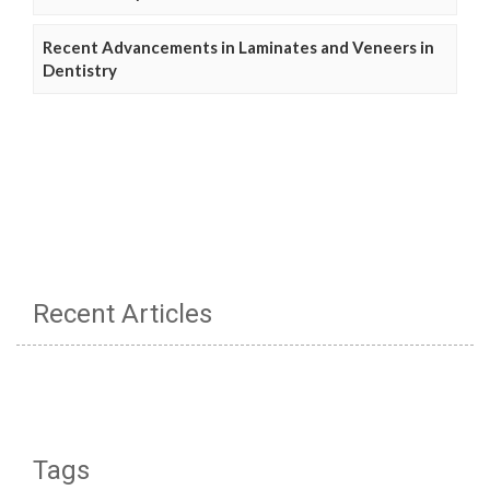
Recent Advancements in Laminates and Veneers in
Dentistry
Recent Articles
Tags