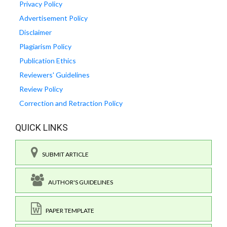
Privacy Policy
Advertisement Policy
Disclaimer
Plagiarism Policy
Publication Ethics
Reviewers' Guidelines
Review Policy
Correction and Retraction Policy
QUICK LINKS
SUBMIT ARTICLE
AUTHOR'S GUIDELINES
PAPER TEMPLATE