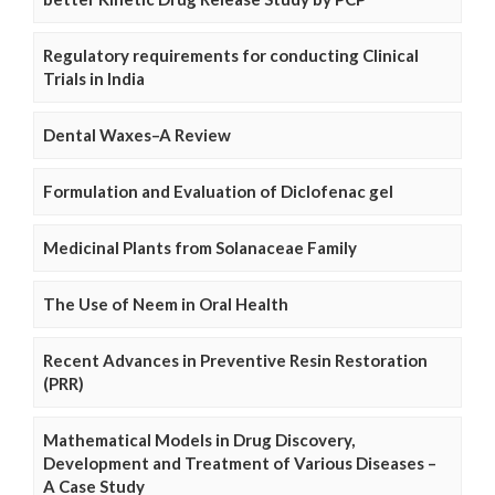
Regulatory requirements for conducting Clinical
Trials in India
Dental Waxes–A Review
Formulation and Evaluation of Diclofenac gel
Medicinal Plants from Solanaceae Family
The Use of Neem in Oral Health
Recent Advances in Preventive Resin Restoration
(PRR)
Mathematical Models in Drug Discovery,
Development and Treatment of Various Diseases –
A Case Study