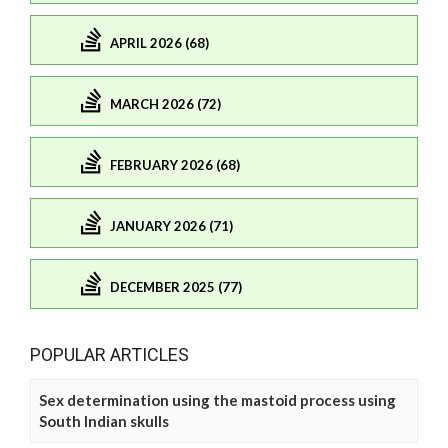
APRIL 2026 (68)
MARCH 2026 (72)
FEBRUARY 2026 (68)
JANUARY 2026 (71)
DECEMBER 2025 (77)
POPULAR ARTICLES
Sex determination using the mastoid process using
South Indian skulls