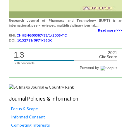
Research Journal of Pharmacy and Technology (RJPT) is an
international, peer-reviewed, multidisciplinary journal....
Read more >>>
RNI:
CHHENG00387/33/1/2008-TC
DOI:
10.52711/0974-360X
1.3
2021
CiteScore
56th percentile
Powered by
Journal Policies & Information
Focus & Scope
Informed Consent
Competing Interests