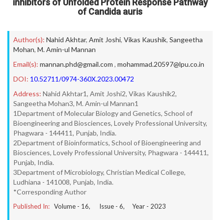
inhibitors of Unfolded Protein Response Pathway
of Candida auris
Author(s):
Nahid Akhtar
,
Amit Joshi
,
Vikas Kaushik
,
Sangeetha
Mohan
,
M. Amin-ul Mannan
Email(s):
mannan.phd@gmail.com
,
mohammad.20597@lpu.co.in
DOI:
10.52711/0974-360X.2023.00472
Address:
Nahid Akhtar1, Amit Joshi2, Vikas Kaushik2,
Sangeetha Mohan3, M. Amin-ul Mannan1
1Department of Molecular Biology and Genetics, School of
Bioengineering and Biosciences, Lovely Professional University,
Phagwara - 144411, Punjab, India.
2Department of Bioinformatics, School of Bioengineering and
Biosciences, Lovely Professional University, Phagwara - 144411,
Punjab, India.
3Department of Microbiology, Christian Medical College,
Ludhiana - 141008, Punjab, India.
*Corresponding Author
Published In:
Volume -
16
, Issue -
6
, Year -
2023