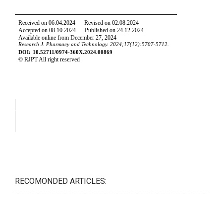
RECOMONDED ARTICLES: