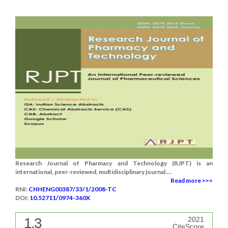
Research Journal of Pharmacy and Technology (RJPT) is an
international, peer-reviewed, multidisciplinary journal....
Read more >>>
RNI:
CHHENG00387/33/1/2008-TC
DOI:
10.52711/0974-360X
1.3
2021
CiteScore