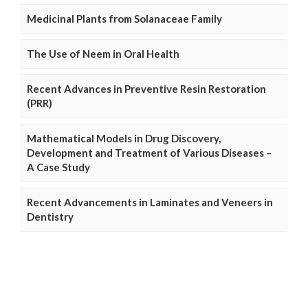
Medicinal Plants from Solanaceae Family
The Use of Neem in Oral Health
Recent Advances in Preventive Resin Restoration
(PRR)
Mathematical Models in Drug Discovery,
Development and Treatment of Various Diseases –
A Case Study
Recent Advancements in Laminates and Veneers in
Dentistry