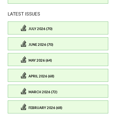
LATEST ISSUES
JULY 2026 (70)
JUNE 2026 (70)
MAY 2026 (64)
APRIL 2026 (68)
MARCH 2026 (72)
FEBRUARY 2026 (68)