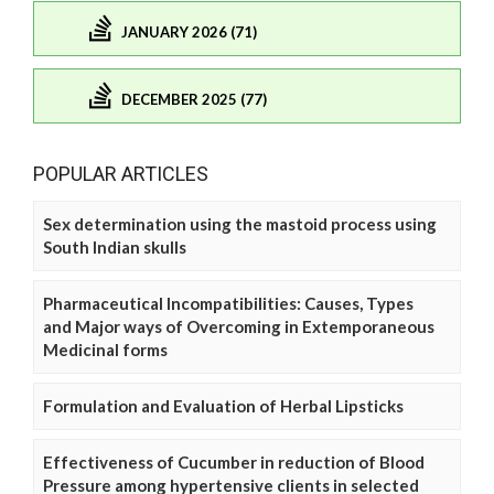
JANUARY 2026 (71)
DECEMBER 2025 (77)
POPULAR ARTICLES
Sex determination using the mastoid process using
South Indian skulls
Pharmaceutical Incompatibilities: Causes, Types
and Major ways of Overcoming in Extemporaneous
Medicinal forms
Formulation and Evaluation of Herbal Lipsticks
Effectiveness of Cucumber in reduction of Blood
Pressure among hypertensive clients in selected