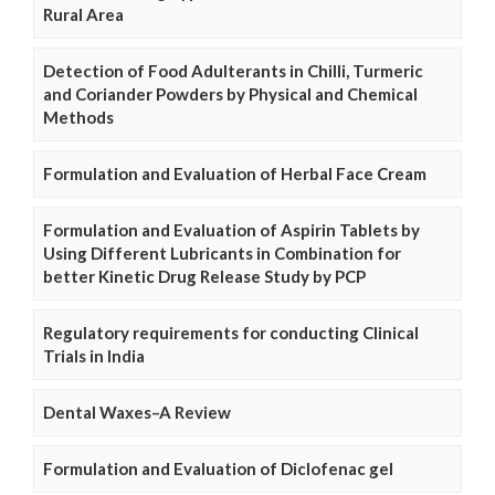
Rural Area
Detection of Food Adulterants in Chilli, Turmeric
and Coriander Powders by Physical and Chemical
Methods
Formulation and Evaluation of Herbal Face Cream
Formulation and Evaluation of Aspirin Tablets by
Using Different Lubricants in Combination for
better Kinetic Drug Release Study by PCP
Regulatory requirements for conducting Clinical
Trials in India
Dental Waxes–A Review
Formulation and Evaluation of Diclofenac gel