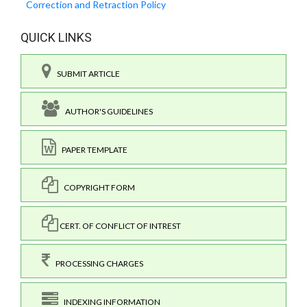
Correction and Retraction Policy
QUICK LINKS
SUBMIT ARTICLE
AUTHOR'S GUIDELINES
PAPER TEMPLATE
COPYRIGHT FORM
CERT. OF CONFLICT OF INTREST
PROCESSING CHARGES
INDEXING INFORMATION