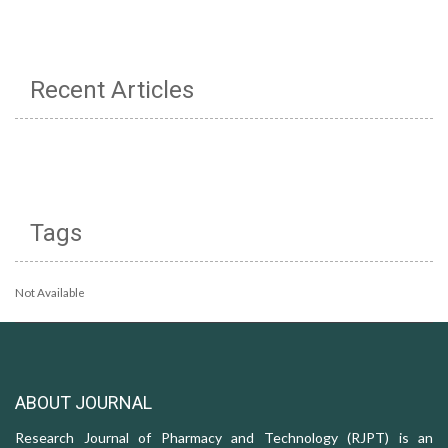
Recent Articles
Tags
Not Available
ABOUT JOURNAL
Research Journal of Pharmacy and Technology (RJPT) is an