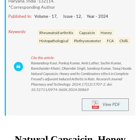
Haryana. India -132114.
*Corresponding Author
Published In:
Volume -
17
, Issue -
12
, Year -
2024
Keywords:
Rheumatoid arthritis
Capsaicin
Honey
Histopathological
Plethysmometer
FCA
Chilli.
Cite this article:
Ramandeep Kaur, Pankaj Kumar, Amit Lather, Sachin Kumar,
Ramchander Khatri, Dharmbir Singh, Sandeep Kumar, Tanuj Hooda.
Natural Capsaicin, Honey and Its Combinatory effect in Complete
Freund's adjuvant Induced Arthritis in Rats. Research Journal
Pharmacy and Technology. 2024;17(12):5707-2. doi:
10.52711/0974-360X.2024.00869
View PDF