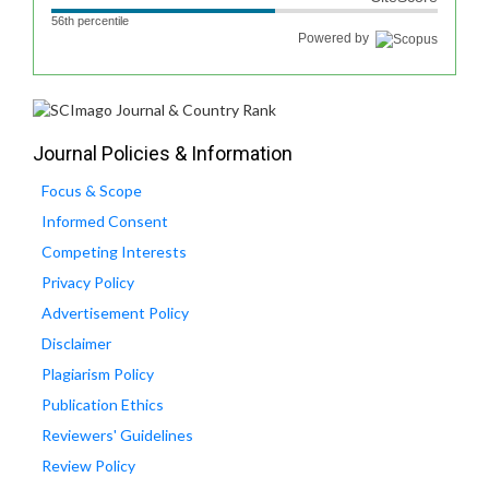
56th percentile
Powered by
Journal Policies & Information
Focus & Scope
Informed Consent
Competing Interests
Privacy Policy
Advertisement Policy
Disclaimer
Plagiarism Policy
Publication Ethics
Reviewers' Guidelines
Review Policy