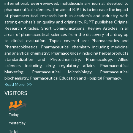
international, peer-reviewed, multidisciplinary journal, devoted to
pharmaceutical sciences. The aim of RJPT is to increase the impact
of pharmaceutical research both in academia and industry, with
strong emphasis on quality and originality. RJPT publishes Original
Research Articles, Short Communications, Review Articles in all
areas of pharmaceutical sciences from the discovery of a drug up
to clinical evaluation. Topics covered are: Pharmaceutics and
Pharmacokinetics; Pharmaceutical chemistry including medicinal
and analytical chemistry; Pharmacognosy including herbal products
standardization and Phytochemistry; Pharmacology: Allied
sciences including drug regulatory affairs, Pharmaceutical
Marketing, Pharmaceutical Microbiology, Pharmaceutical
biochemistry, Pharmaceutical Education and Hospital Pharmacy.
Read More
VISITORS
Today:
Yesterday:
Total: