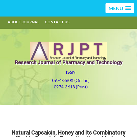
MENU
ABOUT JOURNAL
CONTACT US
Research Journal of Pharmacy and Technology
ISSN
0974-360X (Online)
0974-3618 (Print)
Natural Capsaicin, Honey and Its Combinatory