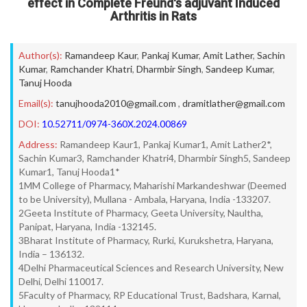
effect in Complete Freund's adjuvant Induced
Arthritis in Rats
Author(s):
Ramandeep Kaur
,
Pankaj Kumar
,
Amit Lather
,
Sachin
Kumar
,
Ramchander Khatri
,
Dharmbir Singh
,
Sandeep Kumar
,
Tanuj Hooda
Email(s):
tanujhooda2010@gmail.com
,
dramitlather@gmail.com
DOI:
10.52711/0974-360X.2024.00869
Address:
Ramandeep Kaur1, Pankaj Kumar1, Amit Lather2*,
Sachin Kumar3, Ramchander Khatri4, Dharmbir Singh5, Sandeep
Kumar1, Tanuj Hooda1*
1MM College of Pharmacy, Maharishi Markandeshwar (Deemed
to be University), Mullana - Ambala, Haryana, India -133207.
2Geeta Institute of Pharmacy, Geeta University, Naultha,
Panipat, Haryana, India -132145.
3Bharat Institute of Pharmacy, Rurki, Kurukshetra, Haryana,
India – 136132.
4Delhi Pharmaceutical Sciences and Research University, New
Delhi, Delhi 110017.
5Faculty of Pharmacy, RP Educational Trust, Badshara, Karnal,