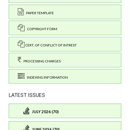
PAPER TEMPLATE
COPYRIGHT FORM
CERT. OF CONFLICT OF INTREST
PROCESSING CHARGES
INDEXING INFORMATION
LATEST ISSUES
JULY 2026 (70)
JUNE 2026 (70)