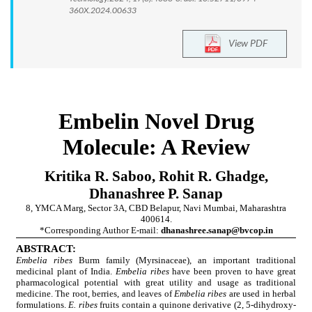
360X.2024.00633
View PDF