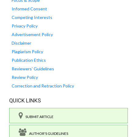
Focus & Scope
Informed Consent
Competing Interests
Privacy Policy
Advertisement Policy
Disclaimer
Plagiarism Policy
Publication Ethics
Reviewers' Guidelines
Review Policy
Correction and Retraction Policy
QUICK LINKS
SUBMIT ARTICLE
AUTHOR'S GUIDELINES