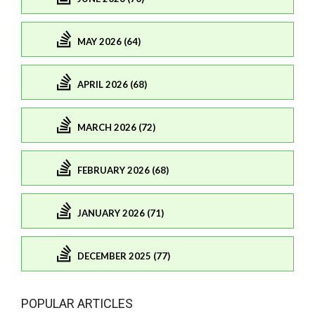
MAY 2026 (64)
APRIL 2026 (68)
MARCH 2026 (72)
FEBRUARY 2026 (68)
JANUARY 2026 (71)
DECEMBER 2025 (77)
POPULAR ARTICLES