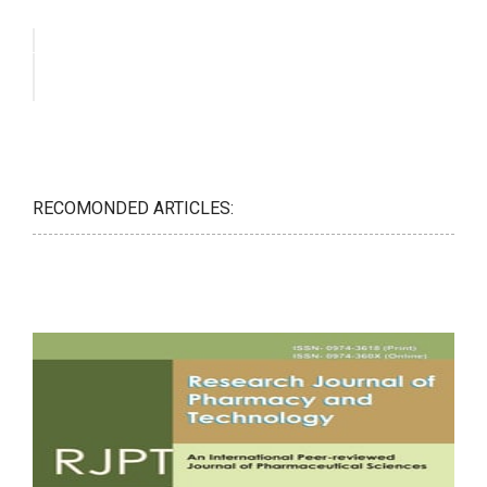
RECOMONDED ARTICLES: