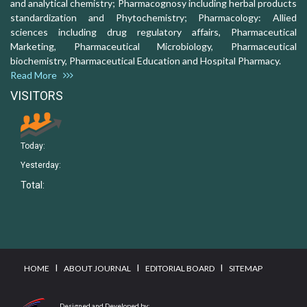
and analytical chemistry; Pharmacognosy including herbal products
standardization and Phytochemistry; Pharmacology: Allied
sciences including drug regulatory affairs, Pharmaceutical
Marketing, Pharmaceutical Microbiology, Pharmaceutical
biochemistry, Pharmaceutical Education and Hospital Pharmacy.
Read More
VISITORS
Today:
Yesterday:
Total:
I
I
I
HOME
ABOUT JOURNAL
EDITORIAL BOARD
SITEMAP
Designed and Developed by: