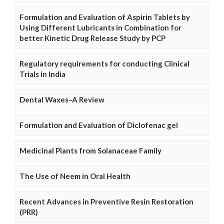
Formulation and Evaluation of Aspirin Tablets by
Using Different Lubricants in Combination for
better Kinetic Drug Release Study by PCP
Regulatory requirements for conducting Clinical
Trials in India
Dental Waxes–A Review
Formulation and Evaluation of Diclofenac gel
Medicinal Plants from Solanaceae Family
The Use of Neem in Oral Health
Recent Advances in Preventive Resin Restoration
(PRR)