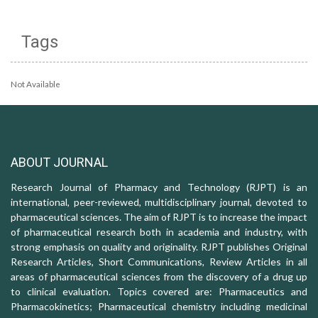
Tags
Not Available
ABOUT JOURNAL
Research Journal of Pharmacy and Technology (RJPT) is an
international, peer-reviewed, multidisciplinary journal, devoted to
pharmaceutical sciences. The aim of RJPT is to increase the impact
of pharmaceutical research both in academia and industry, with
strong emphasis on quality and originality. RJPT publishes Original
Research Articles, Short Communications, Review Articles in all
areas of pharmaceutical sciences from the discovery of a drug up
to clinical evaluation. Topics covered are: Pharmaceutics and
Pharmacokinetics; Pharmaceutical chemistry including medicinal