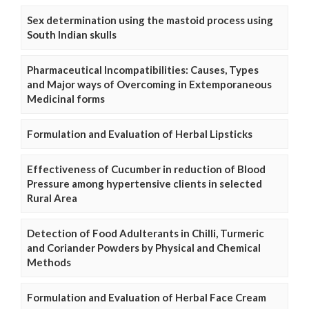
Sex determination using the mastoid process using
South Indian skulls
Pharmaceutical Incompatibilities: Causes, Types
and Major ways of Overcoming in Extemporaneous
Medicinal forms
Formulation and Evaluation of Herbal Lipsticks
Effectiveness of Cucumber in reduction of Blood
Pressure among hypertensive clients in selected
Rural Area
Detection of Food Adulterants in Chilli, Turmeric
and Coriander Powders by Physical and Chemical
Methods
Formulation and Evaluation of Herbal Face Cream