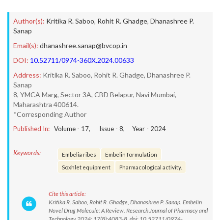
Author(s):
Kritika R. Saboo
,
Rohit R. Ghadge
,
Dhanashree P.
Sanap
Email(s):
dhanashree.sanap@bvcop.in
DOI:
10.52711/0974-360X.2024.00633
Address:
Kritika R. Saboo, Rohit R. Ghadge, Dhanashree P.
Sanap
8, YMCA Marg, Sector 3A, CBD Belapur, Navi Mumbai,
Maharashtra 400614.
*Corresponding Author
Published In:
Volume -
17
, Issue -
8
, Year -
2024
Keywords:
Embelia ribes
Embelin formulation
Soxhlet equipment
Pharmacological activity.
Cite this article:
Kritika R. Saboo, Rohit R. Ghadge, Dhanashree P. Sanap. Embelin
Novel Drug Molecule: A Review. Research Journal of Pharmacy and
Technology.2024; 17(8):4083-8. doi: 10.52711/0974-