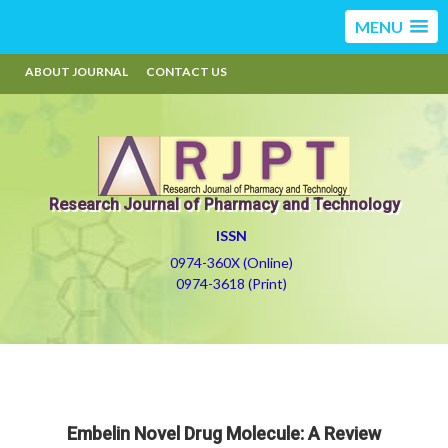
MENU
ABOUT JOURNAL
CONTACT US
Research Journal of Pharmacy and Technology
ISSN
0974-360X (Online)
0974-3618 (Print)
Embelin Novel Drug Molecule: A Review