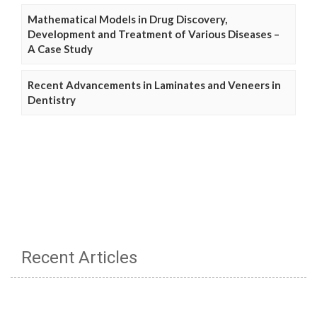
Mathematical Models in Drug Discovery,
Development and Treatment of Various Diseases –
A Case Study
Recent Advancements in Laminates and Veneers in
Dentistry
Recent Articles