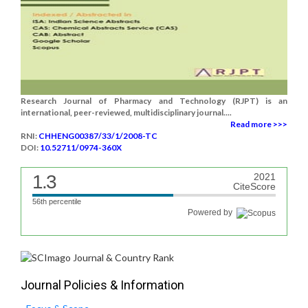
Research Journal of Pharmacy and Technology (RJPT) is an
international, peer-reviewed, multidisciplinary journal....
Read more >>>
RNI:
CHHENG00387/33/1/2008-TC
DOI:
10.52711/0974-360X
1.3
2021
CiteScore
56th percentile
Powered by
Journal Policies & Information