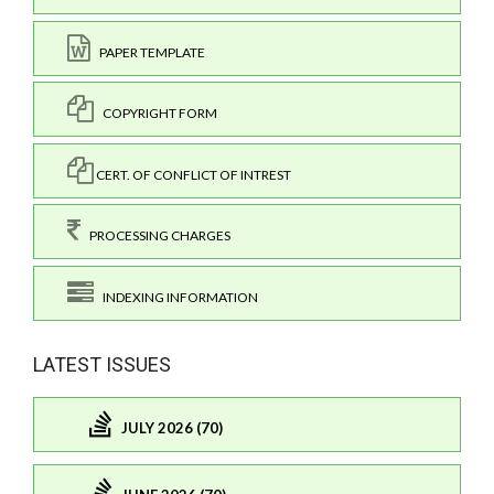
PAPER TEMPLATE
COPYRIGHT FORM
CERT. OF CONFLICT OF INTREST
PROCESSING CHARGES
INDEXING INFORMATION
LATEST ISSUES
JULY 2026 (70)