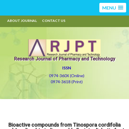
MENU
ABOUT JOURNAL
CONTACT US
Research Journal of Pharmacy and Technology
ISSN
0974-360X (Online)
0974-3618 (Print)
Bioactive compounds from Tinospora cordifolia