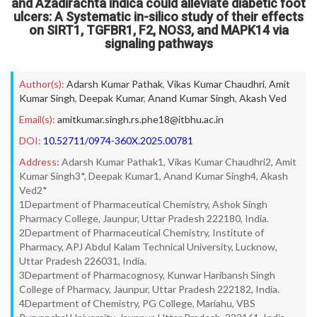
and Azadirachta indica could alleviate diabetic foot
ulcers: A Systematic in-silico study of their effects
on SIRT1, TGFBR1, F2, NOS3, and MAPK14 via
signaling pathways
Author(s):
Adarsh Kumar Pathak
,
Vikas Kumar Chaudhri
,
Amit
Kumar Singh
,
Deepak Kumar
,
Anand Kumar Singh
,
Akash Ved
Email(s):
amitkumar.singh.rs.phe18@itbhu.ac.in
DOI:
10.52711/0974-360X.2025.00781
Address:
Adarsh Kumar Pathak1, Vikas Kumar Chaudhri2, Amit
Kumar Singh3*, Deepak Kumar1, Anand Kumar Singh4, Akash
Ved2*
1Department of Pharmaceutical Chemistry, Ashok Singh
Pharmacy College, Jaunpur, Uttar Pradesh 222180, India.
2Department of Pharmaceutical Chemistry, Institute of
Pharmacy, APJ Abdul Kalam Technical University, Lucknow,
Uttar Pradesh 226031, India.
3Department of Pharmacognosy, Kunwar Haribansh Singh
College of Pharmacy, Jaunpur, Uttar Pradesh 222182, India.
4Department of Chemistry, PG College, Mariahu, VBS