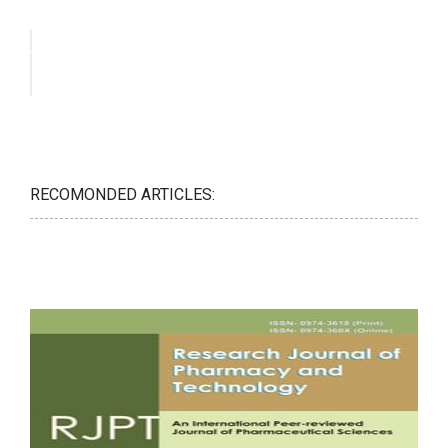
RECOMONDED ARTICLES: