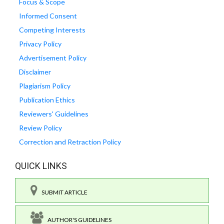
Focus & Scope
Informed Consent
Competing Interests
Privacy Policy
Advertisement Policy
Disclaimer
Plagiarism Policy
Publication Ethics
Reviewers' Guidelines
Review Policy
Correction and Retraction Policy
QUICK LINKS
SUBMIT ARTICLE
AUTHOR'S GUIDELINES