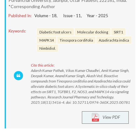
Purvanchal University, Jaunpur, Uttar Pradesh, 222161, India.
*Corresponding Author
Published In:
Volume -
18
, Issue -
11
, Year -
2025
Keywords:
Diabetic foot ulcers
Molecular docking
SIRT1
MAPK14
Tinospora cordifolia
Azadirachta indica
Nimbidiol.
Cite this article:
Adarsh Kumar Pathak, Vikas Kumar Chaudhri, Amit Kumar Singh,
Deepak Kumar, Anand Kumar Singh, Akash Ved. Bioactive
compounds from Tinospora cordifolia and Azadirachta indica could
alleviate diabetic foot ulcers: A Systematic in-silico study of their
effects on SIRT1, TGFBR1, F2, NOS3, and MAPK14 via signaling
pathways. Research Journal Pharmacy and Technology.
2025;18(11):5416-4. doi: 10.52711/0974-360X.2025.00781
View PDF