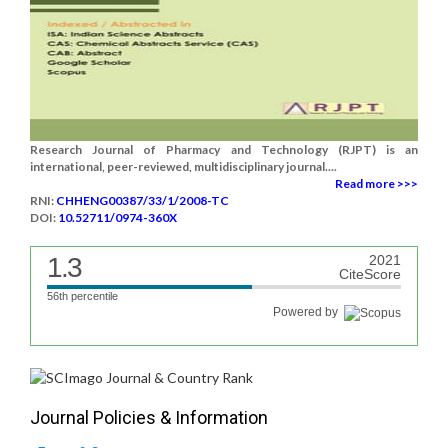
Research Journal of Pharmacy and Technology (RJPT) is an
international, peer-reviewed, multidisciplinary journal....
Read more >>>
RNI:
CHHENG00387/33/1/2008-TC
DOI:
10.52711/0974-360X
1.3
2021
CiteScore
56th percentile
Powered by
Journal Policies & Information