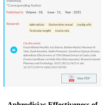
Indonesia.
*Corresponding Author
Published In:
Volume -
18
, Issue -
11
, Year -
2025
Keywords:
Aphrodisiac
Dysfunction sexual
Leydig cells
Testicular weight
Uvaria rufa.
Cite this article:
Faisal Akhmal Muslikh, Ira Oktavia, Burhan Ma’arif, Maximux M.
Taek, Dyah Aryantini, Nadia Pramasari, Syendriva Zeptyan Zenmas.
Aphrodisiac Effectiveness of 70% Ethanol Extract of Caulis Lelak
(Uvaria rufa Blume.) on Male Mice (Mus musculus). Research Journal
Pharmacy and Technology. 2025;18(11):5425-0. doi:
10.52711/0974-360X.2025.00782
View PDF