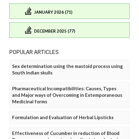
JANUARY 2026 (71)
DECEMBER 2025 (77)
POPULAR ARTICLES
Sex determination using the mastoid process using
South Indian skulls
Pharmaceutical Incompatibilities: Causes, Types
and Major ways of Overcoming in Extemporaneous
Medicinal forms
Formulation and Evaluation of Herbal Lipsticks
Effectiveness of Cucumber in reduction of Blood