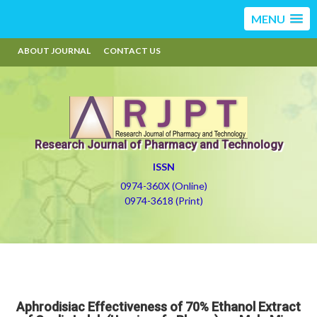
MENU
ABOUT JOURNAL
CONTACT US
Research Journal of Pharmacy and Technology
ISSN
0974-360X (Online)
0974-3618 (Print)
Aphrodisiac Effectiveness of 70% Ethanol Extract