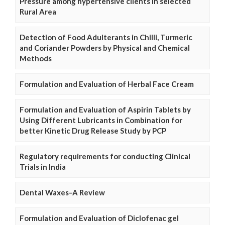
Pressure among hypertensive clients in selected
Rural Area
Detection of Food Adulterants in Chilli, Turmeric
and Coriander Powders by Physical and Chemical
Methods
Formulation and Evaluation of Herbal Face Cream
Formulation and Evaluation of Aspirin Tablets by
Using Different Lubricants in Combination for
better Kinetic Drug Release Study by PCP
Regulatory requirements for conducting Clinical
Trials in India
Dental Waxes–A Review
Formulation and Evaluation of Diclofenac gel