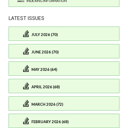
INDEXING INFORMATION
LATEST ISSUES
JULY 2026 (70)
JUNE 2026 (70)
MAY 2026 (64)
APRIL 2026 (68)
MARCH 2026 (72)
FEBRUARY 2026 (68)