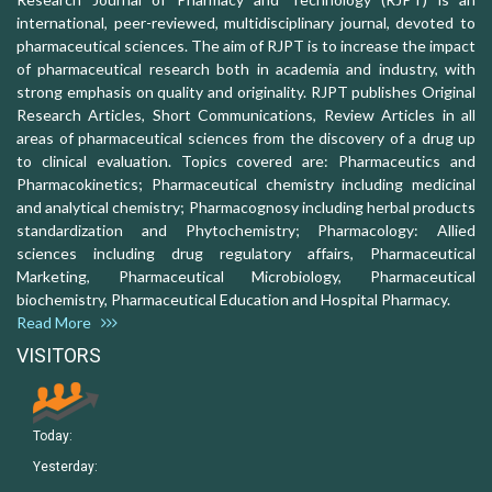
international, peer-reviewed, multidisciplinary journal, devoted to
pharmaceutical sciences. The aim of RJPT is to increase the impact
of pharmaceutical research both in academia and industry, with
strong emphasis on quality and originality. RJPT publishes Original
Research Articles, Short Communications, Review Articles in all
areas of pharmaceutical sciences from the discovery of a drug up
to clinical evaluation. Topics covered are: Pharmaceutics and
Pharmacokinetics; Pharmaceutical chemistry including medicinal
and analytical chemistry; Pharmacognosy including herbal products
standardization and Phytochemistry; Pharmacology: Allied
sciences including drug regulatory affairs, Pharmaceutical
Marketing, Pharmaceutical Microbiology, Pharmaceutical
biochemistry, Pharmaceutical Education and Hospital Pharmacy.
Read More
VISITORS
Today:
Yesterday: