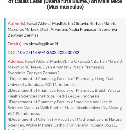
of Caulis Lelak (Uvaria rufa Blume.) on Male Mice
(Mus musculus)
Author(s):
Faisal Akhmal Muslikh
,
Ira Oktavia
,
Burhan Ma’arif
,
Maximux M. Taek
,
Dyah Aryantini
,
Nadia Pramasari
,
Syendriva
Zeptyan Zenmas
Email(s):
ira.oktavia@iik.ac.id
DOI:
10.52711/0974-360X.2025.00782
Address:
Faisal Akhmal Muslikh1, Ira Oktavia2*, Burhan Ma’arif3,
Maximux M. Taek4, Dyah Aryantini2, Nadia Pramasari2,
Syendriva Zeptyan Zenmas2
1Department of Pharmacy, Faculty of Pharmacy, Hang Tuah
University, Surabaya 60111, Indonesia.
2Department of Pharmacy, Faculty of Pharmacy, Bhakti Wiyata
Health Sciences Institute, Kediri 64114, Indonesia.
3Department of Pharmacy, Faculty of medicine and Health
Science, Maulana Malik Ibrahim State Islamic University, Malang
65149, Indonesia.
4Department of Chemistry, Faculty of Mathematics and Natural
Sciences, Widya Mandira Catholic University, Kupang 85211,