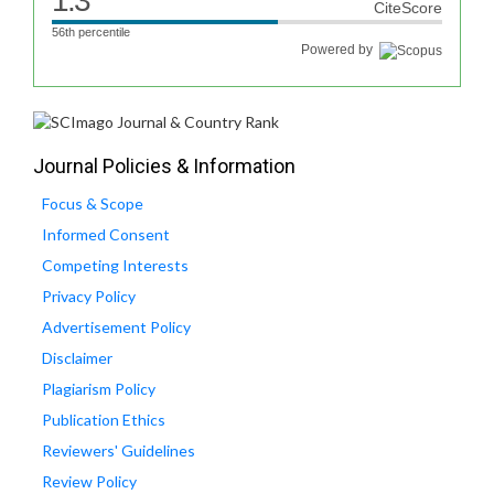
1.3
CiteScore
56th percentile
Powered by
Journal Policies & Information
Focus & Scope
Informed Consent
Competing Interests
Privacy Policy
Advertisement Policy
Disclaimer
Plagiarism Policy
Publication Ethics
Reviewers' Guidelines
Review Policy