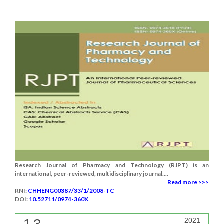
Research Journal of Pharmacy and Technology (RJPT) is an
international, peer-reviewed, multidisciplinary journal....
Read more >>>
RNI:
CHHENG00387/33/1/2008-TC
DOI:
10.52711/0974-360X
2021