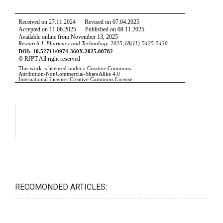
RECOMONDED ARTICLES: