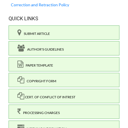
Correction and Retraction Policy
QUICK LINKS
SUBMIT ARTICLE
AUTHOR'S GUIDELINES
PAPER TEMPLATE
COPYRIGHT FORM
CERT. OF CONFLICT OF INTREST
PROCESSING CHARGES