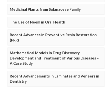
Medicinal Plants from Solanaceae Family
The Use of Neem in Oral Health
Recent Advances in Preventive Resin Restoration
(PRR)
Mathematical Models in Drug Discovery,
Development and Treatment of Various Diseases –
A Case Study
Recent Advancements in Laminates and Veneers in
Dentistry