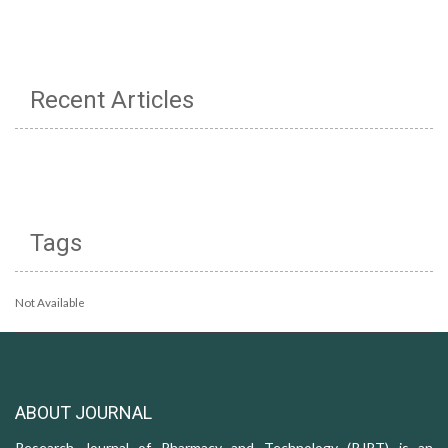
Recent Articles
Tags
Not Available
ABOUT JOURNAL
Research Journal of Pharmacy and Technology (RJPT) is an