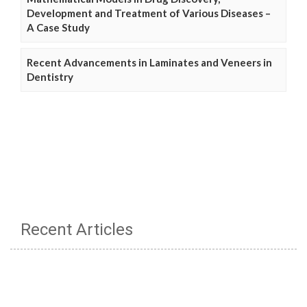
Development and Treatment of Various Diseases –
A Case Study
Recent Advancements in Laminates and Veneers in
Dentistry
Recent Articles