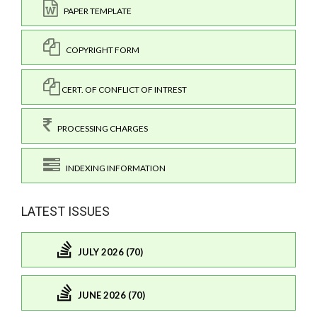
PAPER TEMPLATE
COPYRIGHT FORM
CERT. OF CONFLICT OF INTREST
PROCESSING CHARGES
INDEXING INFORMATION
LATEST ISSUES
JULY 2026 (70)
JUNE 2026 (70)