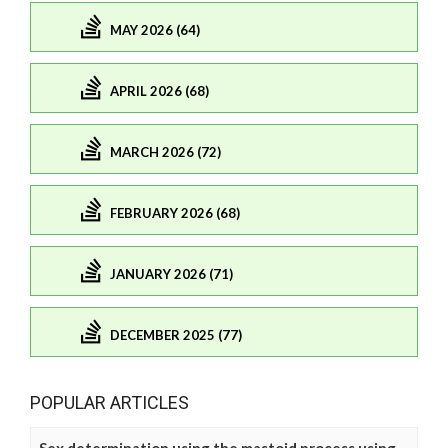
MAY 2026 (64)
APRIL 2026 (68)
MARCH 2026 (72)
FEBRUARY 2026 (68)
JANUARY 2026 (71)
DECEMBER 2025 (77)
POPULAR ARTICLES
Sex determination using the mastoid process using