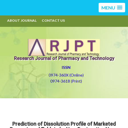
MENU
ABOUT JOURNAL
CONTACT US
Research Journal of Pharmacy and Technology
ISSN
0974-360X (Online)
0974-3618 (Print)
Prediction of Dissolution Profile of Marketed