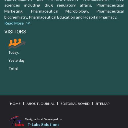
sciences including drug regulatory affairs, Pharmaceutical
Marketing, Pharmaceutical Microbiology, Pharmaceutical
biochemistry, Pharmaceutical Education and Hospital Pharmacy.
Read More
VISITORS
Today:
Yesterday:
Total:
I
I
I
HOME
ABOUT JOURNAL
EDITORIAL BOARD
SITEMAP
Designed and Developed by:
T-Labs Solutions