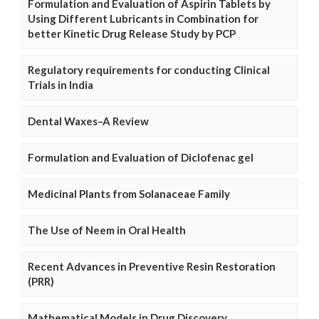
Formulation and Evaluation of Aspirin Tablets by
Using Different Lubricants in Combination for
better Kinetic Drug Release Study by PCP
Regulatory requirements for conducting Clinical
Trials in India
Dental Waxes–A Review
Formulation and Evaluation of Diclofenac gel
Medicinal Plants from Solanaceae Family
The Use of Neem in Oral Health
Recent Advances in Preventive Resin Restoration
(PRR)
Mathematical Models in Drug Discovery,