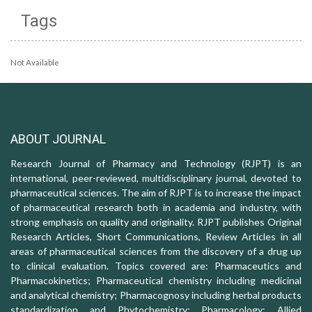
Tags
Not Available
ABOUT JOURNAL
Research Journal of Pharmacy and Technology (RJPT) is an
international, peer-reviewed, multidisciplinary journal, devoted to
pharmaceutical sciences. The aim of RJPT is to increase the impact
of pharmaceutical research both in academia and industry, with
strong emphasis on quality and originality. RJPT publishes Original
Research Articles, Short Communications, Review Articles in all
areas of pharmaceutical sciences from the discovery of a drug up
to clinical evaluation. Topics covered are: Pharmaceutics and
Pharmacokinetics; Pharmaceutical chemistry including medicinal
and analytical chemistry; Pharmacognosy including herbal products
standardization and Phytochemistry; Pharmacology: Allied