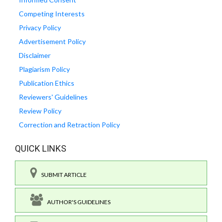
Competing Interests
Privacy Policy
Advertisement Policy
Disclaimer
Plagiarism Policy
Publication Ethics
Reviewers' Guidelines
Review Policy
Correction and Retraction Policy
QUICK LINKS
SUBMIT ARTICLE
AUTHOR'S GUIDELINES