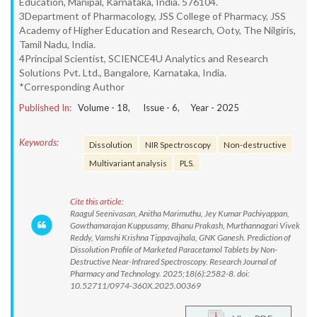
Education, Manipal, Karnataka, India. 576104.
3Department of Pharmacology, JSS College of Pharmacy, JSS
Academy of Higher Education and Research, Ooty, The Nilgiris,
Tamil Nadu, India.
4Principal Scientist, SCIENCE4U Analytics and Research
Solutions Pvt. Ltd., Bangalore, Karnataka, India.
*Corresponding Author
Published In:
Volume -
18
, Issue -
6
, Year -
2025
Keywords:
Dissolution
NIR Spectroscopy
Non-destructive
Multivariant analysis
PLS.
Cite this article:
Raagul Seenivasan, Anitha Marimuthu, Jey Kumar Pachiyappan,
Gowthamarajan Kuppusamy, Bhanu Prakash, Murthannagari Vivek
Reddy, Vamshi Krishna Tippavajhala, GNK Ganesh. Prediction of
Dissolution Profile of Marketed Paracetamol Tablets by Non-
Destructive Near-Infrared Spectroscopy. Research Journal of
Pharmacy and Technology. 2025;18(6):2582-8. doi:
10.52711/0974-360X.2025.00369