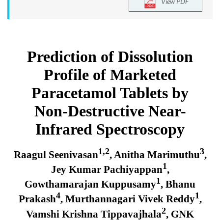
View PDF