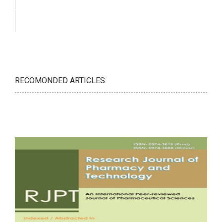
RECOMONDED ARTICLES: