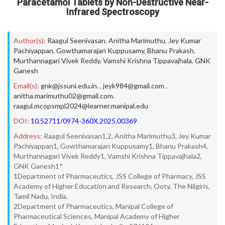
Paracetamol Tablets by Non-Destructive Near-
Infrared Spectroscopy
Author(s):
Raagul Seenivasan
,
Anitha Marimuthu
,
Jey Kumar
Pachiyappan
,
Gowthamarajan Kuppusamy
,
Bhanu Prakash
,
Murthannagari Vivek Reddy
,
Vamshi Krishna Tippavajhala
,
GNK
Ganesh
Email(s):
gnk@jssuni.edu.in.
,
jeyk984@gmail.com
,
anitha.marimuthu02@gmail.com.
raagul.mcopsmpl2024@learner.manipal.edu
DOI:
10.52711/0974-360X.2025.00369
Address:
Raagul Seenivasan1,2, Anitha Marimuthu3, Jey Kumar
Pachiyappan1, Gowthamarajan Kuppusamy1, Bhanu Prakash4,
Murthannagari Vivek Reddy1, Vamshi Krishna Tippavajhala2,
GNK Ganesh1*
1Department of Pharmaceutics, JSS College of Pharmacy, JSS
Academy of Higher Education and Research, Ooty, The Nilgiris,
Tamil Nadu, India.
2Department of Pharmaceutics, Manipal College of
Pharmaceutical Sciences, Manipal Academy of Higher