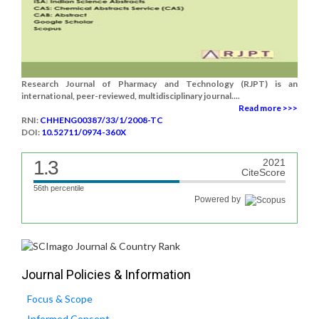
Research Journal of Pharmacy and Technology (RJPT) is an
international, peer-reviewed, multidisciplinary journal....
Read more >>>
RNI:
CHHENG00387/33/1/2008-TC
DOI:
10.52711/0974-360X
1.3
2021
CiteScore
56th percentile
Powered by
Journal Policies & Information
Focus & Scope
Informed Consent