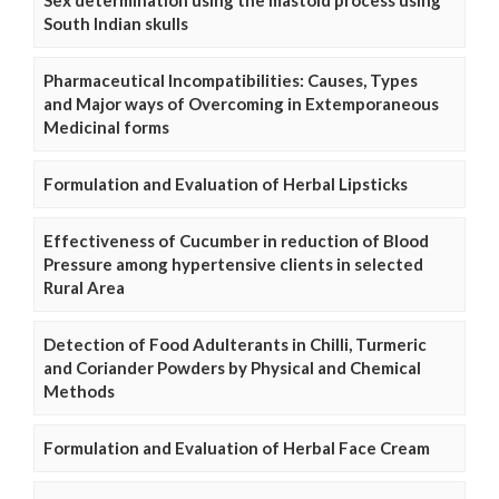
South Indian skulls
Pharmaceutical Incompatibilities: Causes, Types
and Major ways of Overcoming in Extemporaneous
Medicinal forms
Formulation and Evaluation of Herbal Lipsticks
Effectiveness of Cucumber in reduction of Blood
Pressure among hypertensive clients in selected
Rural Area
Detection of Food Adulterants in Chilli, Turmeric
and Coriander Powders by Physical and Chemical
Methods
Formulation and Evaluation of Herbal Face Cream