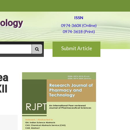
ISSN
ology
0974-360X (Online)
0974-3618 (Print)
Submit Article
ea
II