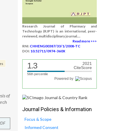
Research Journal of Pharmacy and
Technology (RJPT) is an international, peer-
reviewed, multidisciplinary journal....
Read more >>>
RNI:
CHHENG00387/33/1/2008-TC
DOI:
10.52711/0974-360X
1.3
2021
ves
CiteScore
56th percentile
Powered by
is of
arch
Journal Policies & Information
Focus & Scope
PDF
Informed Consent