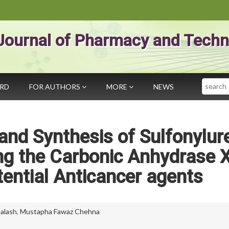
Journal of Pharmacy and Techn
Search
ARD
FOR AUTHORS
MORE
NEWS
and Synthesis of Sulfonylur
ing the Carbonic Anhydrase X
ential Anticancer agents
alash
,
Mustapha Fawaz Chehna