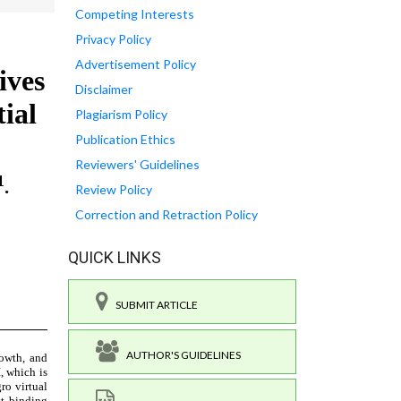
Competing Interests
Privacy Policy
Advertisement Policy
Disclaimer
Plagiarism Policy
Publication Ethics
Reviewers' Guidelines
Review Policy
Correction and Retraction Policy
QUICK LINKS
SUBMIT ARTICLE
AUTHOR'S GUIDELINES