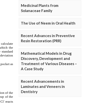
Medicinal Plants from
Solanaceae Family
The Use of Neem in Oral Health
Recent Advances in Preventive
Resin Restoration (PRR)
Mathematical Models in Drug
Discovery, Development and
Treatment of Various Diseases –
A Case Study
Recent Advancements in
Laminates and Veneers in
Dentistry