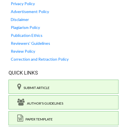
Privacy Policy
Advertisement Policy
Disclaimer
Plagiarism Policy
Publication Ethics
Reviewers' Guidelines
Review Policy
Correction and Retraction Policy
QUICK LINKS
SUBMIT ARTICLE
AUTHOR'S GUIDELINES
PAPER TEMPLATE