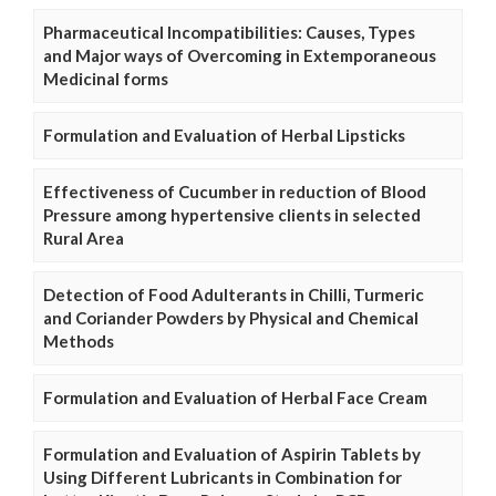
Pharmaceutical Incompatibilities: Causes, Types
and Major ways of Overcoming in Extemporaneous
Medicinal forms
Formulation and Evaluation of Herbal Lipsticks
Effectiveness of Cucumber in reduction of Blood
Pressure among hypertensive clients in selected
Rural Area
Detection of Food Adulterants in Chilli, Turmeric
and Coriander Powders by Physical and Chemical
Methods
Formulation and Evaluation of Herbal Face Cream
Formulation and Evaluation of Aspirin Tablets by
Using Different Lubricants in Combination for