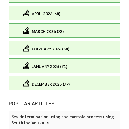
APRIL 2026 (68)
MARCH 2026 (72)
FEBRUARY 2026 (68)
JANUARY 2026 (71)
DECEMBER 2025 (77)
POPULAR ARTICLES
Sex determination using the mastoid process using
South Indian skulls