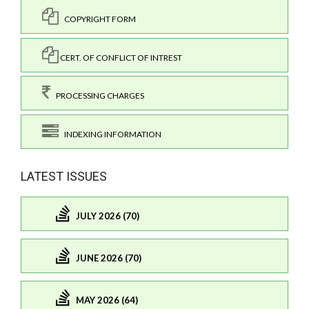
COPYRIGHT FORM
CERT. OF CONFLICT OF INTREST
PROCESSING CHARGES
INDEXING INFORMATION
LATEST ISSUES
JULY 2026 (70)
JUNE 2026 (70)
MAY 2026 (64)