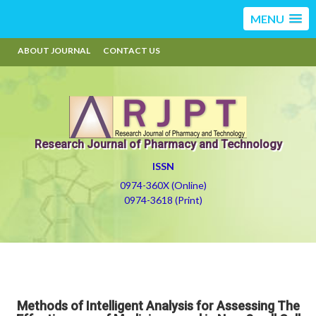
MENU
ABOUT JOURNAL
CONTACT US
Research Journal of Pharmacy and Technology
ISSN
0974-360X (Online)
0974-3618 (Print)
Methods of Intelligent Analysis for Assessing The