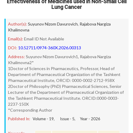
Effectiveness of Medicines used in Non-Small Cell
Lung Cancer
Author(s):
Suyunov Nizom Davurovich
,
Rajabova Nargiza
Khalimovna
Email(s):
Email ID Not Available
DOI:
10.52711/0974-360X.2026.00313
Address:
Suyunov Nizom Davurovich1, Rajabova Nargiza
Khalimovna2*
1Doctor of Sciences in Pharmaceutics, Professor, Head of
Department of Pharmaceutical Organization of the Tashkent
Pharmaceutical Institute, ORCID: 0000-0002-2712-958X
2Doctor of Philosophy (PhD) Pharmaceutical Sciences, Senior
Lecturer of the Department of Pharmaceutical Organization of
the Tashkent Pharmaceutical Institute. ORCID:0000-0003-
2237-150X
*Corresponding Author
Published In:
Volume -
19
, Issue -
5
, Year -
2026