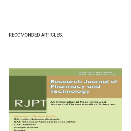
RECOMONDED ARTICLES: