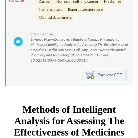
Keywords:
Cancer
Non small cell lung cancer
Medicines
Nomenclature
Expert questionnaire
Medical data mining.
Cite this article:
Suyunov Nizom Davurovich, Rajabova Nargiza Khalimovna.
Methods of Intelligent Analysis for Assessing The Effectiveness of
Medicines used in Non-Small Cell Lung Cancer. Research Journal
Pharmacy and Technology. 2026;19(5):2171-8. doi:
10.52711/0974-360X.2026.00313
Purchase PDF