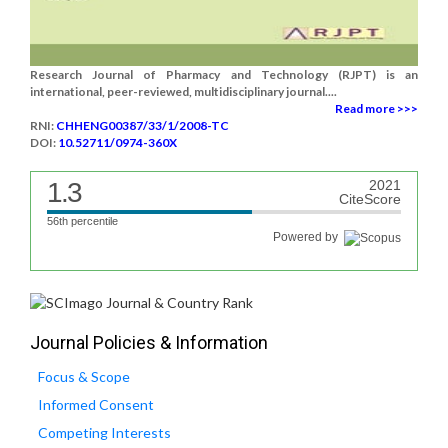
Research Journal of Pharmacy and Technology (RJPT) is an
international, peer-reviewed, multidisciplinary journal....
Read more >>>
RNI:
CHHENG00387/33/1/2008-TC
DOI:
10.52711/0974-360X
1.3
2021
CiteScore
56th percentile
Powered by
Journal Policies & Information
Focus & Scope
Informed Consent
Competing Interests