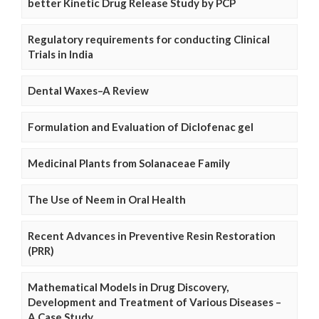
better Kinetic Drug Release Study by PCP
Regulatory requirements for conducting Clinical
Trials in India
Dental Waxes–A Review
Formulation and Evaluation of Diclofenac gel
Medicinal Plants from Solanaceae Family
The Use of Neem in Oral Health
Recent Advances in Preventive Resin Restoration
(PRR)
Mathematical Models in Drug Discovery,
Development and Treatment of Various Diseases –
A Case Study