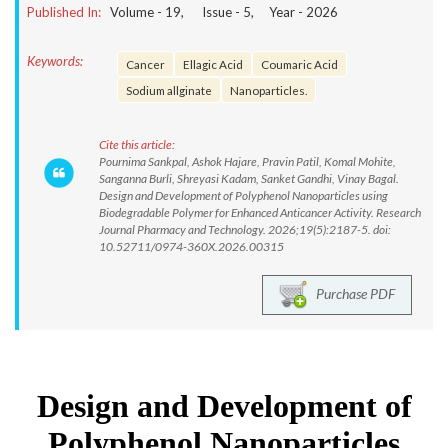
Published In:
Volume -
19
, Issue -
5
, Year -
2026
Keywords:
Cancer
Ellagic Acid
Coumaric Acid
Sodium allginate
Nanoparticles.
Cite this article:
Pournima Sankpal, Ashok Hajare, Pravin Patil, Komal Mohite,
Sanganna Burli, Shreyasi Kadam, Sanket Gandhi, Vinay Bagal.
Design and Development of Polyphenol Nanoparticles using
Biodegradable Polymer for Enhanced Anticancer Activity. Research
Journal Pharmacy and Technology. 2026;19(5):2187-5. doi:
10.52711/0974-360X.2026.00315
Purchase PDF