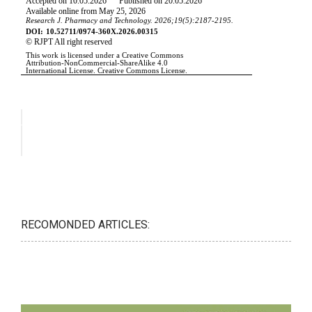
RECOMONDED ARTICLES: