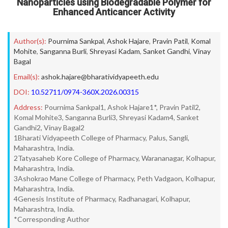
Nanoparticles using Biodegradable Polymer for
Enhanced Anticancer Activity
Author(s):
Pournima Sankpal
,
Ashok Hajare
,
Pravin Patil
,
Komal
Mohite
,
Sanganna Burli
,
Shreyasi Kadam
,
Sanket Gandhi
,
Vinay
Bagal
Email(s):
ashok.hajare@bharatividyapeeth.edu
DOI:
10.52711/0974-360X.2026.00315
Address:
Pournima Sankpal1, Ashok Hajare1*, Pravin Patil2,
Komal Mohite3, Sanganna Burli3, Shreyasi Kadam4, Sanket
Gandhi2, Vinay Bagal2
1Bharati Vidyapeeth College of Pharmacy, Palus, Sangli,
Maharashtra, India.
2Tatyasaheb Kore College of Pharmacy, Warananagar, Kolhapur,
Maharashtra, India.
3Ashokrao Mane College of Pharmacy, Peth Vadgaon, Kolhapur,
Maharashtra, India.
4Genesis Institute of Pharmacy, Radhanagari, Kolhapur,
Maharashtra, India.
*Corresponding Author