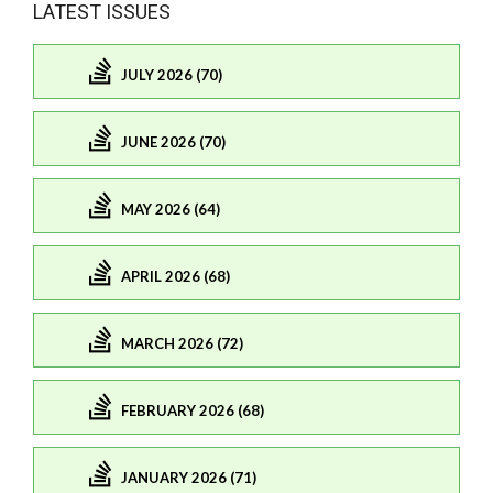
LATEST ISSUES
JULY 2026 (70)
JUNE 2026 (70)
MAY 2026 (64)
APRIL 2026 (68)
MARCH 2026 (72)
FEBRUARY 2026 (68)
JANUARY 2026 (71)