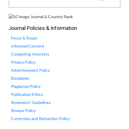
Journal Policies & Information
Focus & Scope
Informed Consent
Competing Interests
Privacy Policy
Advertisement Policy
Disclaimer
Plagiarism Policy
Publication Ethics
Reviewers' Guidelines
Review Policy
Correction and Retraction Policy