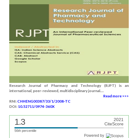
Research Journal of Pharmacy and Technology (RJPT) is an
international, peer-reviewed, multidisciplinary journal....
Read more >>>
RNI:
CHHENG00387/33/1/2008-TC
DOI:
10.52711/0974-360X
1.3
2021
CiteScore
56th percentile
Powered by