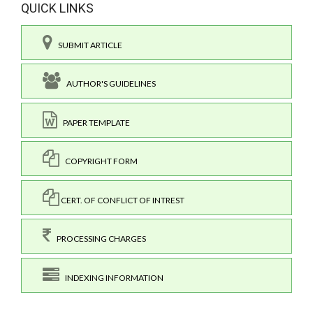
QUICK LINKS
SUBMIT ARTICLE
AUTHOR'S GUIDELINES
PAPER TEMPLATE
COPYRIGHT FORM
CERT. OF CONFLICT OF INTREST
PROCESSING CHARGES
INDEXING INFORMATION