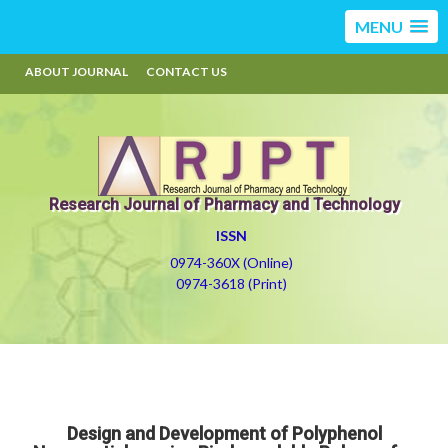
MENU
ABOUT JOURNAL
CONTACT US
Research Journal of Pharmacy and Technology
ISSN
0974-360X (Online)
0974-3618 (Print)
Design and Development of Polyphenol