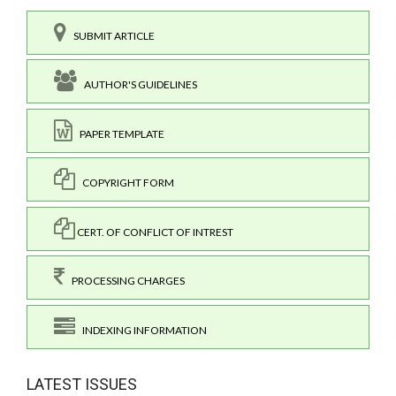
SUBMIT ARTICLE
AUTHOR'S GUIDELINES
PAPER TEMPLATE
COPYRIGHT FORM
CERT. OF CONFLICT OF INTREST
PROCESSING CHARGES
INDEXING INFORMATION
LATEST ISSUES