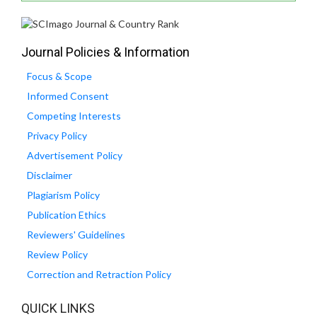
Journal Policies & Information
Focus & Scope
Informed Consent
Competing Interests
Privacy Policy
Advertisement Policy
Disclaimer
Plagiarism Policy
Publication Ethics
Reviewers' Guidelines
Review Policy
Correction and Retraction Policy
QUICK LINKS