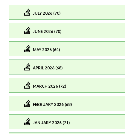
JULY 2026 (70)
JUNE 2026 (70)
MAY 2026 (64)
APRIL 2026 (68)
MARCH 2026 (72)
FEBRUARY 2026 (68)
JANUARY 2026 (71)