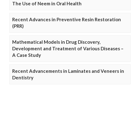
The Use of Neem in Oral Health
Recent Advances in Preventive Resin Restoration
(PRR)
Mathematical Models in Drug Discovery,
Development and Treatment of Various Diseases –
A Case Study
Recent Advancements in Laminates and Veneers in
Dentistry