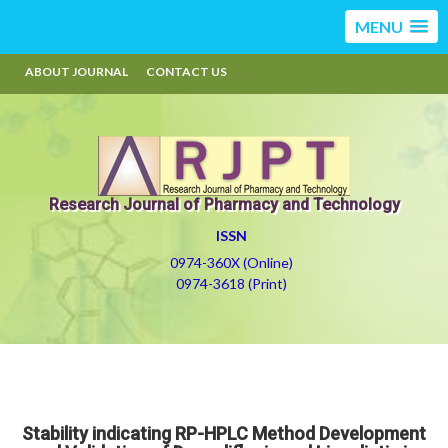
MENU
ABOUT JOURNAL
CONTACT US
Research Journal of Pharmacy and Technology
ISSN
0974-360X (Online)
0974-3618 (Print)
Stability indicating RP-HPLC Method Development