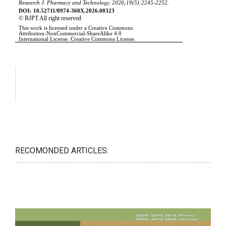
RECOMONDED ARTICLES: