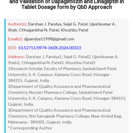
and Validation of Dapagliflozin and Linagliptin in
Tablet Dosage form by QbD Approach
Author(s):
Darshan J. Pandya
,
Sejal G. Patel
,
Ujashkumar A.
Shah
,
Chhaganbhai N. Patel
,
Khushbu Patel
Email(s):
djpandya11998@gmail.com
DOI:
10.52711/0974-360X.2026.00323
Address:
Darshan J. Pandya1, Sejal G. Patel2, Ujashkumar A.
Shah2, Chhaganbhai N. Patel3, Khushbu Patel3
1Research Scholar, Faculty of Pharmacy, Sankalchand Patel
University, S. K. Campus, Kamana Cross Road, Visnagar -
384315, Gujarat, India.
2Department of Quality Assurance and Pharmaceutical
Chemistry, Nootan Pharmacy College, Sankalchand Patel
University, S. K. Campus, Kamana Cross Road, Visnagar-384315,
Gujarat, India.
3Department of Quality Assurance and Pharmaceutical
Chemistry, Shri Sarvajanik Pharmacy College, Near Arvind Bag,
Mahesana - 384001, Gujarat, India.
*Corresponding Author