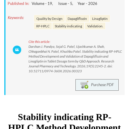
Published In:
Volume -
19
, Issue -
5
, Year -
2026
Keywords:
Quality by Design
Dapagliflozin
Linagliptin
RP-HPLC
Stability indicating
Validation.
Cite this article:
Darshan J. Pandya, Sejal G. Patel, Ujashkumar A. Shah,
Chhaganbhai N. Patel, Khushbu Patel. Stability indicating RP-HPLC
Method Development and Validation of Dapagliflozin and
Linagliptin in Tablet Dosage form by QbD Approach. Research
Journal Pharmacy and Technology. 2026;19(5):2245-2. doi:
10.52711/0974-360X.2026.00323
Purchase PDF