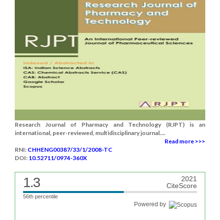
Research Journal of Pharmacy and Technology (RJPT) is an
international, peer-reviewed, multidisciplinary journal....
Read more >>>
RNI:
CHHENG00387/33/1/2008-TC
DOI:
10.52711/0974-360X
1.3
2021
CiteScore
56th percentile
Powered by