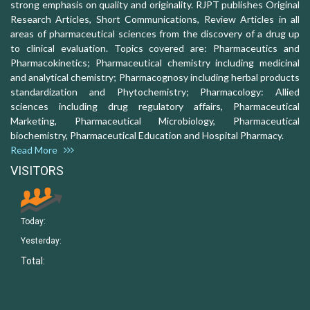
strong emphasis on quality and originality. RJPT publishes Original
Research Articles, Short Communications, Review Articles in all
areas of pharmaceutical sciences from the discovery of a drug up
to clinical evaluation. Topics covered are: Pharmaceutics and
Pharmacokinetics; Pharmaceutical chemistry including medicinal
and analytical chemistry; Pharmacognosy including herbal products
standardization and Phytochemistry; Pharmacology: Allied
sciences including drug regulatory affairs, Pharmaceutical
Marketing, Pharmaceutical Microbiology, Pharmaceutical
biochemistry, Pharmaceutical Education and Hospital Pharmacy.
Read More
VISITORS
Today:
Yesterday:
Total: