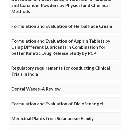
and Coriander Powders by Physical and Chemical
Methods
Formulation and Evaluation of Herbal Face Cream
Formulation and Evaluation of Aspirin Tablets by
Using Different Lubricants in Combination for
better Kinetic Drug Release Study by PCP
Regulatory requirements for conducting Clinical
Trials in India
Dental Waxes–A Review
Formulation and Evaluation of Diclofenac gel
Medicinal Plants from Solanaceae Family