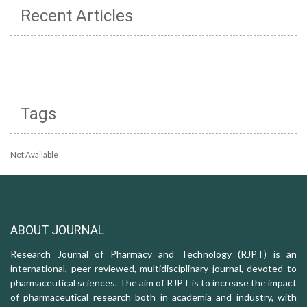
Recent Articles
Tags
Not Available
ABOUT JOURNAL
Research Journal of Pharmacy and Technology (RJPT) is an
international, peer-reviewed, multidisciplinary journal, devoted to
pharmaceutical sciences. The aim of RJPT is to increase the impact
of pharmaceutical research both in academia and industry, with