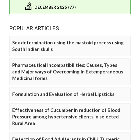
DECEMBER 2025 (77)
POPULAR ARTICLES
Sex determination using the mastoid process using
South Indian skulls
Pharmaceutical Incompatibilities: Causes, Types
and Major ways of Overcoming in Extemporaneous
Medicinal forms
Formulation and Evaluation of Herbal Lipsticks
Effectiveness of Cucumber in reduction of Blood
Pressure among hypertensive clients in selected
Rural Area
Detection of Food Adulterants in Chilli, Turmeric