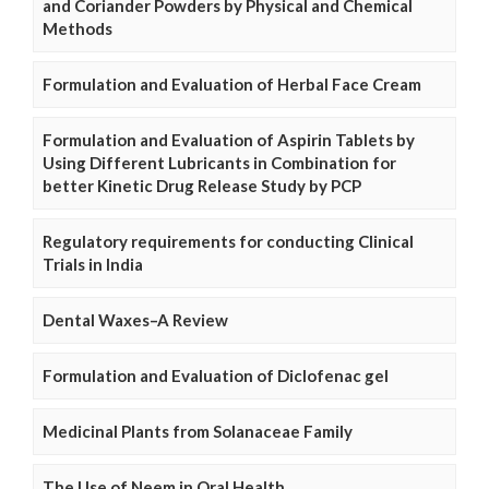
and Coriander Powders by Physical and Chemical
Methods
Formulation and Evaluation of Herbal Face Cream
Formulation and Evaluation of Aspirin Tablets by
Using Different Lubricants in Combination for
better Kinetic Drug Release Study by PCP
Regulatory requirements for conducting Clinical
Trials in India
Dental Waxes–A Review
Formulation and Evaluation of Diclofenac gel
Medicinal Plants from Solanaceae Family
The Use of Neem in Oral Health