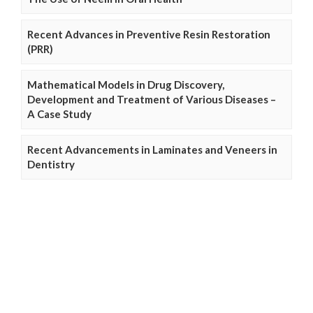
Recent Advances in Preventive Resin Restoration
(PRR)
Mathematical Models in Drug Discovery,
Development and Treatment of Various Diseases –
A Case Study
Recent Advancements in Laminates and Veneers in
Dentistry