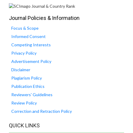
Journal Policies & Information
Focus & Scope
Informed Consent
Competing Interests
Privacy Policy
Advertisement Policy
Disclaimer
Plagiarism Policy
Publication Ethics
Reviewers' Guidelines
Review Policy
Correction and Retraction Policy
QUICK LINKS