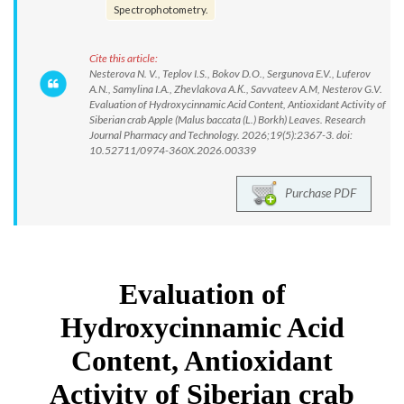
Spectrophotometry.
Cite this article:
Nesterova N. V., Teplov I.S., Bokov D.O., Sergunova E.V., Luferov
A.N., Samylina I.A., Zhevlakova A.К., Savvateev A.M, Nesterov G.V.
Evaluation of Hydroxycinnamic Acid Content, Antioxidant Activity of
Siberian crab Apple (Malus baccata (L.) Borkh) Leaves. Research
Journal Pharmacy and Technology. 2026;19(5):2367-3. doi:
10.52711/0974-360X.2026.00339
Purchase PDF