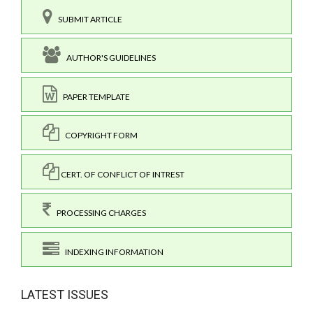
SUBMIT ARTICLE
AUTHOR'S GUIDELINES
PAPER TEMPLATE
COPYRIGHT FORM
CERT. OF CONFLICT OF INTREST
PROCESSING CHARGES
INDEXING INFORMATION
LATEST ISSUES