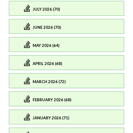
JULY 2026 (70)
JUNE 2026 (70)
MAY 2026 (64)
APRIL 2026 (68)
MARCH 2026 (72)
FEBRUARY 2026 (68)
JANUARY 2026 (71)