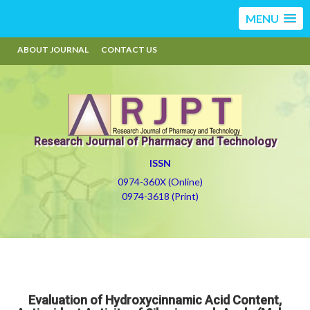
MENU
ABOUT JOURNAL
CONTACT US
Research Journal of Pharmacy and Technology
ISSN
0974-360X (Online)
0974-3618 (Print)
Evaluation of Hydroxycinnamic Acid Content,