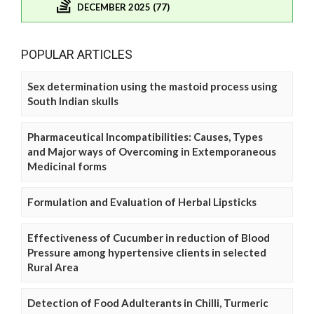
DECEMBER 2025 (77)
POPULAR ARTICLES
Sex determination using the mastoid process using
South Indian skulls
Pharmaceutical Incompatibilities: Causes, Types
and Major ways of Overcoming in Extemporaneous
Medicinal forms
Formulation and Evaluation of Herbal Lipsticks
Effectiveness of Cucumber in reduction of Blood
Pressure among hypertensive clients in selected
Rural Area
Detection of Food Adulterants in Chilli, Turmeric