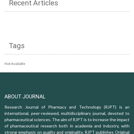
Recent Articles
Tags
Not Available
ABOUT JOURNAL
Research Journal of Pharmacy and Technology (RJPT) is an
international, peer-reviewed, multidisciplinary journal, devoted to
pharmaceutical sciences. The aim of RJPT is to increase the impact
of pharmaceutical research both in academia and industry, with
strong emphasis on quality and originality. RJPT publishes Original