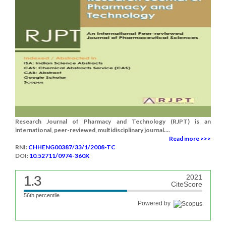
Research Journal of Pharmacy and Technology (RJPT) is an
international, peer-reviewed, multidisciplinary journal....
Read more >>>
RNI:
CHHENG00387/33/1/2008-TC
DOI:
10.52711/0974-360X
1.3
2021
CiteScore
56th percentile
Powered by