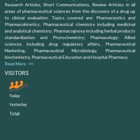
Research Articles, Short Communications, Review Articles in all
areas of pharmaceutical sciences from the discovery of a drug up
to clinical evaluation. Topics covered are: Pharmaceutics and
Pharmacokinetics; Pharmaceutical chemistry including medicinal
and analytical chemistry; Pharmacognosy including herbal products
standardization and Phytochemistry; Pharmacology: Allied
sciences including drug regulatory affairs, Pharmaceutical
Marketing, Pharmaceutical Microbiology, Pharmaceutical
biochemistry, Pharmaceutical Education and Hospital Pharmacy.
Read More
VISITORS
Today:
Yesterday:
Total: