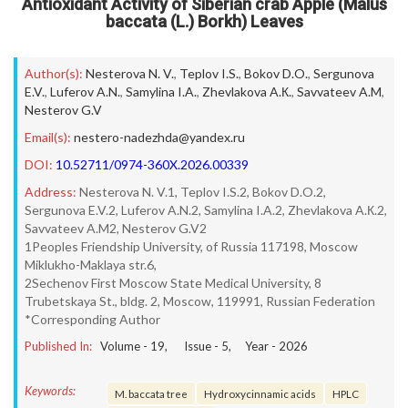
Antioxidant Activity of Siberian crab Apple (Malus
baccata (L.) Borkh) Leaves
Author(s):
Nesterova N. V.
,
Teplov I.S.
,
Bokov D.O.
,
Sergunova
E.V.
,
Luferov A.N.
,
Samylina I.A.
,
Zhevlakova A.К.
,
Savvateev A.M
,
Nesterov G.V
Email(s):
nestero-nadezhda@yandex.ru
DOI:
10.52711/0974-360X.2026.00339
Address:
Nesterova N. V.1, Teplov I.S.2, Bokov D.O.2,
Sergunova E.V.2, Luferov A.N.2, Samylina I.A.2, Zhevlakova A.К.2,
Savvateev A.M2, Nesterov G.V2
1Peoples Friendship University, of Russia 117198, Moscow
Miklukho-Maklaya str.6,
2Sechenov First Moscow State Medical University, 8
Trubetskaya St., bldg. 2, Moscow, 119991, Russian Federation
*Corresponding Author
Published In:
Volume -
19
, Issue -
5
, Year -
2026
Keywords:
M. baccata tree
Hydroxycinnamic acids
HPLC