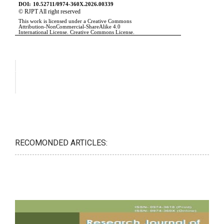
RECOMONDED ARTICLES: